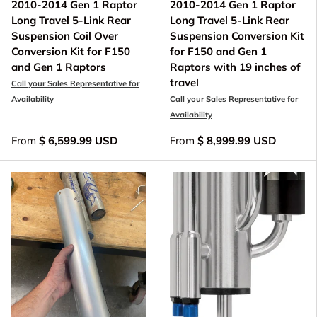
2010-2014 Gen 1 Raptor
2010-2014 Gen 1 Raptor
Long Travel 5-Link Rear
Long Travel 5-Link Rear
Suspension Coil Over
Suspension Conversion Kit
Conversion Kit for F150
for F150 and Gen 1
and Gen 1 Raptors
Raptors with 19 inches of
travel
Call your Sales Representative for
Availability
Call your Sales Representative for
Availability
From
$ 6,599.99 USD
From
$ 8,999.99 USD