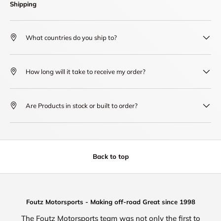
Shipping
What countries do you ship to?
How long will it take to receive my order?
Are Products in stock or built to order?
Back to top
Foutz Motorsports - Making off-road Great since 1998
The Foutz Motorsports team was not only the first to