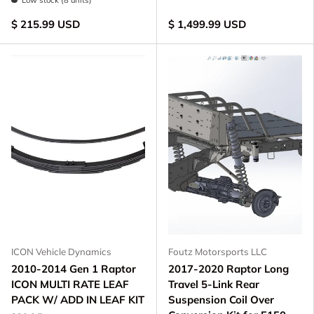
Low stock (8 units)
$ 215.99 USD
$ 1,499.99 USD
ICON Vehicle Dynamics
Foutz Motorsports LLC
2010-2014 Gen 1 Raptor
2017-2020 Raptor Long
ICON MULTI RATE LEAF
Travel 5-Link Rear
PACK W/ ADD IN LEAF KIT
Suspension Coil Over