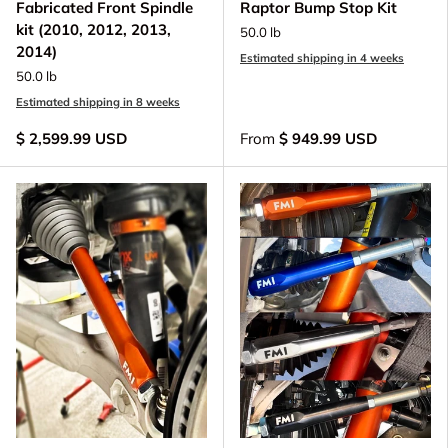
Fabricated Front Spindle
Raptor Bump Stop Kit
kit (2010, 2012, 2013,
50.0 lb
2014)
Estimated shipping in 4 weeks
50.0 lb
Estimated shipping in 8 weeks
$ 2,599.99 USD
From
$ 949.99 USD