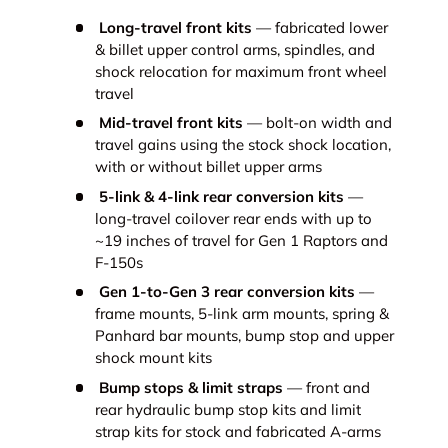
Long-travel front kits
— fabricated lower
& billet upper control arms, spindles, and
shock relocation for maximum front wheel
travel
Mid-travel front kits
— bolt-on width and
travel gains using the stock shock location,
with or without billet upper arms
5-link & 4-link rear conversion kits
—
long-travel coilover rear ends with up to
~19 inches of travel for Gen 1 Raptors and
F-150s
Gen 1-to-Gen 3 rear conversion kits
—
frame mounts, 5-link arm mounts, spring &
Panhard bar mounts, bump stop and upper
shock mount kits
Bump stops & limit straps
— front and
rear hydraulic bump stop kits and limit
strap kits for stock and fabricated A-arms