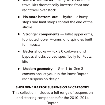
travel kits dramatically increase front and
rear travel over stock
No more bottom-out
— hydraulic bump
stops and limit straps control the end of the
stroke
Stronger components
— billet upper arms,
fabricated lower A-arms, and spindles built
for impacts
Better shocks
— Fox 3.0 coilovers and
bypass shocks valved specifically for Foutz
kits
Modern geometry
— Gen 1-to-Gen 3
conversions let you run the latest Raptor
rear suspension design
SHOP GEN 1 RAPTOR SUSPENSION BY CATEGORY
This collection includes a full range of suspension
and steering components for the 2010–2014
Raptor: