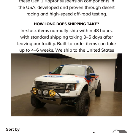
these Gen 1 Raptor suspension components in
the USA, developed and proven through desert
racing and high-speed off-road testing.
HOW LONG DOES SHIPPING TAKE?
In-stock items normally ship within 48 hours,
with standard shipping taking 3–5 days after
leaving our facility. Built-to-order items can take
up to 4–6 weeks. We ship to the United States
Sort by