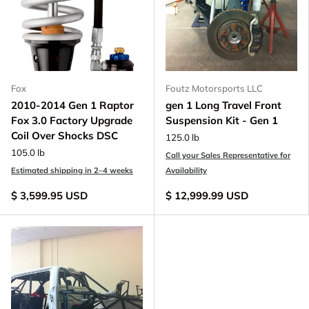
Fox
Foutz Motorsports LLC
2010-2014 Gen 1 Raptor
gen 1 Long Travel Front
Fox 3.0 Factory Upgrade
Suspension Kit - Gen 1
Coil Over Shocks DSC
125.0 lb
105.0 lb
Call your Sales Representative for
Estimated shipping in 2–4 weeks
Availability
$ 3,599.95 USD
$ 12,999.99 USD