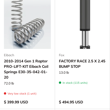
Eibach
Fox
2010-2014 Gen 1 Raptor
FACTORY RACE 2.5 X 2.45
PRO-LIFT-KIT Eibach Coil
BUMP STOP
Springs E30-35-042-01-
13.0 lb
20
In stock (115 units)
72.0 lb
Very low stock (1 unit)
$ 399.99 USD
$ 494.95 USD