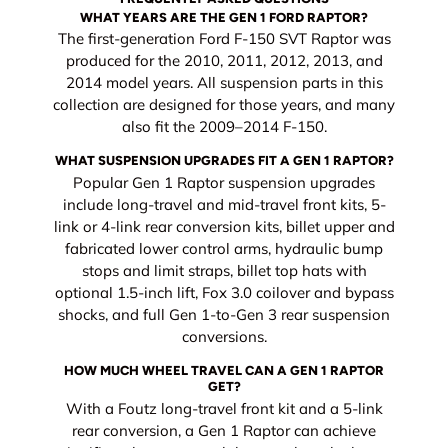
WHAT YEARS ARE THE GEN 1 FORD RAPTOR?
The first-generation Ford F-150 SVT Raptor was
produced for the 2010, 2011, 2012, 2013, and
2014 model years. All suspension parts in this
collection are designed for those years, and many
also fit the 2009–2014 F-150.
WHAT SUSPENSION UPGRADES FIT A GEN 1 RAPTOR?
Popular Gen 1 Raptor suspension upgrades
include long-travel and mid-travel front kits, 5-
link or 4-link rear conversion kits, billet upper and
fabricated lower control arms, hydraulic bump
stops and limit straps, billet top hats with
optional 1.5-inch lift, Fox 3.0 coilover and bypass
shocks, and full Gen 1-to-Gen 3 rear suspension
conversions.
HOW MUCH WHEEL TRAVEL CAN A GEN 1 RAPTOR
GET?
With a Foutz long-travel front kit and a 5-link
rear conversion, a Gen 1 Raptor can achieve