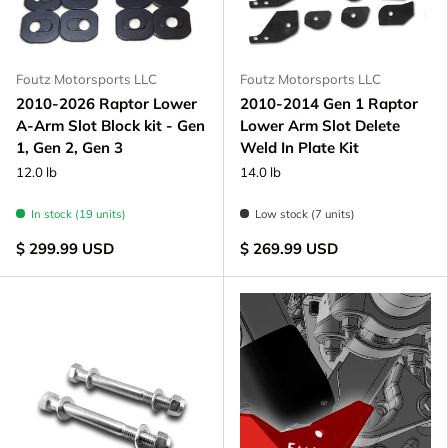
Foutz Motorsports LLC
Foutz Motorsports LLC
2010-2026 Raptor Lower
2010-2014 Gen 1 Raptor
A-Arm Slot Block kit - Gen
Lower Arm Slot Delete
1, Gen 2, Gen 3
Weld In Plate Kit
12.0 lb
14.0 lb
In stock (19 units)
Low stock (7 units)
$ 299.99 USD
$ 269.99 USD