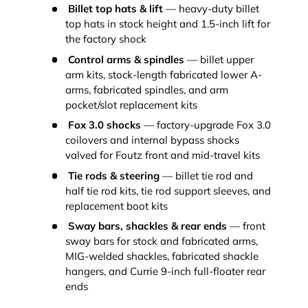
Billet top hats & lift
— heavy-duty billet
top hats in stock height and 1.5-inch lift for
the factory shock
Control arms & spindles
— billet upper
arm kits, stock-length fabricated lower A-
arms, fabricated spindles, and arm
pocket/slot replacement kits
Fox 3.0 shocks
— factory-upgrade Fox 3.0
coilovers and internal bypass shocks
valved for Foutz front and mid-travel kits
Tie rods & steering
— billet tie rod and
half tie rod kits, tie rod support sleeves, and
replacement boot kits
Sway bars, shackles & rear ends
— front
sway bars for stock and fabricated arms,
MIG-welded shackles, fabricated shackle
hangers, and Currie 9-inch full-floater rear
ends