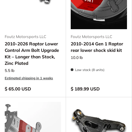
Foutz Motorsports LLC
Foutz Motorsports LLC
2010-2026 Raptor Lower
2010-2014 Gen 1 Raptor
Control Arm Bolt Upgrade
rear lower shock skid kit
Kit – Longer than Stock,
10.0 lb
Zinc Plated
Low stock (8 units)
5.5 lb
Estimated shipping in 1 weeks
$ 65.00 USD
$ 189.99 USD