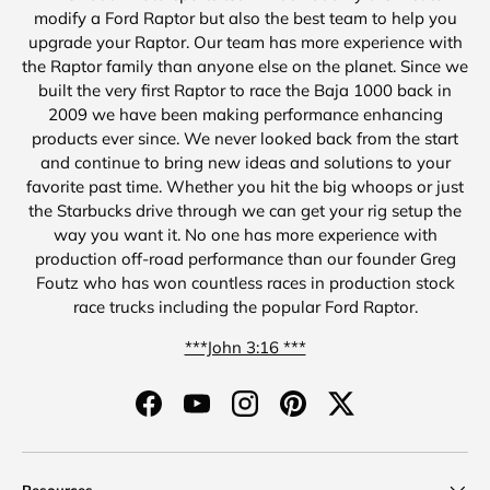
modify a Ford Raptor but also the best team to help you
upgrade your Raptor. Our team has more experience with
the Raptor family than anyone else on the planet. Since we
built the very first Raptor to race the Baja 1000 back in
2009 we have been making performance enhancing
products ever since. We never looked back from the start
and continue to bring new ideas and solutions to your
favorite past time. Whether you hit the big whoops or just
the Starbucks drive through we can get your rig setup the
way you want it. No one has more experience with
production off-road performance than our founder Greg
Foutz who has won countless races in production stock
race trucks including the popular Ford Raptor.
***John 3:16 ***
Facebook
YouTube
Instagram
Pinterest
Twitter
Resources