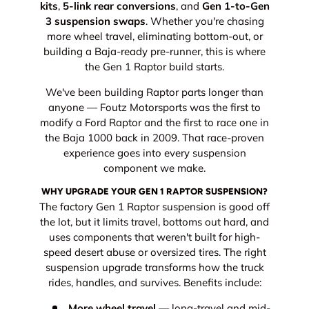
kits
,
5-link rear conversions
, and
Gen 1-to-Gen
3 suspension swaps
. Whether you're chasing
more wheel travel, eliminating bottom-out, or
building a Baja-ready pre-runner, this is where
the Gen 1 Raptor build starts.
We've been building Raptor parts longer than
anyone — Foutz Motorsports was the first to
modify a Ford Raptor and the first to race one in
the Baja 1000 back in 2009. That race-proven
experience goes into every suspension
component we make.
WHY UPGRADE YOUR GEN 1 RAPTOR SUSPENSION?
The factory Gen 1 Raptor suspension is good off
the lot, but it limits travel, bottoms out hard, and
uses components that weren't built for high-
speed desert abuse or oversized tires. The right
suspension upgrade transforms how the truck
rides, handles, and survives. Benefits include:
More wheel travel
— long-travel and mid-