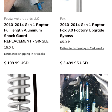
Foutz Motorsports LLC
Fox
2010-2014 Gen 1 Raptor
2010-2014 Gen 1 Raptor
Full length Aluminum
Fox 3.0 Factory Upgrade
Shock Guard
Bypass
REPLACEMENT - SINGLE
65.0 lb
15.0 lb
Estimated shipping in 2–4 weeks
Estimated shipping in 4 weeks
$ 109.99 USD
$ 3,499.95 USD