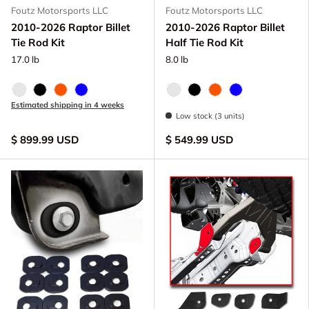
Foutz Motorsports LLC
Foutz Motorsports LLC
2010-2026 Raptor Billet
2010-2026 Raptor Billet
Tie Rod Kit
Half Tie Rod Kit
17.0 lb
8.0 lb
Raw - Billet Aluminum
Black Anodize
FOX Orange Anodized
Blue Anodized
Raw - Billet Aluminum
Black Anodize
FOX Orange Anodize
Blue Anodized
Estimated shipping in 4 weeks
Low stock (3 units)
$ 899.99 USD
$ 549.99 USD