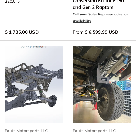
Conversion Kit for F150
220.0 lb
and Gen 2 Raptors
Call your Sales Representative for
Availability
$ 1,735.00 USD
From
$ 6,599.99 USD
Foutz Motorsports LLC
Foutz Motorsports LLC