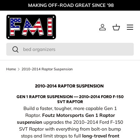
MAKING OFF-ROAD GREAT SINCE '98
Skip to content
Menu
Log in
Basket
Search
Search
Home
2010-2014 Raptor Suspension
2010-2014 RAPTOR SUSPENSION
GEN 1 RAPTOR SUSPENSION — 2010–2014 FORD F-150
SVT RAPTOR
Build a faster, tougher, more capable Gen 1
Raptor.
Foutz Motorsports Gen 1 Raptor
suspension
upgrades the 2010–2014 Ford F-150
SVT Raptor with everything from bolt-on bump
stops and limit straps to full
long-travel front