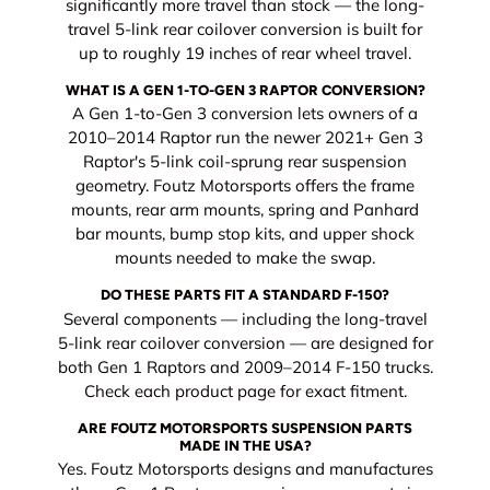
significantly more travel than stock — the long-
travel 5-link rear coilover conversion is built for
up to roughly 19 inches of rear wheel travel.
WHAT IS A GEN 1-TO-GEN 3 RAPTOR CONVERSION?
A Gen 1-to-Gen 3 conversion lets owners of a
2010–2014 Raptor run the newer 2021+ Gen 3
Raptor's 5-link coil-sprung rear suspension
geometry. Foutz Motorsports offers the frame
mounts, rear arm mounts, spring and Panhard
bar mounts, bump stop kits, and upper shock
mounts needed to make the swap.
DO THESE PARTS FIT A STANDARD F-150?
Several components — including the long-travel
5-link rear coilover conversion — are designed for
both Gen 1 Raptors and 2009–2014 F-150 trucks.
Check each product page for exact fitment.
ARE FOUTZ MOTORSPORTS SUSPENSION PARTS
MADE IN THE USA?
Yes. Foutz Motorsports designs and manufactures