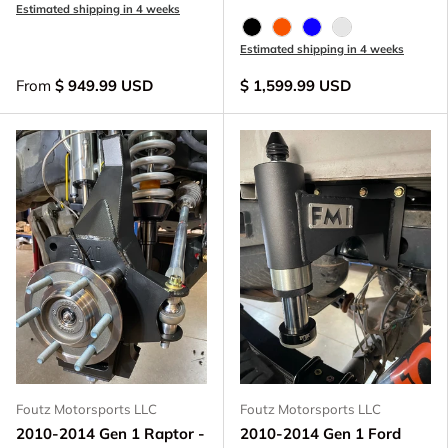
Estimated shipping in 4 weeks
Black Anodize
FOX Orange Anodized
Blue Anodized
Raw - Billet Al
Estimated shipping in 4 weeks
From
$ 949.99 USD
$ 1,599.99 USD
Foutz Motorsports LLC
Foutz Motorsports LLC
2010-2014 Gen 1 Raptor -
2010-2014 Gen 1 Ford