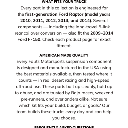
WHAT FITS YOUR TRUCK
Every part in this collection is engineered for
the
first-generation Ford Raptor (model years
2010, 2011, 2012, 2013, and 2014)
. Several
components — including the long-travel 5-link
rear coilover conversion — also fit the
2009–2014
Ford F-150
. Check each product page for exact
fitment.
AMERICAN MADE QUALITY
Every Foutz Motorsports suspension component
is designed and manufactured in the USA using
the best materials available, then tested where it
counts — in real desert racing and high-speed
off-road use. These parts bolt up cleanly, hold up
to abuse, and are trusted by Baja racers, weekend
pre-runners, and overlanders alike. Not sure
which kit fits your build, budget, or goals? Our
team builds these trucks every day and can help
you choose.
FREQUENTLY ASKED QUESTIONS