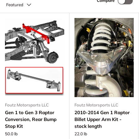
Compare
Featured
Foutz Motorsports LLC
Foutz Motorsports LLC
Gen 1 to Gen 3 Raptor
2010-2014 Gen 1 Raptor
Conversion, Rear Bump
Billet Upper Arm Kit -
Stop Kit
stock length
50.0 lb
22.0 lb