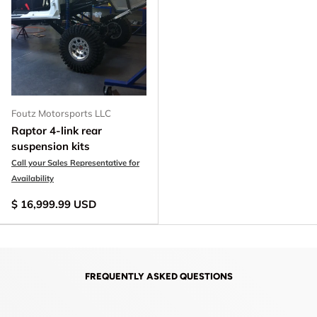
Foutz Motorsports LLC
Raptor 4-link rear
suspension kits
Call your Sales Representative for
Availability
$ 16,999.99 USD
FREQUENTLY ASKED QUESTIONS