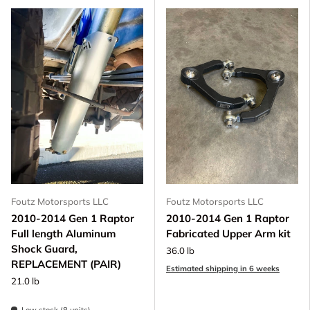
Foutz Motorsports LLC
Foutz Motorsports LLC
2010-2014 Gen 1 Raptor
2010-2014 Gen 1 Raptor
Full length Aluminum
Fabricated Upper Arm kit
Shock Guard,
36.0 lb
REPLACEMENT (PAIR)
Estimated shipping in 6 weeks
21.0 lb