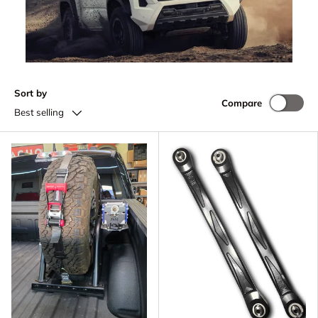
Sort by
Compare
Best selling