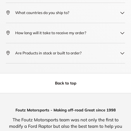
What countries do you ship to?
How long will it take to receive my order?
Are Products in stock or built to order?
Back to top
Foutz Motorsports - Making off-road Great since 1998
The Foutz Motorsports team was not only the first to
modify a Ford Raptor but also the best team to help you