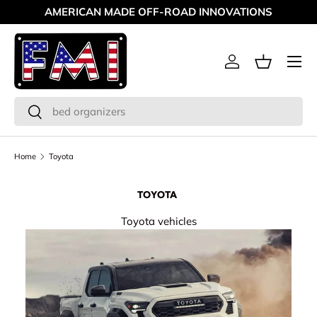
AMERICAN MADE OFF-ROAD INNOVATIONS
Skip to content
Menu
Log in
Basket
Search
Search
Home
Toyota
TOYOTA
Toyota vehicles