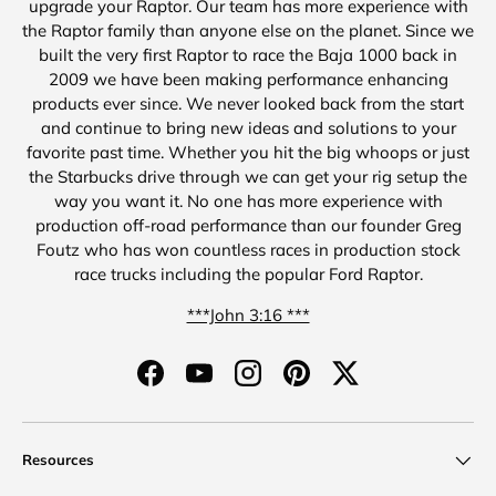
upgrade your Raptor. Our team has more experience with
the Raptor family than anyone else on the planet. Since we
built the very first Raptor to race the Baja 1000 back in
2009 we have been making performance enhancing
products ever since. We never looked back from the start
and continue to bring new ideas and solutions to your
favorite past time. Whether you hit the big whoops or just
the Starbucks drive through we can get your rig setup the
way you want it. No one has more experience with
production off-road performance than our founder Greg
Foutz who has won countless races in production stock
race trucks including the popular Ford Raptor.
***John 3:16 ***
Facebook
YouTube
Instagram
Pinterest
Twitter
Resources