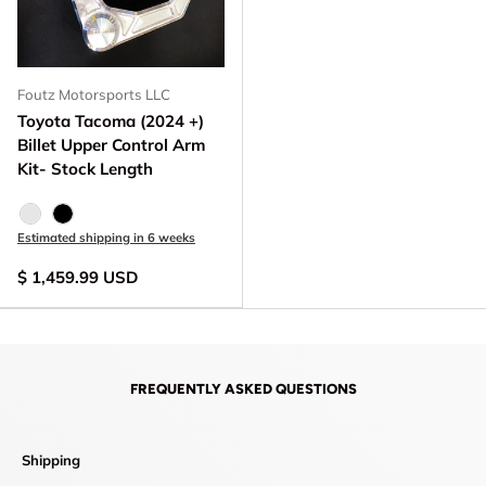
Foutz Motorsports LLC
Toyota Tacoma (2024 +)
Billet Upper Control Arm
Kit- Stock Length
Raw - Billet Aluminum
Black Anodize
Estimated shipping in 6 weeks
$ 1,459.99 USD
FREQUENTLY ASKED QUESTIONS
Shipping