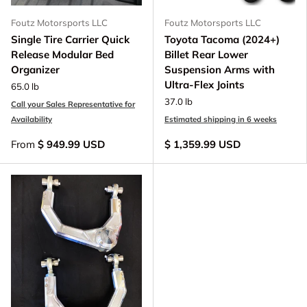
Foutz Motorsports LLC
Foutz Motorsports LLC
Single Tire Carrier Quick
Toyota Tacoma (2024+)
Release Modular Bed
Billet Rear Lower
Organizer
Suspension Arms with
Ultra-Flex Joints
65.0 lb
37.0 lb
Call your Sales Representative for
Availability
Estimated shipping in 6 weeks
From
$ 949.99 USD
$ 1,359.99 USD