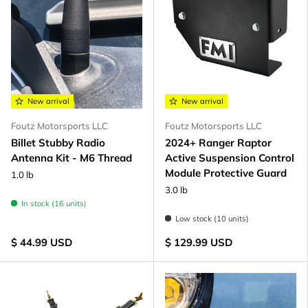
New arrival
New arrival
Foutz Motorsports LLC
Foutz Motorsports LLC
Billet Stubby Radio
2024+ Ranger Raptor
Antenna Kit - M6 Thread
Active Suspension Control
Module Protective Guard
1.0 lb
3.0 lb
In stock (16 units)
Low stock (10 units)
$ 44.99 USD
$ 129.99 USD