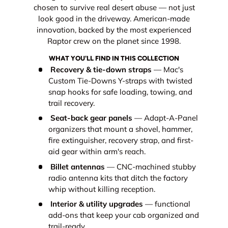
chosen to survive real desert abuse — not just
look good in the driveway. American-made
innovation, backed by the most experienced
Raptor crew on the planet since 1998.
WHAT YOU'LL FIND IN THIS COLLECTION
Recovery & tie-down straps
— Mac's
Custom Tie-Downs Y-straps with twisted
snap hooks for safe loading, towing, and
trail recovery.
Seat-back gear panels
— Adapt-A-Panel
organizers that mount a shovel, hammer,
fire extinguisher, recovery strap, and first-
aid gear within arm's reach.
Billet antennas
— CNC-machined stubby
radio antenna kits that ditch the factory
whip without killing reception.
Interior & utility upgrades
— functional
add-ons that keep your cab organized and
trail-ready.