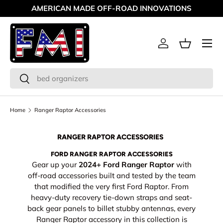
AMERICAN MADE OFF-ROAD INNOVATIONS
Skip to content
Menu
Log in
Basket
Search
Search
Home
Ranger Raptor Accessories
RANGER RAPTOR ACCESSORIES
FORD RANGER RAPTOR ACCESSORIES
Gear up your
2024+ Ford Ranger Raptor
with
off-road accessories built and tested by the team
that modified the very first Ford Raptor. From
heavy-duty recovery tie-down straps and seat-
back gear panels to billet stubby antennas, every
Ranger Raptor accessory in this collection is