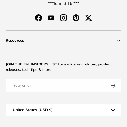
***John 3:16 ***
Facebook
YouTube
Instagram
Pinterest
Twitter
Resources
JOIN THE FMI INSIDERS LIST for exclusive updates, product
releases, tech tips & more
Email
Subscribe
Country/Region
United States (USD $)