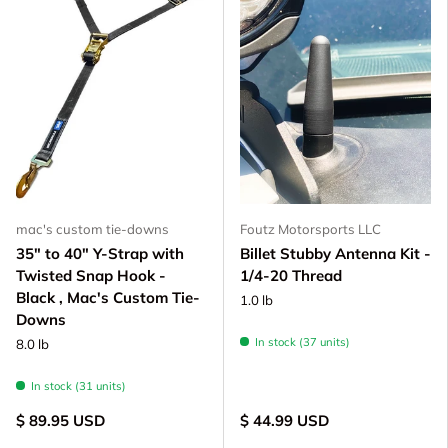
mac's custom tie-downs
Foutz Motorsports LLC
35" to 40" Y-Strap with
Billet Stubby Antenna Kit -
Twisted Snap Hook -
1/4-20 Thread
Black , Mac's Custom Tie-
1.0 lb
Downs
In stock (37 units)
8.0 lb
In stock (31 units)
$ 89.95 USD
$ 44.99 USD