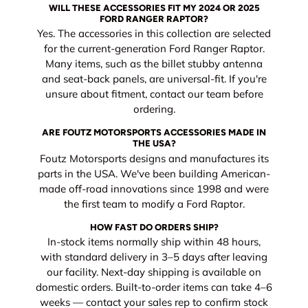
WILL THESE ACCESSORIES FIT MY 2024 OR 2025
FORD RANGER RAPTOR?
Yes. The accessories in this collection are selected
for the current-generation Ford Ranger Raptor.
Many items, such as the billet stubby antenna
and seat-back panels, are universal-fit. If you're
unsure about fitment, contact our team before
ordering.
ARE FOUTZ MOTORSPORTS ACCESSORIES MADE IN
THE USA?
Foutz Motorsports designs and manufactures its
parts in the USA. We've been building American-
made off-road innovations since 1998 and were
the first team to modify a Ford Raptor.
HOW FAST DO ORDERS SHIP?
In-stock items normally ship within 48 hours,
with standard delivery in 3–5 days after leaving
our facility. Next-day shipping is available on
domestic orders. Built-to-order items can take 4–6
weeks — contact your sales rep to confirm stock