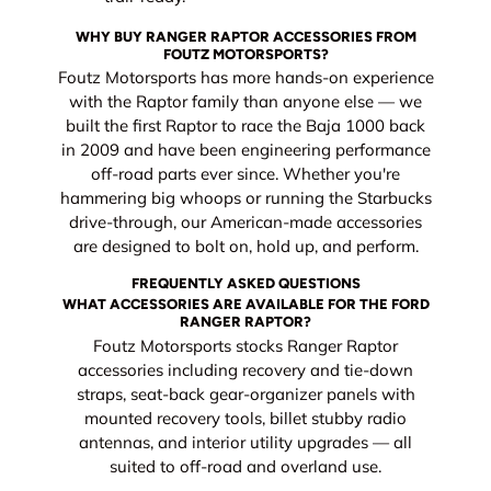
WHY BUY RANGER RAPTOR ACCESSORIES FROM
FOUTZ MOTORSPORTS?
Foutz Motorsports has more hands-on experience
with the Raptor family than anyone else — we
built the first Raptor to race the Baja 1000 back
in 2009 and have been engineering performance
off-road parts ever since. Whether you're
hammering big whoops or running the Starbucks
drive-through, our American-made accessories
are designed to bolt on, hold up, and perform.
FREQUENTLY ASKED QUESTIONS
WHAT ACCESSORIES ARE AVAILABLE FOR THE FORD
RANGER RAPTOR?
Foutz Motorsports stocks Ranger Raptor
accessories including recovery and tie-down
straps, seat-back gear-organizer panels with
mounted recovery tools, billet stubby radio
antennas, and interior utility upgrades — all
suited to off-road and overland use.