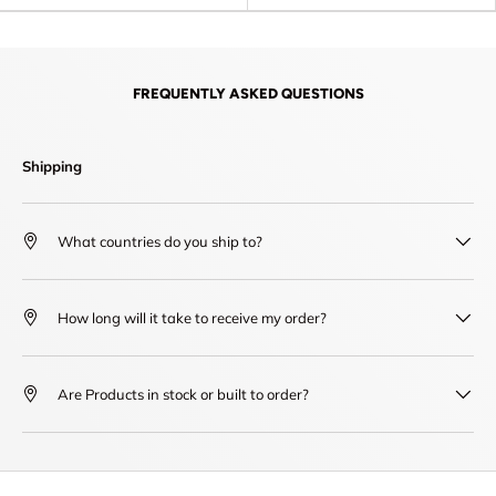
FREQUENTLY ASKED QUESTIONS
Shipping
What countries do you ship to?
How long will it take to receive my order?
Are Products in stock or built to order?