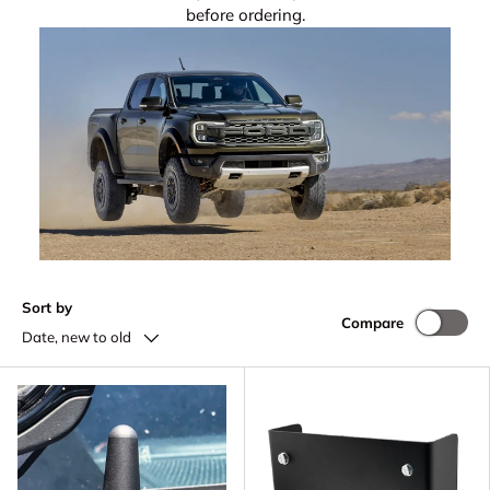
before ordering.
Sort by
Compare
Date, new to old