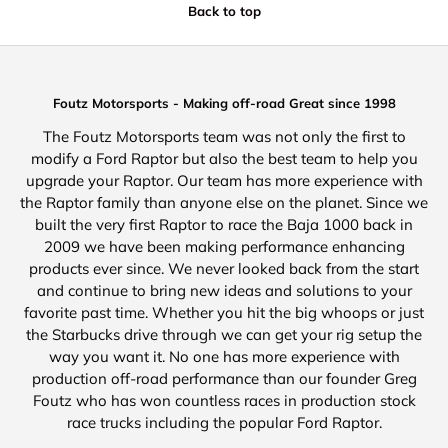
Back to top
Foutz Motorsports - Making off-road Great since 1998
The Foutz Motorsports team was not only the first to
modify a Ford Raptor but also the best team to help you
upgrade your Raptor. Our team has more experience with
the Raptor family than anyone else on the planet. Since we
built the very first Raptor to race the Baja 1000 back in
2009 we have been making performance enhancing
products ever since. We never looked back from the start
and continue to bring new ideas and solutions to your
favorite past time. Whether you hit the big whoops or just
the Starbucks drive through we can get your rig setup the
way you want it. No one has more experience with
production off-road performance than our founder Greg
Foutz who has won countless races in production stock
race trucks including the popular Ford Raptor.