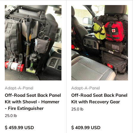
Adapt-A-Panel
Adapt-A-Panel
Off-Road Seat Back Panel
Off-Road Seat Back Panel
Kit with Shovel - Hammer
Kit with Recovery Gear
- Fire Extinguisher
25.0 lb
25.0 lb
$ 459.99 USD
$ 409.99 USD