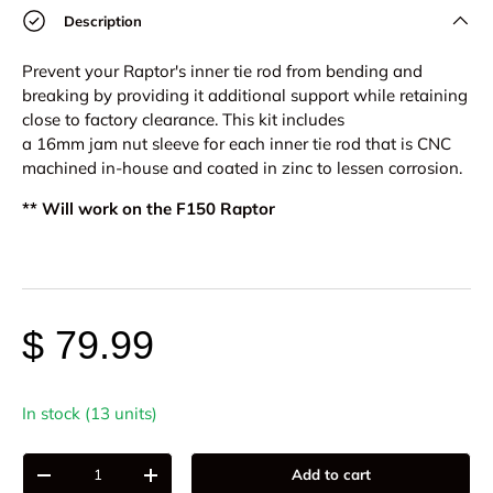
Description
Prevent your Raptor's inner tie rod from bending and
breaking by providing it additional support while retaining
close to factory clearance.
This kit includes
a
16mm
jam
nut sleeve for each inner tie rod that is
CNC
machined in-house and coated in
zinc to lessen corrosion.
** Will work on the F150 Raptor
$ 79.99
In stock (13 units)
Qty
Add to cart
-
+