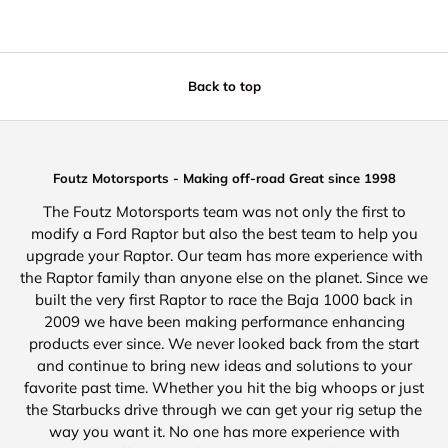
Back to top
Foutz Motorsports - Making off-road Great since 1998
The Foutz Motorsports team was not only the first to
modify a Ford Raptor but also the best team to help you
upgrade your Raptor. Our team has more experience with
the Raptor family than anyone else on the planet. Since we
built the very first Raptor to race the Baja 1000 back in
2009 we have been making performance enhancing
products ever since. We never looked back from the start
and continue to bring new ideas and solutions to your
favorite past time. Whether you hit the big whoops or just
the Starbucks drive through we can get your rig setup the
way you want it. No one has more experience with