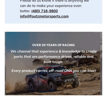
Please let us know if there is anything we
can do to make your experience even
better.
(480) 718-9800
info@foutzmotorsports.com
OVER 20 YEARS OF RACING
We channel that experience & knowledge to create
parts that are performance driven, reliable and
built tough.
Every product carries off-road DNA you can trust