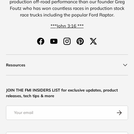
production off-road performance than our founder Greg
Foutz who has won countless races in production stock
race trucks including the popular Ford Raptor.
***John 3:16 ***
Facebook
YouTube
Instagram
Pinterest
Twitter
Resources
JOIN THE FMI INSIDERS LIST for exclusive updates, product
releases, tech tips & more
Email
Subscribe