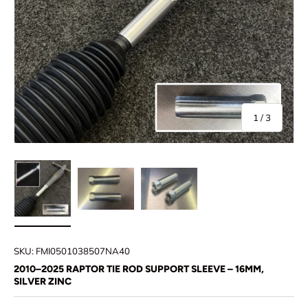
of
1
/
3
Load image 1 in gallery view
Load image 2 in gallery view
Load image 3 in gallery view
SKU:
FMI0501038507NA40
2010–2025 RAPTOR TIE ROD SUPPORT SLEEVE – 16MM,
SILVER ZINC