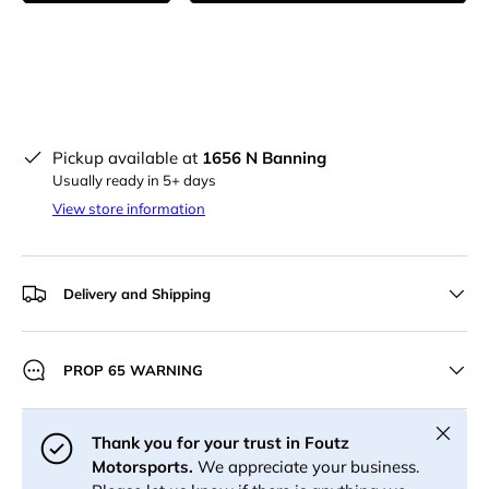
Pickup available at
1656 N Banning
Usually ready in 5+ days
View store information
Delivery and Shipping
PROP 65 WARNING
Close
Thank you for your trust in Foutz
Motorsports.
We appreciate your business.