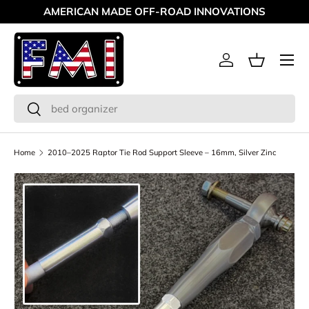
AMERICAN MADE OFF-ROAD INNOVATIONS
Skip to content
Menu
Log in
Basket
Search
Search
Home
2010–2025 Raptor Tie Rod Support Sleeve – 16mm, Silver Zinc