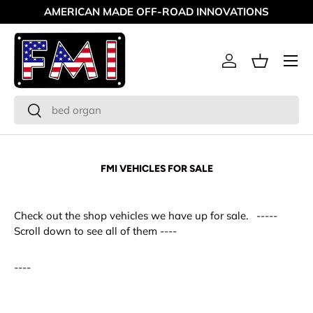
AMERICAN MADE OFF-ROAD INNOVATIONS
Skip to content
Menu
Log in
Basket
Search
Search
FMI VEHICLES FOR SALE
Check out the shop vehicles we have up for sale. -----
Scroll down to see all of them ----
----