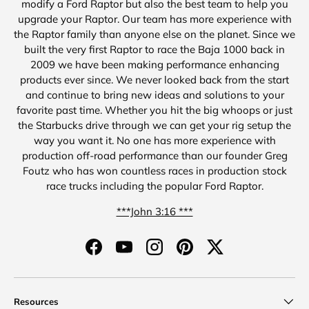
modify a Ford Raptor but also the best team to help you
upgrade your Raptor. Our team has more experience with
the Raptor family than anyone else on the planet. Since we
built the very first Raptor to race the Baja 1000 back in
2009 we have been making performance enhancing
products ever since. We never looked back from the start
and continue to bring new ideas and solutions to your
favorite past time. Whether you hit the big whoops or just
the Starbucks drive through we can get your rig setup the
way you want it. No one has more experience with
production off-road performance than our founder Greg
Foutz who has won countless races in production stock
race trucks including the popular Ford Raptor.
***John 3:16 ***
Facebook
YouTube
Instagram
Pinterest
Twitter
Resources