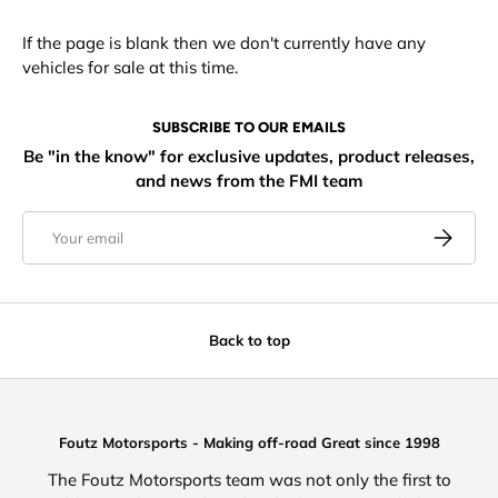
If the page is blank then we don't currently have any
vehicles for sale at this time.
SUBSCRIBE TO OUR EMAILS
Be "in the know" for exclusive updates, product releases,
and news from the FMI team
Email
Subscribe
Back to top
Foutz Motorsports - Making off-road Great since 1998
The Foutz Motorsports team was not only the first to