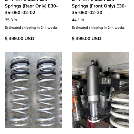
Springs (Rear Only) E30-
Springs (Front Only) E30-
35-060-02-02
35-060-02-20
35.3 lb
44.1 lb
Estimated shipping in 2–4 weeks
Estimated shipping in 2–4 weeks
$ 399.00 USD
$ 399.00 USD