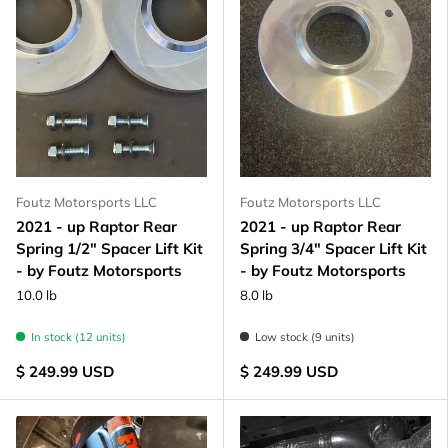
Foutz Motorsports LLC
Foutz Motorsports LLC
2021 - up Raptor Rear
2021 - up Raptor Rear
Spring 1/2" Spacer Lift Kit
Spring 3/4" Spacer Lift Kit
- by Foutz Motorsports
- by Foutz Motorsports
10.0 lb
8.0 lb
In stock (12 units)
Low stock (9 units)
$ 249.99 USD
$ 249.99 USD