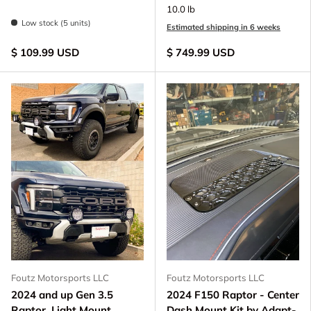
10.0 lb
Low stock (5 units)
Estimated shipping in 6 weeks
$ 109.99 USD
$ 749.99 USD
Foutz Motorsports LLC
Foutz Motorsports LLC
2024 and up Gen 3.5
2024 F150 Raptor - Center
Raptor, Light Mount
Dash Mount Kit by Adapt-