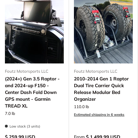
Foutz Motorsports LLC
Foutz Motorsports LLC
(2024+) Gen 3.5 Raptor -
2010-2014 Gen 1 Raptor
and 2024-up F150 -
Dual Tire Carrier Quick
Center Dash Fold Down
Release Modular Bed
GPS mount - Garmin
Organizer
TREAD XL
110.0 lb
7.0 lb
Estimated shipping in 6 weeks
Low stock (3 units)
$ 259.99 USD
From
$ 1,499.99 USD