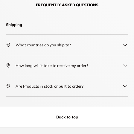
FREQUENTLY ASKED QUESTIONS
Shipping
What countries do you ship to?
How long will it take to receive my order?
Are Products in stock or built to order?
Back to top