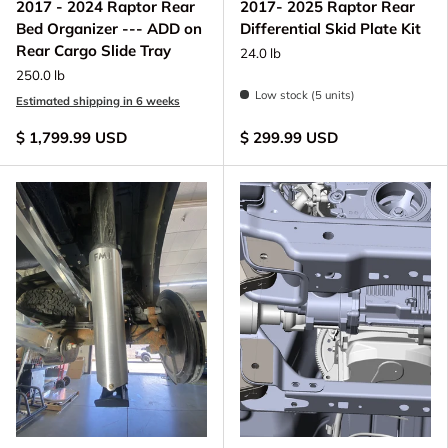
2017 - 2024 Raptor Rear
2017- 2025 Raptor Rear
Bed Organizer --- ADD on
Differential Skid Plate Kit
Rear Cargo Slide Tray
24.0 lb
250.0 lb
Low stock (5 units)
Estimated shipping in 6 weeks
$ 1,799.99 USD
$ 299.99 USD