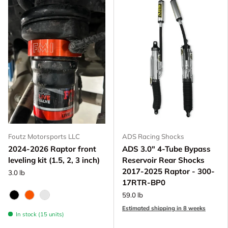
Foutz Motorsports LLC
ADS Racing Shocks
2024-2026 Raptor front
ADS 3.0" 4-Tube Bypass
leveling kit (1.5, 2, 3 inch)
Reservoir Rear Shocks
2017-2025 Raptor - 300-
3.0 lb
17RTR-BP0
59.0 lb
Black Anodize
FOX Orange Anodized
Raw - Billet Aluminum
Estimated shipping in 8 weeks
In stock (15 units)