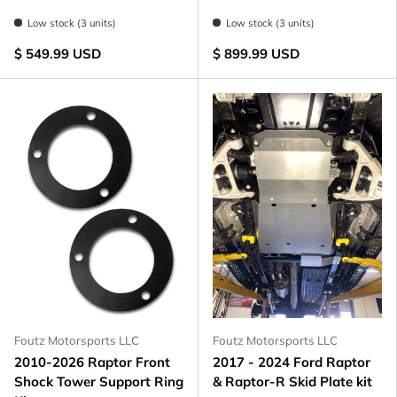
Raw - Billet Aluminum
Black Anodize
FOX Orange Anodized
Blue Anodized
Raw - Billet Aluminum
Black Anodize
FOX Orange Anodize
Blue Anodized
Low stock (3 units)
Low stock (3 units)
$ 549.99 USD
$ 899.99 USD
Foutz Motorsports LLC
Foutz Motorsports LLC
2010-2026 Raptor Front
2017 - 2024 Ford Raptor
Shock Tower Support Ring
& Raptor-R Skid Plate kit