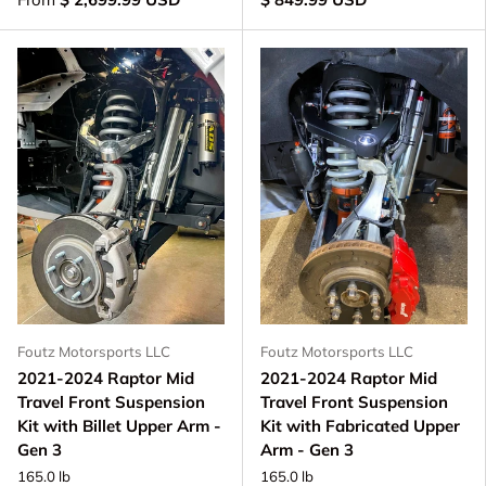
Foutz Motorsports LLC
Foutz Motorsports LLC
2021-2024 Raptor Mid
2021-2024 Raptor Mid
Travel Front Suspension
Travel Front Suspension
Kit with Billet Upper Arm -
Kit with Fabricated Upper
Gen 3
Arm - Gen 3
165.0 lb
165.0 lb