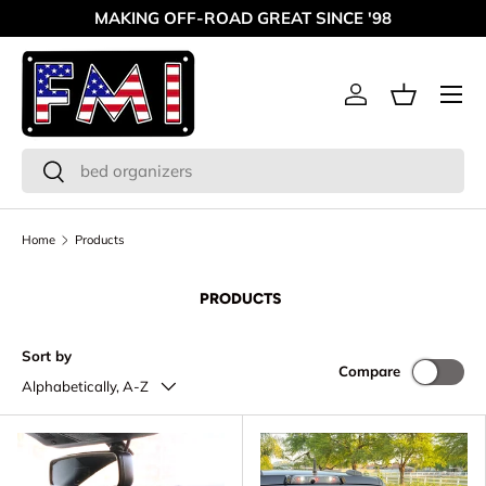
MAKING OFF-ROAD GREAT SINCE '98
Skip to content
Menu
Log in
Basket
Search
Search
Home
Products
PRODUCTS
Sort by
Compare
Alphabetically, A-Z