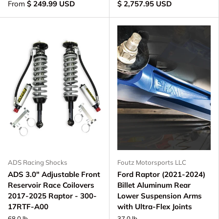
From
$ 249.99 USD
$ 2,757.95 USD
ADS Racing Shocks
Foutz Motorsports LLC
ADS 3.0" Adjustable Front
Ford Raptor (2021-2024)
Reservoir Race Coilovers
Billet Aluminum Rear
2017-2025 Raptor - 300-
Lower Suspension Arms
17RTF-A00
with Ultra-Flex Joints
68.0 lb
37.0 lb