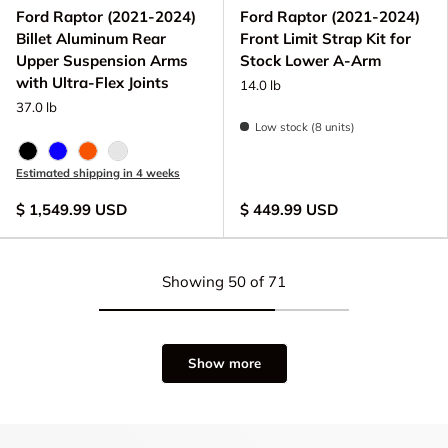
Ford Raptor (2021-2024)
Ford Raptor (2021-2024)
Billet Aluminum Rear
Front Limit Strap Kit for
Upper Suspension Arms
Stock Lower A-Arm
with Ultra-Flex Joints
14.0 lb
37.0 lb
Low stock (8 units)
Black Anodize
Blue Anodized
FOX Orange Anodized
Raw - Billet Aluminum
Estimated shipping in 4 weeks
$ 1,549.99 USD
$ 449.99 USD
Showing 50 of 71
Show more