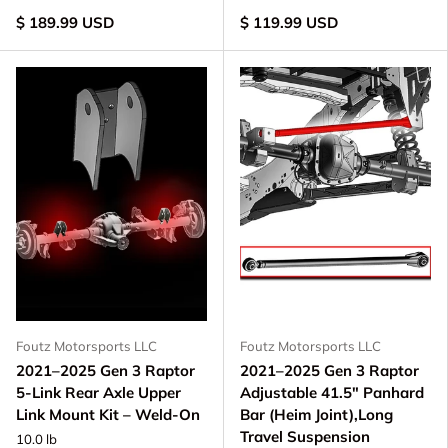
$ 189.99 USD
$ 119.99 USD
Foutz Motorsports LLC
Foutz Motorsports LLC
2021–2025 Gen 3 Raptor
2021–2025 Gen 3 Raptor
5-Link Rear Axle Upper
Adjustable 41.5" Panhard
Link Mount Kit – Weld-On
Bar (Heim Joint),Long
Travel Suspension
10.0 lb