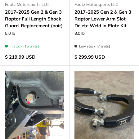
Foutz Motorsports LLC
Foutz Motorsports LLC
2017-2025 Gen 2 & Gen 3
2017-2025 Gen 2 & Gen 3
Raptor Full Length Shock
Raptor Lower Arm Slot
Guard-Replacement (pair)
Delete Weld In Plate Kit
5.0 lb
8.0 lb
In stock (15 units)
Low stock (7 units)
$ 219.99 USD
$ 299.99 USD