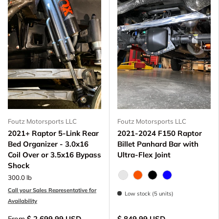
Foutz Motorsports LLC
Foutz Motorsports LLC
2021+ Raptor 5-Link Rear
2021-2024 F150 Raptor
Bed Organizer - 3.0x16
Billet Panhard Bar with
Coil Over or 3.5x16 Bypass
Ultra-Flex Joint
Shock
300.0 lb
Raw - Billet Aluminum
FOX Orange Anodized
Black Anodize
Blue Anodized
Call your Sales Representative for
Low stock (5 units)
Availability
From
$ 2,699.99 USD
$ 849.99 USD