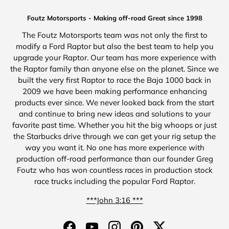
Foutz Motorsports - Making off-road Great since 1998
The Foutz Motorsports team was not only the first to
modify a Ford Raptor but also the best team to help you
upgrade your Raptor. Our team has more experience with
the Raptor family than anyone else on the planet. Since we
built the very first Raptor to race the Baja 1000 back in
2009 we have been making performance enhancing
products ever since. We never looked back from the start
and continue to bring new ideas and solutions to your
favorite past time. Whether you hit the big whoops or just
the Starbucks drive through we can get your rig setup the
way you want it. No one has more experience with
production off-road performance than our founder Greg
Foutz who has won countless races in production stock
race trucks including the popular Ford Raptor.
***John 3:16 ***