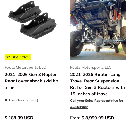
New arrival
Foutz Motorsports LLC
Foutz Motorsports LLC
2021-2026 Gen 3 Raptor -
2021-2026 Raptor Long
Rear Lower shock skid kit
Travel Rear Suspension
Kit for Gen 3 Raptors with
8.0 lb
19 inches of travel
Low stock (8 units)
Call your Sales Representative for
Availability
$ 189.99 USD
From
$ 8,999.99 USD