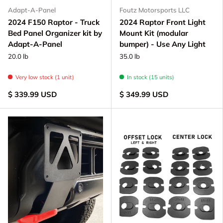
Adapt-A-Panel
Foutz Motorsports LLC
2024 F150 Raptor - Truck
2024 Raptor Front Light
Bed Panel Organizer kit by
Mount Kit (modular
Adapt-A-Panel
bumper) - Use Any Light
20.0 lb
35.0 lb
Very low stock (1 unit)
In stock (15 units)
$ 339.99 USD
$ 349.99 USD