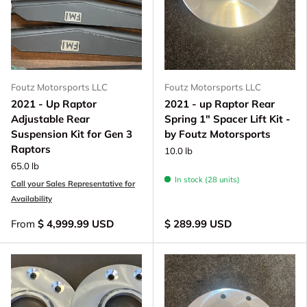
Foutz Motorsports LLC
Foutz Motorsports LLC
2021 - Up Raptor
2021 - up Raptor Rear
Adjustable Rear
Spring 1" Spacer Lift Kit -
Suspension Kit for Gen 3
by Foutz Motorsports
Raptors
10.0 lb
65.0 lb
In stock (28 units)
Call your Sales Representative for
Availability
From
$ 4,999.99 USD
$ 289.99 USD