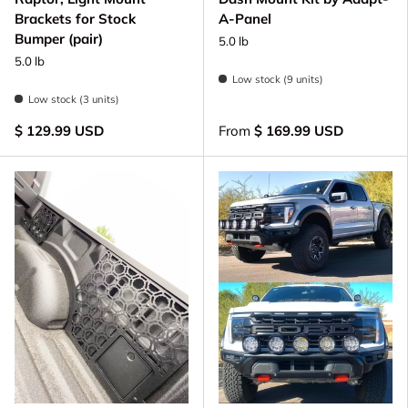
Brackets for Stock
A-Panel
Bumper (pair)
5.0 lb
5.0 lb
Low stock (9 units)
Low stock (3 units)
$ 129.99 USD
From
$ 169.99 USD