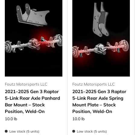
Foutz Motorsports LLC
Foutz Motorsports LLC
2021–2025 Gen 3 Raptor
2021–2025 Gen 3 Raptor
5-Link Rear Axle Panhard
5-Link Rear Axle Spring
Bar Mount – Stock
Mount Plate – Stock
Position, Weld-On
Position, Weld-On
10.0 lb
10.0 lb
Low stock (5 units)
Low stock (5 units)