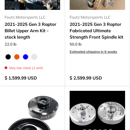
Foutz Motorsports LLC
Foutz Motorsports LLC
2021-2025 Gen 3 Raptor
2021-2025 Gen 3 Raptor
Billet Upper Arm Kit -
Fabricated Ultimate
stock length
Strength Front Spindle kit
22.0 lb
50.0 lb
Estimated shipping in 6 weeks
Black Anodize
FOX Orange Anodized
Blue Anodized
Raw - Billet Aluminum
Very low stock (1 unit)
$ 1,599.99 USD
$ 2,599.99 USD