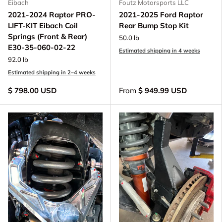
Eibach
Foutz Motorsports LLC
2021-2024 Raptor PRO-
2021-2025 Ford Raptor
LIFT-KIT Eibach Coil
Rear Bump Stop Kit
Springs (Front & Rear)
50.0 lb
E30-35-060-02-22
Estimated shipping in 4 weeks
92.0 lb
Estimated shipping in 2–4 weeks
$ 798.00 USD
From
$ 949.99 USD