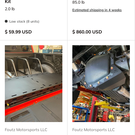
Kit
85.0 lb
2.0 lb
Estimated shipping in 4 weeks
Low stock (8 units)
$ 59.99 USD
$ 860.00 USD
Foutz Motorsports LLC
Foutz Motorsports LLC