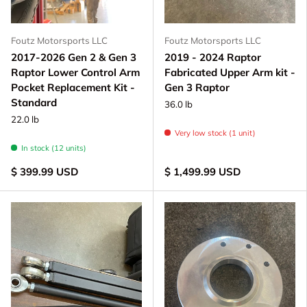
Foutz Motorsports LLC
Foutz Motorsports LLC
2017-2026 Gen 2 & Gen 3
2019 - 2024 Raptor
Raptor Lower Control Arm
Fabricated Upper Arm kit -
Pocket Replacement Kit -
Gen 3 Raptor
Standard
36.0 lb
22.0 lb
Very low stock (1 unit)
In stock (12 units)
$ 399.99 USD
$ 1,499.99 USD