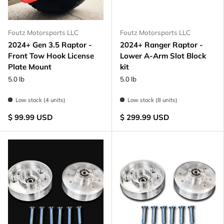
Foutz Motorsports LLC
Foutz Motorsports LLC
2024+ Gen 3.5 Raptor -
2024+ Ranger Raptor -
Front Tow Hook License
Lower A-Arm Slot Block
Plate Mount
kit
5.0 lb
5.0 lb
Low stock (4 units)
Low stock (8 units)
$ 99.99 USD
$ 299.99 USD