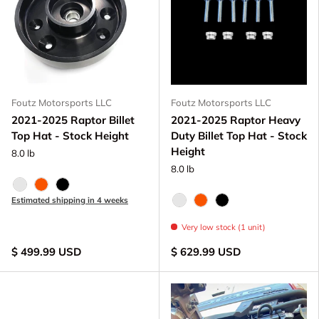
Foutz Motorsports LLC
Foutz Motorsports LLC
2021-2025 Raptor Billet
2021-2025 Raptor Heavy
Top Hat - Stock Height
Duty Billet Top Hat - Stock
Height
8.0 lb
8.0 lb
Raw - Billet Aluminum
FOX Orange Anodized
Black Anodize
Estimated shipping in 4 weeks
Raw - Billet Aluminum
FOX Orange Anodized
Black Anodize
Very low stock (1 unit)
$ 499.99 USD
$ 629.99 USD