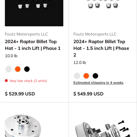
Foutz Motorsports LLC
Foutz Motorsports LLC
2024+ Raptor Billet Top
2024+ Raptor Billet Top
Hat - 1 inch Lift | Phase 1
Hat - 1.5 inch Lift | Phase
2
10.0 lb
12.0 lb
Raw - Billet Aluminum
FOX Orange Anodized
Black Anodize
Raw - Billet Aluminum
FOX Orange Anodized
Black Anodize
Very low stock (2 units)
Estimated shipping in 4 weeks
$ 529.99 USD
$ 549.99 USD