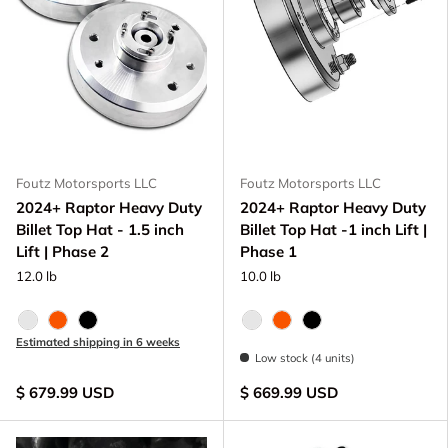
Foutz Motorsports LLC
Foutz Motorsports LLC
2024+ Raptor Heavy Duty
2024+ Raptor Heavy Duty
Billet Top Hat - 1.5 inch
Billet Top Hat -1 inch Lift |
Lift | Phase 2
Phase 1
12.0 lb
10.0 lb
Raw - Billet Aluminum
FOX Orange Anodized
Black Anodize
Raw - Billet Aluminum
FOX Orange Anodized
Black Anodize
Estimated shipping in 6 weeks
Low stock (4 units)
$ 679.99 USD
$ 669.99 USD