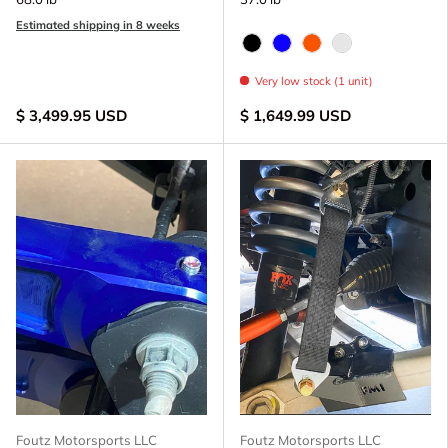
Estimated shipping in 8 weeks
Black Anodize
Blue Anodized
FOX Orange Anodize
Raw - Billet Al
Very low stock (1 unit)
$ 3,499.95 USD
$ 1,649.99 USD
Foutz Motorsports LLC
Foutz Motorsports LLC