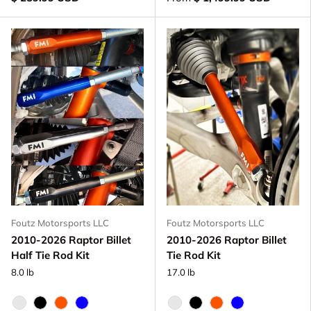
Foutz Motorsports LLC
Foutz Motorsports LLC
2010-2026 Raptor Billet
2010-2026 Raptor Billet
Half Tie Rod Kit
Tie Rod Kit
8.0 lb
17.0 lb