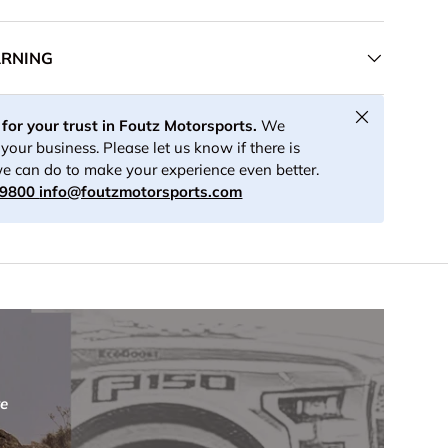
ARNING
Close
for your trust in Foutz Motorsports.
We
your business. Please let us know if there is
e can do to make your experience even better.
-9800
info@foutzmotorsports.com
re