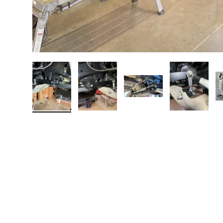
Load image 1 in gallery view
Load image 2 in gallery view
Load image 3 in galler
Load imag