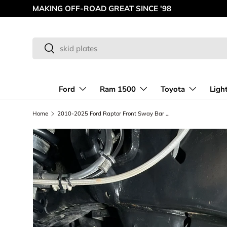
AMERICAN MADE OFF-ROAD INNOVATIONS
Skip to content
Search
Search
Ford
Ram 1500
Toyota
Ligh
Home
2010-2025 Ford Raptor Front Sway Bar Kit For Stock Arm