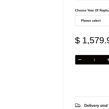
Choose Year Of Rapto
Please select
$ 1,579.
Qty
-
Delivery and