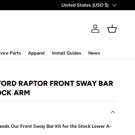
MAKING OFF-ROAD GREAT SINCE 
Country/Region
United States (USD $)
Log in
Basket
vice Parts
Apparel
Install Guides
News
 FORD RAPTOR FRONT SWAY BAR
TOCK ARM
eds Our Front Sway Bar Kit for the Stock Lower A-