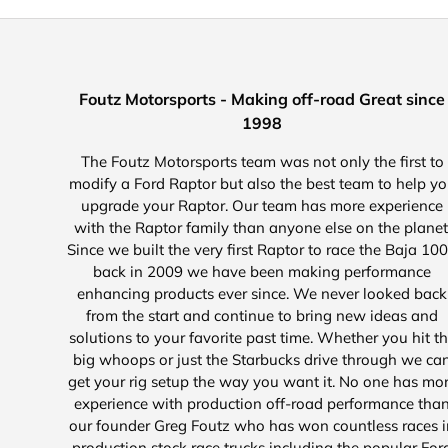
Foutz Motorsports - Making off-road Great since
1998
The Foutz Motorsports team was not only the first to
modify a Ford Raptor but also the best team to help y
upgrade your Raptor. Our team has more experience
with the Raptor family than anyone else on the planet
Since we built the very first Raptor to race the Baja 10
back in 2009 we have been making performance
enhancing products ever since. We never looked back
from the start and continue to bring new ideas and
solutions to your favorite past time. Whether you hit t
big whoops or just the Starbucks drive through we ca
get your rig setup the way you want it. No one has mo
experience with production off-road performance tha
our founder Greg Foutz who has won countless races i
production stock race trucks including the popular For