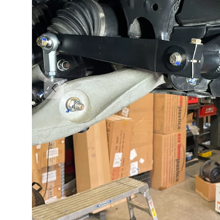
Previous