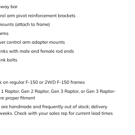
sway bar
rol arm pivot reinforcement brackets
ounts (attach to frame)
arms
wer control arm adapter mounts
inks with male and female rod ends
ink bolts
 on regular F-150 or 2WD F-150 frames
n 1 Raptor, Gen 2 Raptor, Gen 3 Raptor, or Gen 3 Raptor-
re proper fitment
 are handmade and frequently out of stock; delivery
eeks. Check with your sales rep for current lead times