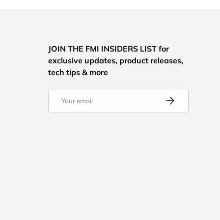
JOIN THE FMI INSIDERS LIST for
exclusive updates, product releases,
tech tips & more
Email
Subscribe