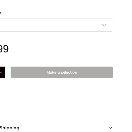
r
99
Make a selection
+
 Shipping