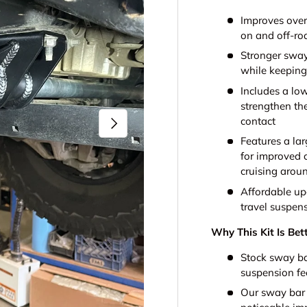
Improves over
on and off-ro
Stronger sway
while keeping 
Includes a lo
strengthen th
Next
contact
Features a la
for improved c
cruising arou
Affordable up
travel suspen
Why This Kit Is Bet
Stock sway ba
suspension fe
Our sway bar a