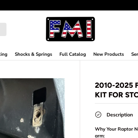
ting
Shocks & Springs
Full Catalog
New Products
Ser
2010-2025
KIT FOR S
Description
Why Your Raptor Ne
arm: