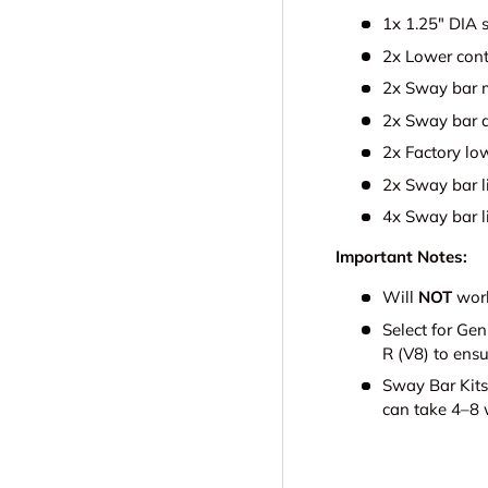
1x 1.25" DIA 
2x Lower cont
2x Sway bar m
2x Sway bar 
2x Factory lo
2x Sway bar l
4x Sway bar l
Important Notes:
Will
NOT
work
Select for Ge
R (V8) to ensu
Sway Bar Kits
can take 4–8 w