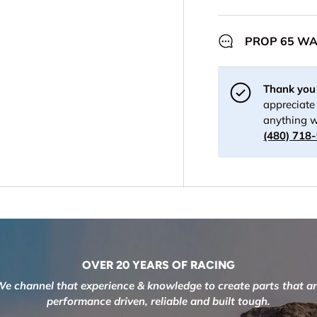
PROP 65 W
Thank you 
appreciate 
anything w
(480) 718
OVER 20 YEARS OF RACING
e channel that experience & knowledge to create parts that a
performance driven, reliable and built tough.