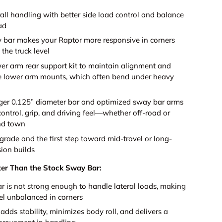
all handling with better side load control and balance
ad
 bar makes your Raptor more responsive in corners
the truck level
wer arm rear support kit to maintain alignment and
e lower arm mounts, which often bend under heavy
rger 0.125” diameter bar and optimized sway bar arms
ontrol, grip, and driving feel—whether off-road or
nd town
grade and the first step toward mid-travel or long-
sion builds
ter Than the Stock Sway Bar:
r is not strong enough to handle lateral loads, making
el unbalanced in corners
dds stability, minimizes body roll, and delivers a