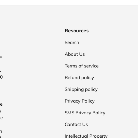
Resources
Search
About Us
ou
Terms of service
.
00
Refund policy
Shipping policy
Privacy Policy
he
n
SMS Privacy Policy
re
n
Contact Us
n
Intellectual Property
d