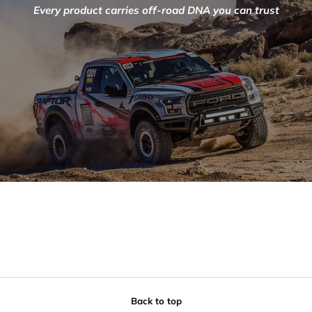
Every product carries off-road DNA you can trust
Back to top