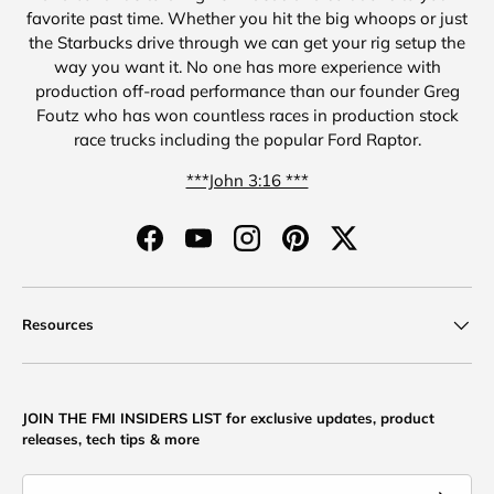
favorite past time. Whether you hit the big whoops or just
the Starbucks drive through we can get your rig setup the
way you want it. No one has more experience with
production off-road performance than our founder Greg
Foutz who has won countless races in production stock
race trucks including the popular Ford Raptor.
***John 3:16 ***
Facebook
YouTube
Instagram
Pinterest
Twitter
Resources
JOIN THE FMI INSIDERS LIST for exclusive updates, product
releases, tech tips & more
Email