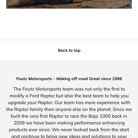
Back to top
Foutz Motorsports - Making off-road Great since 1998
The Foutz Motorsports team was not only the first to
modify a Ford Raptor but also the best team to help you
upgrade your Raptor. Our team has more experience with
the Raptor family than anyone else on the planet. Since we
built the very first Raptor to race the Baja 1000 back in
2009 we have been making performance enhancing
products ever since. We never looked back from the start
and continue to bring new ideas and solutions to your