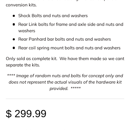
conversion kits.
Shock Bolts and nuts and washers
Rear Link bolts for frame and axle side and nuts and
washers
Rear Panhard bar bolts and nuts and washers
Rear coil spring mount bolts and nuts and washers
Only sold as complete kit. We have them made so we cant
separate the kits.
**** Image of random nuts and bolts for concept only and
does not represent the actual visuals of the hardware kit
provided. *****
$ 299.99