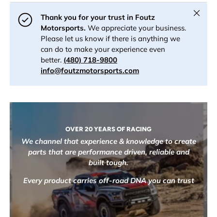
Close
Thank you for your trust in Foutz
Motorsports.
We appreciate your business.
Please let us know if there is anything we
can do to make your experience even
better.
(480) 718-9800
info@foutzmotorsports.com
OVER 20 YEARS OF RACING
We channel that experience & knowledge to create
parts that are performance driven, reliable and
built tough.
Every product carries off-road DNA you can trust