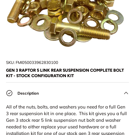
SKU:
FMI050033962830100
GEN 3 RAPTOR 5 LINK REAR SUSPENSION COMPLETE BOLT
KIT - STOCK CONFIGURATION KIT
Description
All of the nuts, bolts, and washers you need for a full Gen
3 rear suspension kit in one place. This kit gives you a full
Gen 3 stock rear 5 link suspension nut bolt and washer
needed to either replace your used hardware or a full
installation kit for one of our stock gen 3 rear suspension