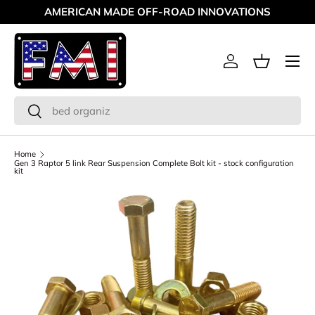
AMERICAN MADE OFF-ROAD INNOVATIONS
Skip to content
Menu
Log in
Basket
Search
Search
Home
Gen 3 Raptor 5 link Rear Suspension Complete Bolt kit - stock configuration
kit