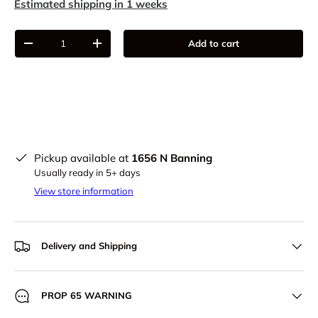
Estimated shipping in 1 weeks
Qty
Add to cart
-
+
Pickup available at
1656 N Banning
Usually ready in 5+ days
View store information
Delivery and Shipping
PROP 65 WARNING