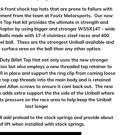
k front shock top hats that are prone to failure with
cement from the team at Foutz Motorsports. Our new
t Top Hat kit provides the ultimate in strength and
r Raptor by using bigger and stronger WSSX14T - wide
iballs made with 17-4 stainless steel races and 400
eel ball. These are the strongest Uniball available and
 surface area on the ball than any other option.
uty Billet Top Hat not only uses the new stronger
tion but also employs a new threaded top retainer to
ll in place and support the ring clip from coming loose
 top cap threads into the main body and is retained
teel Allan screws to ensure it cant back out. The new
o adds extra support the the side of the Uniball where
uts pressure on the race area to help keep the Uniball
last longer
ll add preload to the stock springs and provide about
of lift when installed with stock springs.