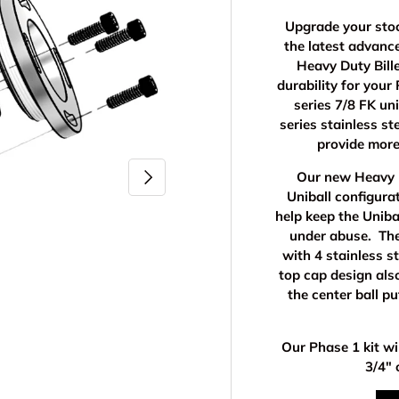
Upgrade your stoc
the latest advan
Heavy Duty Bille
durability for you
series 7/8 FK un
series stainless st
provide more
Next
Our new Heavy D
Uniball configura
help keep the Uniba
under abuse. The
with 4 stainless s
top cap design als
the center ball p
Our Phase 1 kit wi
3/4" 