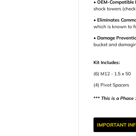
• OEM-Compatible 
shock towers (check 
• Eliminates Commo
which is known to f
• Damage Preventi
bucket and damagin
Kit Includes:
(6) M12 - 1.5 x 50
(4) Pivot Spacers
***
This is a Phase 1
IMPORTANT INF