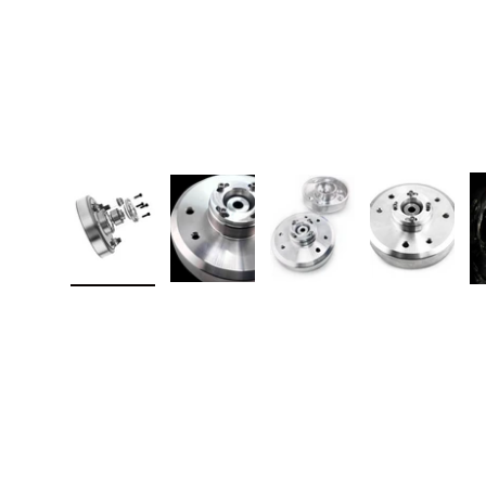
Load image 1 in gallery view
Load image 2 in gallery view
Load image 3 in galler
Load imag