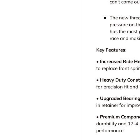
can't come out
The new threa
pressure on th
has the most p
race and maki
Key Features:
• Increased Ride He
to replace front spri
• Heavy Duty Const
for precision fit a
• Upgraded Bearin
in retainer for imp
• Premium Compone
durability and 17-4 
performance