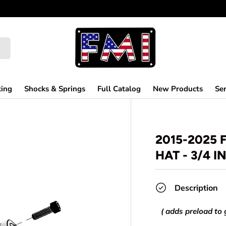
ting
Shocks & Springs
Full Catalog
New Products
Ser
2015-2025 
HAT - 3/4 I
Description
( adds preload to 