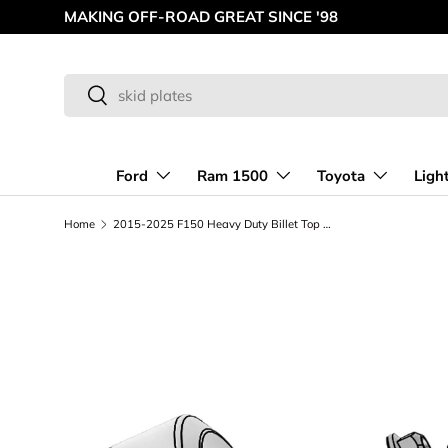
MAKING OFF-ROAD GREAT SINCE '98
Skip to content
Search
Search
Ford
Ram 1500
Toyota
Ligh
Home
2015-2025 F150 Heavy Duty Billet Top Hat - 3/4 inch Lift | Phase 1