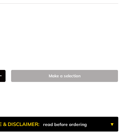
num
 Anodized
k Anodize
9
Make a selection
+
E & DISCLAIMER:
read before ordering