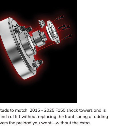
ery view
age 9 in gallery view
Load image 10 in gallery view
Load image 11 in gallery view
Load image 12 in gallery view
Load image 13 in ga
Load i
studs to match 2015 - 2025 F150 shock towers and is
inch of lift without replacing the front spring or adding
elivers the preload you want—without the extra