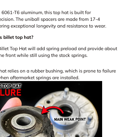
061-T6 aluminum, this top hat is built for
cision. The uniball spacers are made from 17-4
ivering exceptional longevity and resistance to wear.
 billet top hat?
illet Top Hat will add spring preload and provide about
 the front while still using the stock springs.
t relies on a rubber bushing, which is prone to failure
hen aftermarket springs are installed.