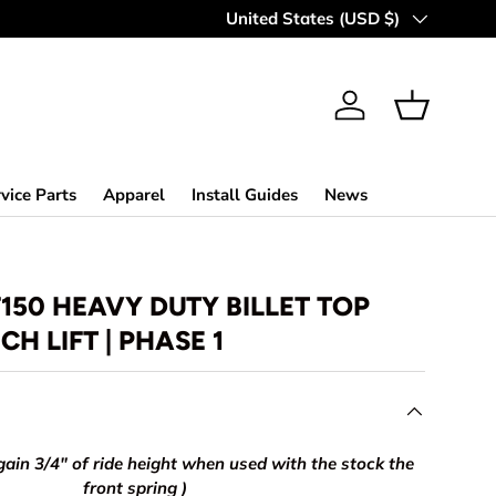
Country/Region
United States (USD $)
Log in
Basket
vice Parts
Apparel
Install Guides
News
F150 HEAVY DUTY BILLET TOP
NCH LIFT | PHASE 1
gain 3/4" of ride height when used with the stock the
front spring )