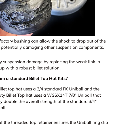
 factory bushing can allow the shock to drop out of the
, potentially damaging other suspension components.
ly suspension damage by replacing the weak link in
up with a robust billet solution.
om a standard Billet Top Hat Kits?
illet top hat uses a 3/4 standard FK Uniball and the
y Billet Top hat uses a WSSX14T 7/8" Uniball that
y double the overall strength of the standard 3/4"
all
f the threaded top retainer ensures the Uniball ring clip