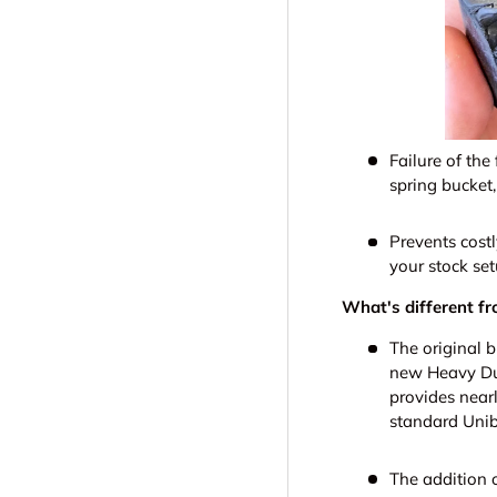
Failure of the
spring bucket
Prevents cost
your stock set
What's different fr
The original b
new Heavy Dut
provides nearl
standard Unib
The addition o