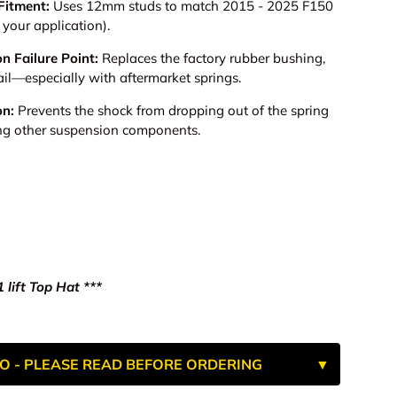
Fitment:
Uses 12mm studs to match 2015 - 2025 F150
your application).
n Failure Point:
Replaces the factory rubber bushing,
ail—especially with aftermarket springs.
on:
Prevents the shock from dropping out of the spring
g other suspension components.
 lift Top Hat ***
O - PLEASE READ BEFORE ORDERING