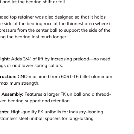
 and let the bearing shift or fail.
ded top retainer was also designed so that it holds
e side of the bearing race at the thinnest area where it
ressure from the center ball to support the side of the
ng the bearing last much longer.
ight:
Adds 3/4" of lift by increasing preload—no need
ngs or add lower spring collars.
ruction:
CNC-machined from 6061-T6 billet aluminum
nd maximum strength.
g Assembly:
Features a larger FK uniball and a thread-
roved bearing support and retention.
nts:
High-quality FK uniballs for industry-leading
stainless steel uniball spacers for long-lasting