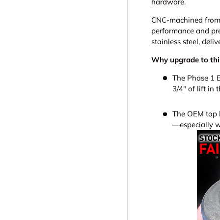
hardware.
CNC-machined from 6
performance and pre
stainless steel, del
Why upgrade to this
The Phase 1 B
3/4" of lift in
The OEM top ha
—especially w