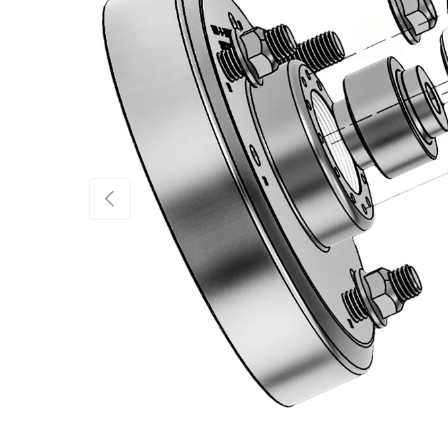
Previous