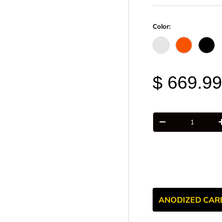
Color:
Raw - Billet Alumi
FOX Orange
Blac
$ 669.9
Qty
-
ANODIZED CAR