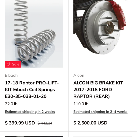
Sale
Eibach
Alcon
17-18 Raptor PRO-LIFT-
ALCON BIG BRAKE KIT
KIT Eibach Coil Springs
2017-2018 FORD
E30-35-038-01-20
RAPTOR (REAR)
72.0 lb
110.0 lb
Estimated shipping in 2 weeks
Estimated shipping in 2–4 weeks
$ 399.99 USD
$ 2,500.00 USD
$ 443.34