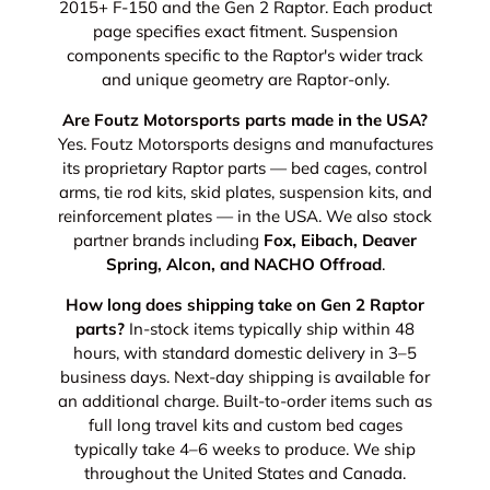
2015+ F-150 and the Gen 2 Raptor. Each product
page specifies exact fitment. Suspension
components specific to the Raptor's wider track
and unique geometry are Raptor-only.
Are Foutz Motorsports parts made in the USA?
Yes. Foutz Motorsports designs and manufactures
its proprietary Raptor parts — bed cages, control
arms, tie rod kits, skid plates, suspension kits, and
reinforcement plates — in the USA. We also stock
partner brands including
Fox, Eibach, Deaver
Spring, Alcon, and NACHO Offroad
.
How long does shipping take on Gen 2 Raptor
parts?
In-stock items typically ship within 48
hours, with standard domestic delivery in 3–5
business days. Next-day shipping is available for
an additional charge. Built-to-order items such as
full long travel kits and custom bed cages
typically take 4–6 weeks to produce. We ship
throughout the United States and Canada.