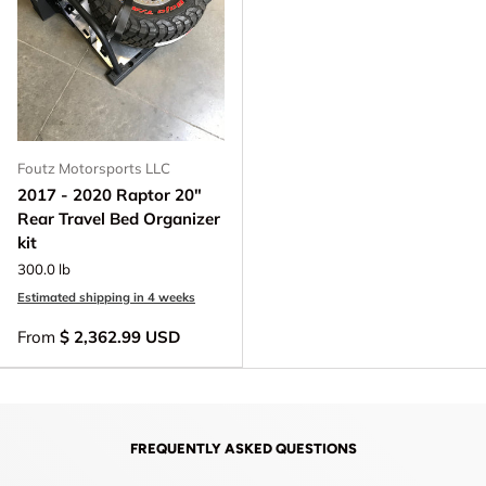
Foutz Motorsports LLC
2017 - 2020 Raptor 20"
Rear Travel Bed Organizer
kit
300.0 lb
Estimated shipping in 4 weeks
From
$ 2,362.99 USD
FREQUENTLY ASKED QUESTIONS