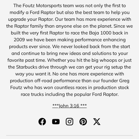
The Foutz Motorsports team was not only the first to
modify a Ford Raptor but also the best team to help you
upgrade your Raptor. Our team has more experience with
the Raptor family than anyone else on the planet. Since we
built the very first Raptor to race the Baja 1000 back in
2009 we have been making performance enhancing
products ever since. We never looked back from the start
and continue to bring new ideas and solutions to your
favorite past time. Whether you hit the big whoops or just
the Starbucks drive through we can get your rig setup the
way you want it. No one has more experience with
production off-road performance than our founder Greg
Foutz who has won countless races in production stock
race trucks including the popular Ford Raptor.
***John 3:16 ***
Facebook
YouTube
Instagram
Pinterest
Twitter