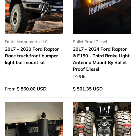
Foutz Motorsports LLC
Bullet Proof Diesel
2017 - 2020 Ford Raptor
2017 - 2024 Ford Raptor
Race truck front bumper
& F150 - Third Brake Light
light bar mount kit
Antenna Mount By Bullet
Proof Diesel
10.5 lb
From
$ 860.00 USD
$ 501.35 USD