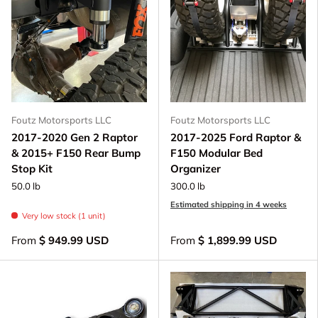
Foutz Motorsports LLC
Foutz Motorsports LLC
2017-2020 Gen 2 Raptor
2017-2025 Ford Raptor &
& 2015+ F150 Rear Bump
F150 Modular Bed
Stop Kit
Organizer
50.0 lb
300.0 lb
Estimated shipping in 4 weeks
Very low stock (1 unit)
From
$ 949.99 USD
From
$ 1,899.99 USD