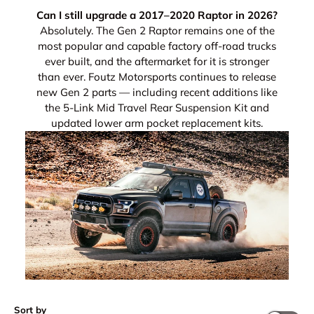
Can I still upgrade a 2017–2020 Raptor in 2026?
Absolutely. The Gen 2 Raptor remains one of the
most popular and capable factory off-road trucks
ever built, and the aftermarket for it is stronger
than ever. Foutz Motorsports continues to release
new Gen 2 parts — including recent additions like
the 5-Link Mid Travel Rear Suspension Kit and
updated lower arm pocket replacement kits.
Sort by