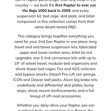
country — we built the
first Raptor to ever run
the Baja 1000 back in 2009
, and every
suspension kit, bed cage, skid plate, and billet
component in this collection comes from that
same desert-tested R&D.
This category brings together everything you
need for your 2nd Gen Raptor in one place: long
travel and mid travel suspension kits, fabricated
upper and lower control arms, billet tie rod
upgrades, rear 5-link conversion kits with up to
19" of wheel travel, modular bed organizers and
shock-tower bed cages, Fox and ADS coilovers
and bypass shocks, Eibach Pro-Lift coil springs,
ICON and Deaver leaf packs, Alcon big brake kits,
underbody and differential skid plates, bump
stops, shock mount reinforcements, and a full
lineup of off-road accessories.
Whether you daily-drive your Raptor, pre-run
weekend trails, or campaign it in Best in the