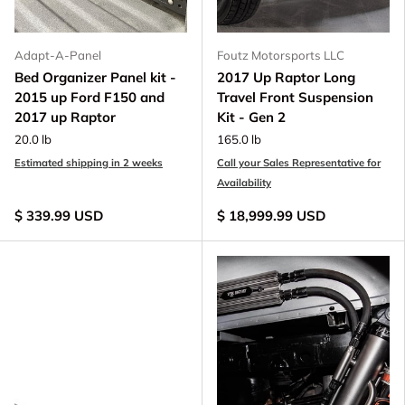
Adapt-A-Panel
Foutz Motorsports LLC
Bed Organizer Panel kit -
2017 Up Raptor Long
2015 up Ford F150 and
Travel Front Suspension
2017 up Raptor
Kit - Gen 2
20.0 lb
165.0 lb
Estimated shipping in 2 weeks
Call your Sales Representative for
Availability
$ 339.99 USD
$ 18,999.99 USD