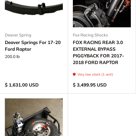
Deaver Spring
Fox Racing Shocks
Deaver Springs For 17-20
FOX RACING REAR 3.0
Ford Raptor
EXTERNAL BYPASS
PIGGYBACK FOR 2017-
200.0 lb
2018 FORD RAPTOR
Very low stock (1 unit)
$ 1,631.00 USD
$ 3,499.95 USD