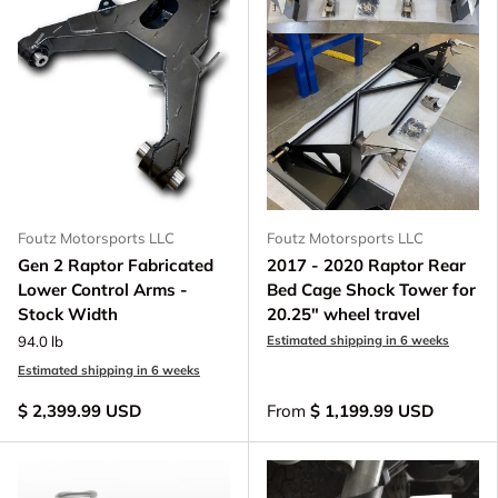
Foutz Motorsports LLC
Foutz Motorsports LLC
Gen 2 Raptor Fabricated
2017 - 2020 Raptor Rear
Lower Control Arms -
Bed Cage Shock Tower for
Stock Width
20.25" wheel travel
94.0 lb
Estimated shipping in 6 weeks
Estimated shipping in 6 weeks
$ 2,399.99 USD
From
$ 1,199.99 USD