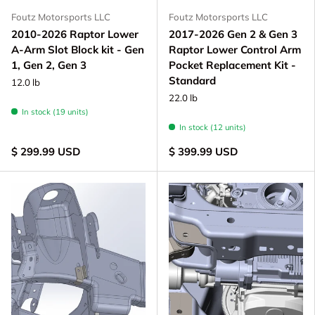
Foutz Motorsports LLC
Foutz Motorsports LLC
2010-2026 Raptor Lower
2017-2026 Gen 2 & Gen 3
A-Arm Slot Block kit - Gen
Raptor Lower Control Arm
1, Gen 2, Gen 3
Pocket Replacement Kit -
Standard
12.0 lb
22.0 lb
In stock (19 units)
In stock (12 units)
$ 299.99 USD
$ 399.99 USD