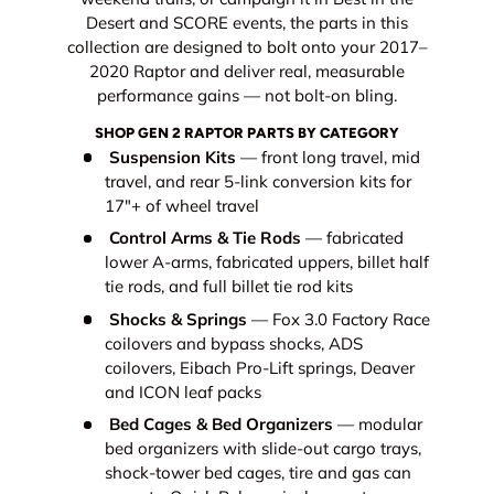
Desert and SCORE events, the parts in this
collection are designed to bolt onto your 2017–
2020 Raptor and deliver real, measurable
performance gains — not bolt-on bling.
SHOP GEN 2 RAPTOR PARTS BY CATEGORY
Suspension Kits
— front long travel, mid
travel, and rear 5-link conversion kits for
17"+ of wheel travel
Control Arms & Tie Rods
— fabricated
lower A-arms, fabricated uppers, billet half
tie rods, and full billet tie rod kits
Shocks & Springs
— Fox 3.0 Factory Race
coilovers and bypass shocks, ADS
coilovers, Eibach Pro-Lift springs, Deaver
and ICON leaf packs
Bed Cages & Bed Organizers
— modular
bed organizers with slide-out cargo trays,
shock-tower bed cages, tire and gas can