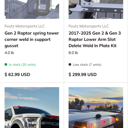
Foutz Motorsports LLC
Foutz Motorsports LLC
Gen 2 Raptor spring tower
2017-2025 Gen 2 & Gen 3
corner weld in support
Raptor Lower Arm Slot
gusset
Delete Weld In Plate Kit
4.0 lb
8.0 lb
In stock (20 units)
Low stock (7 units)
$ 62.99 USD
$ 299.99 USD