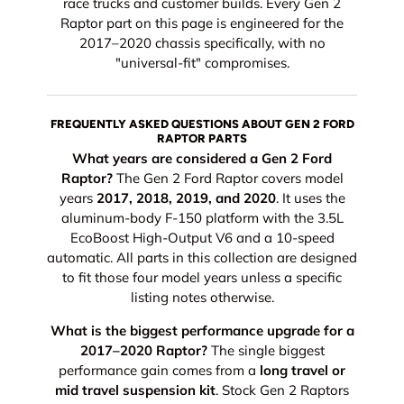
race trucks and customer builds. Every Gen 2
Raptor part on this page is engineered for the
2017–2020 chassis specifically, with no
"universal-fit" compromises.
FREQUENTLY ASKED QUESTIONS ABOUT GEN 2 FORD
RAPTOR PARTS
What years are considered a Gen 2 Ford
Raptor?
The Gen 2 Ford Raptor covers model
years
2017, 2018, 2019, and 2020
. It uses the
aluminum-body F-150 platform with the 3.5L
EcoBoost High-Output V6 and a 10-speed
automatic. All parts in this collection are designed
to fit those four model years unless a specific
listing notes otherwise.
What is the biggest performance upgrade for a
2017–2020 Raptor?
The single biggest
performance gain comes from a
long travel or
mid travel suspension kit
. Stock Gen 2 Raptors