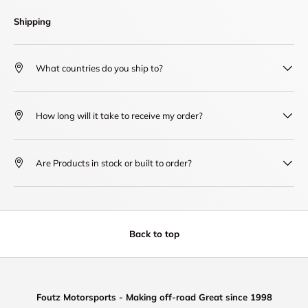
Shipping
What countries do you ship to?
How long will it take to receive my order?
Are Products in stock or built to order?
Back to top
Foutz Motorsports - Making off-road Great since 1998