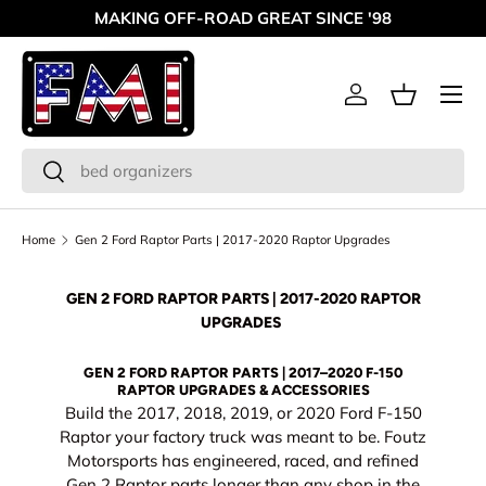
MAKING OFF-ROAD GREAT SINCE '98
Skip to content
Menu
Log in
Basket
Search
Search
Home
Gen 2 Ford Raptor Parts | 2017-2020 Raptor Upgrades
GEN 2 FORD RAPTOR PARTS | 2017-2020 RAPTOR
UPGRADES
GEN 2 FORD RAPTOR PARTS | 2017–2020 F-150
RAPTOR UPGRADES & ACCESSORIES
Build the 2017, 2018, 2019, or 2020 Ford F-150
Raptor your factory truck was meant to be. Foutz
Motorsports has engineered, raced, and refined
Gen 2 Raptor parts longer than any shop in the