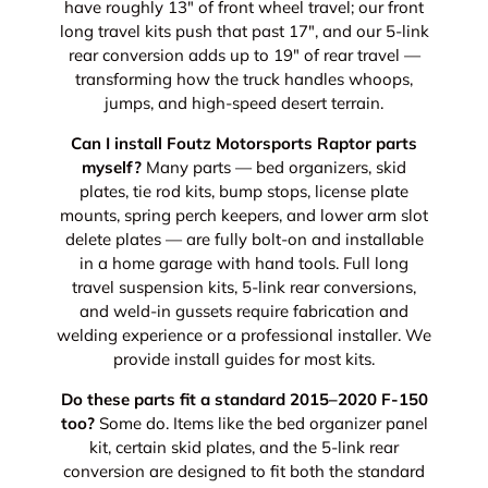
have roughly 13" of front wheel travel; our front
long travel kits push that past 17", and our 5-link
rear conversion adds up to 19" of rear travel —
transforming how the truck handles whoops,
jumps, and high-speed desert terrain.
Can I install Foutz Motorsports Raptor parts
myself?
Many parts — bed organizers, skid
plates, tie rod kits, bump stops, license plate
mounts, spring perch keepers, and lower arm slot
delete plates — are fully bolt-on and installable
in a home garage with hand tools. Full long
travel suspension kits, 5-link rear conversions,
and weld-in gussets require fabrication and
welding experience or a professional installer. We
provide install guides for most kits.
Do these parts fit a standard 2015–2020 F-150
too?
Some do. Items like the bed organizer panel
kit, certain skid plates, and the 5-link rear
conversion are designed to fit both the standard