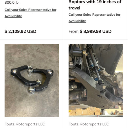
Raptors with 19 inches of
300.0 lb
travel
Call your Sales Representative for
Call your Sales Representative for
Availability
Availability
$ 2,109.92 USD
From
$ 8,999.99 USD
Foutz Motorsports LLC
Foutz Motorsports LLC