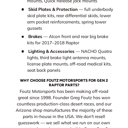
mounts, Quick Release jack mounts
Skid Plates & Protection
— full underbody
skid plate kits, rear differential skids, lower
arm pocket reinforcements, spring tower
gussets
Brakes
— Alcon front and rear big brake
kits for 2017–2018 Raptor
Lighting & Accessories
— NACHO Quatro
lights, third brake light antenna mounts,
license plate mounts, off-road medical kits,
seat back panels
WHY CHOOSE FOUTZ MOTORSPORTS FOR GEN 2
RAPTOR PARTS?
Foutz Motorsports has been making off-road
great since 1998. Founder Greg Foutz has won
countless production-class desert races, and our
Arizona shop manufactures the majority of these
parts in-house in the USA. We don't resell
guesswork — we sell what we run on our own