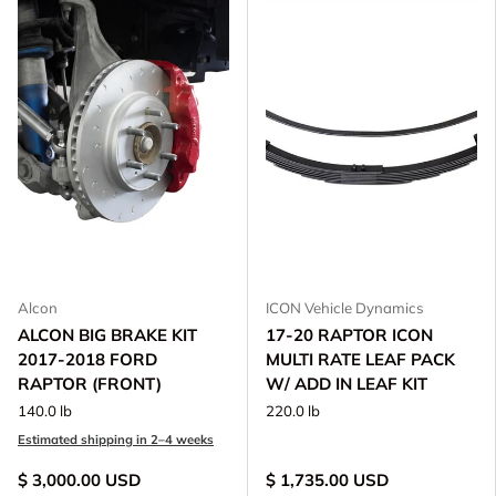
Alcon
ICON Vehicle Dynamics
ALCON BIG BRAKE KIT
17-20 RAPTOR ICON
2017-2018 FORD
MULTI RATE LEAF PACK
RAPTOR (FRONT)
W/ ADD IN LEAF KIT
140.0 lb
220.0 lb
Estimated shipping in 2–4 weeks
$ 3,000.00 USD
$ 1,735.00 USD