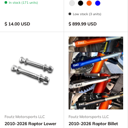
In stock (171 units)
Raw - Billet Aluminum
Black Anodize
FOX Orange Anodize
Blue Anodized
Low stock (3 units)
$ 14.00 USD
$ 899.99 USD
Foutz Motorsports LLC
Foutz Motorsports LLC
2010-2026 Raptor Lower
2010-2026 Raptor Billet