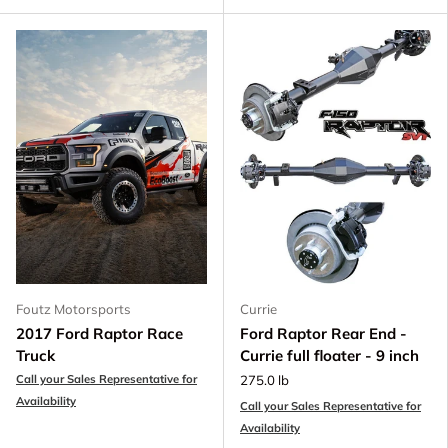
Foutz Motorsports
Currie
2017 Ford Raptor Race
Ford Raptor Rear End -
Truck
Currie full floater - 9 inch
Call your Sales Representative for
275.0 lb
Availability
Call your Sales Representative for
Availability