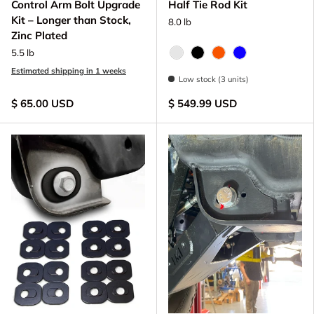
Control Arm Bolt Upgrade
Half Tie Rod Kit
Kit – Longer than Stock,
8.0 lb
Zinc Plated
5.5 lb
Raw - Billet Aluminum
Black Anodize
FOX Orange Anodize
Blue Anodized
Estimated shipping in 1 weeks
Low stock (3 units)
$ 65.00 USD
$ 549.99 USD