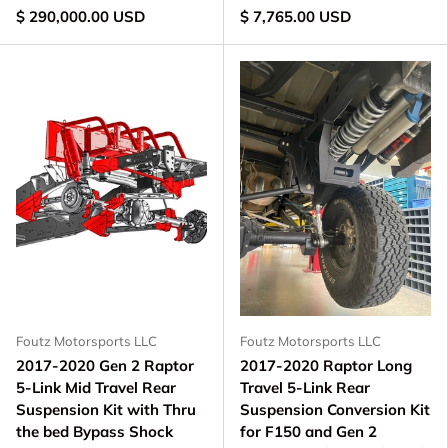
$ 290,000.00 USD
$ 7,765.00 USD
Foutz Motorsports LLC
Foutz Motorsports LLC
2017-2020 Gen 2 Raptor
2017-2020 Raptor Long
5-Link Mid Travel Rear
Travel 5-Link Rear
Suspension Kit with Thru
Suspension Conversion Kit
the bed Bypass Shock
for F150 and Gen 2