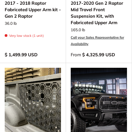
2017 - 2018 Raptor
2017-2020 Gen 2 Raptor
Fabricated Upper Arm kit -
Mid Travel Front
Gen 2 Raptor
Suspension Kit, with
Fabricated Upper Arm
36.0 lb
165.0 lb
Very low stock (1 unit)
Call your Sales Representative for
Availability
$ 1,499.99 USD
From
$ 4,325.99 USD