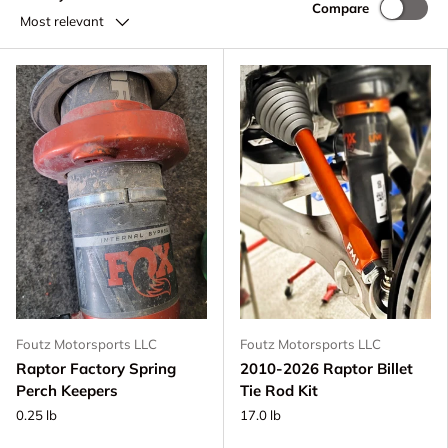
Compare
Most relevant
Foutz Motorsports LLC
Foutz Motorsports LLC
Raptor Factory Spring
2010-2026 Raptor Billet
Perch Keepers
Tie Rod Kit
0.25 lb
17.0 lb