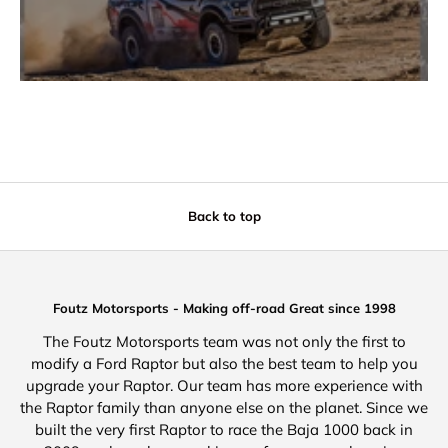
Back to top
Foutz Motorsports - Making off-road Great since 1998
The Foutz Motorsports team was not only the first to
modify a Ford Raptor but also the best team to help you
upgrade your Raptor. Our team has more experience with
the Raptor family than anyone else on the planet. Since we
built the very first Raptor to race the Baja 1000 back in