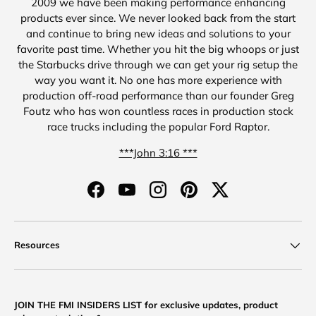
2009 we have been making performance enhancing
products ever since. We never looked back from the start
and continue to bring new ideas and solutions to your
favorite past time. Whether you hit the big whoops or just
the Starbucks drive through we can get your rig setup the
way you want it. No one has more experience with
production off-road performance than our founder Greg
Foutz who has won countless races in production stock
race trucks including the popular Ford Raptor.
***John 3:16 ***
Facebook
YouTube
Instagram
Pinterest
Twitter
Resources
JOIN THE FMI INSIDERS LIST for exclusive updates, product