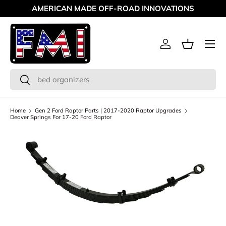
AMERICAN MADE OFF-ROAD INNOVATIONS
Skip to content
Menu
Log in
Basket
Search
Search
Home
Gen 2 Ford Raptor Parts | 2017-2020 Raptor Upgrades
Deaver Springs For 17-20 Ford Raptor