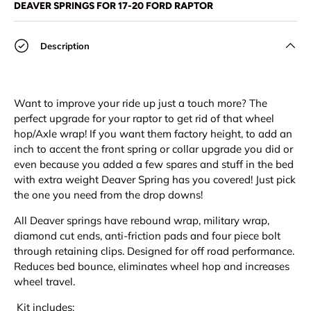
DEAVER SPRINGS FOR 17-20 FORD RAPTOR
Description
Want to improve your ride up just a touch more? The
perfect upgrade for your raptor to get rid of that wheel
hop/Axle wrap! If you want them factory height, to add an
inch to accent the front spring or collar upgrade you did or
even because you added a few spares and stuff in the bed
with extra weight Deaver Spring has you covered! Just pick
the one you need from the drop downs!
All Deaver springs have rebound wrap, military wrap,
diamond cut ends, anti-friction pads and four piece bolt
through retaining clips. Designed for off road performance.
Reduces bed bounce, eliminates wheel hop and increases
wheel travel.
Kit includes: