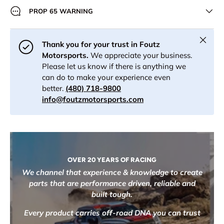
PROP 65 WARNING
Close
Thank you for your trust in Foutz
Motorsports.
We appreciate your business.
Please let us know if there is anything we
can do to make your experience even
better.
(480) 718-9800
info@foutzmotorsports.com
OVER 20 YEARS OF RACING
We channel that experience & knowledge to create
parts that are performance driven, reliable and
built tough.
Every product carries off-road DNA you can trust