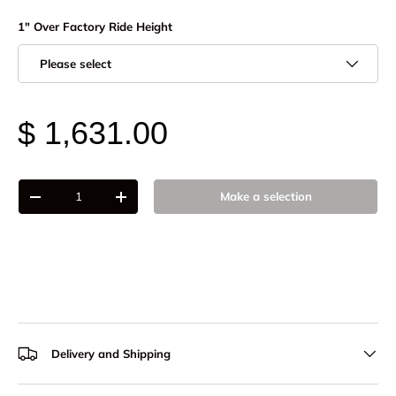
1" Over Factory Ride Height
Please select
$ 1,631.00
Qty
Make a selection
-
+
Delivery and Shipping