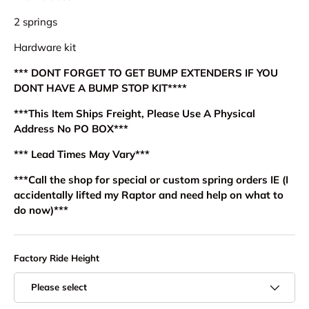
2 springs
Hardware kit
*** DONT FORGET TO GET BUMP EXTENDERS IF YOU
DONT HAVE A BUMP STOP KIT****
***This Item Ships Freight, Please Use A Physical
Address No PO BOX***
*** Lead Times May Vary***
***Call the shop for special or custom spring orders IE (I
accidentally lifted my Raptor and need help on what to
do now)***
Factory Ride Height
Please select