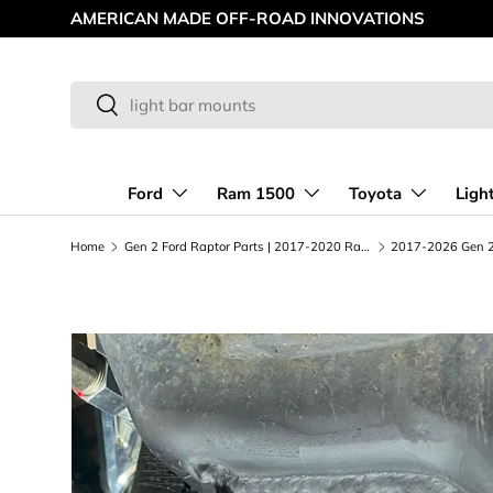
NNOVATIONS
Skip to content
Search
Search
Ford
Ram 1500
Toyota
Ligh
Home
Gen 2 Ford Raptor Parts | 2017-2020 Raptor Upgrades