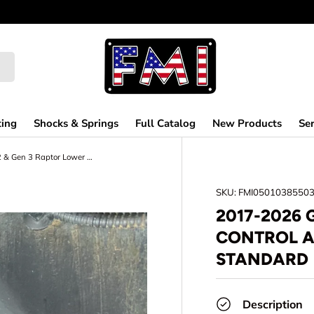
MAKING OFF-
ting
Shocks & Springs
Full Catalog
New Products
Ser
2017-2026 Gen 2 & Gen 3 Raptor Lower Control Arm Pocket Replacement Kit - Standard
SKU:
FMI0501038550
2017-2026 
CONTROL A
STANDARD
Description