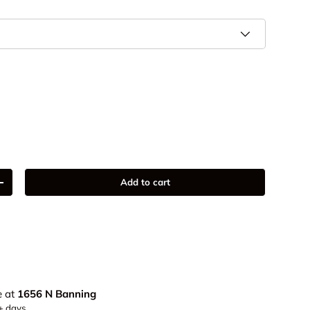
9
Add to cart
+
e at
1656 N Banning
5+ days