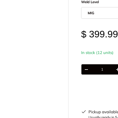
Weld Level
MIG
$ 399.9
In stock (12 units)
Qty
-
Pickup availabl
Usually ready in 