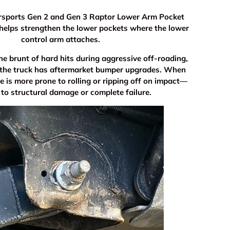
rsports Gen 2 and Gen 3 Raptor Lower Arm Pocket
helps strengthen the lower pockets where the lower
control arm attaches.
he brunt of hard hits during aggressive off-roading,
 the truck has aftermarket bumper upgrades. When
e is more prone to rolling or ripping off on impact—
 to structural damage or complete failure.