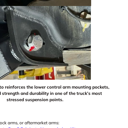
 to reinforces the lower control arm mounting pockets,
ery view
age 9 in gallery view
Load image 10 in gallery view
Load image 11 in gallery view
Load image 12 in gallery view
Load image 13 in ga
Load i
 strength and durability in one of the truck’s most
stressed suspension points.
ock arms, or aftermarket arms: