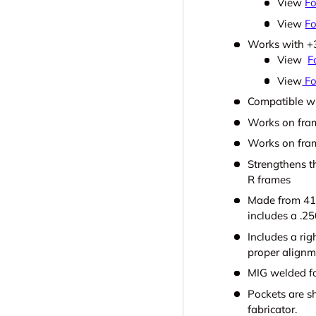
View
Fo
View
Fo
Works with +3
View
F
View
Fo
Compatible wi
Works on fra
Works on fram
Strengthens t
R frames
Made from 41
includes a .25
Includes a rig
proper alignm
MIG welded fo
Pockets are sh
fabricator.