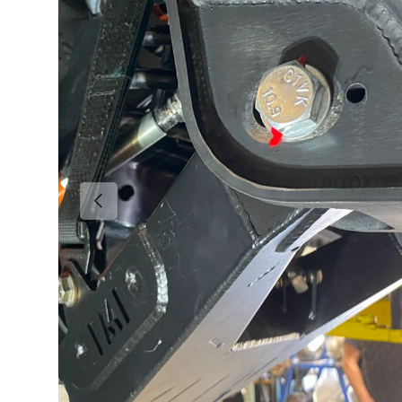
Previous