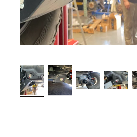
Load image 1 in gallery view
Load image 2 in gallery view
Load image 3 in galler
Load imag