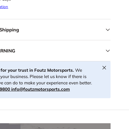
ation
 Shipping
ARNING
Close
for your trust in Foutz Motorsports.
We
your business. Please let us know if there is
e can do to make your experience even better.
-9800
info@foutzmotorsports.com