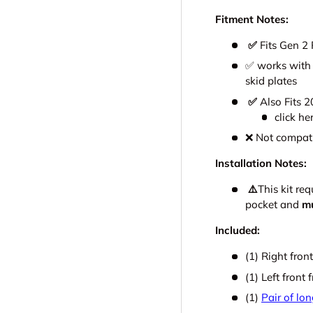
Fitment Notes:
✅
Fits Gen 2 
✅ works with 
skid plates
✅
Also Fits 
click he
❌ Not compat
Installation Notes:
⚠️
This kit re
pocket and
m
Included:
(1) Right fro
(1) Left front
(1)
Pair of lo