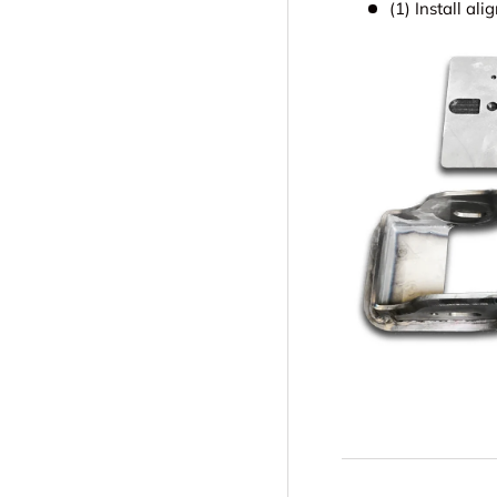
(1) Install al