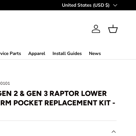
ROAD GREAT SINCE '98
Country/Region
United States (USD $)
Log in
Basket
vice Parts
Apparel
Install Guides
News
30101
GEN 2 & GEN 3 RAPTOR LOWER
RM POCKET REPLACEMENT KIT -