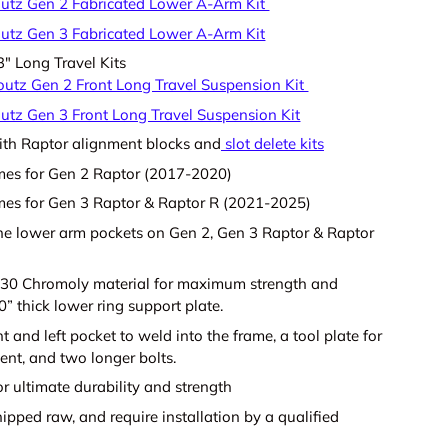
utz Gen 2 Fabricated Lower A-Arm Kit
utz Gen 3 Fabricated Lower A-Arm Kit
" Long Travel Kits
outz Gen 2 Front Long Travel Suspension Kit
utz Gen 3 Front Long Travel Suspension Kit
th Raptor alignment blocks and
slot delete kits
mes for Gen 2 Raptor (2017-2020)
es for Gen 3 Raptor & Raptor R (2021-2025)
he lower arm pockets on Gen 2, Gen 3 Raptor & Raptor
30 Chromoly material for maximum strength and
0” thick lower ring support plate.
ht and left pocket to weld into the frame, a tool plate for
ent, and two longer bolts.
r ultimate durability and strength
ipped raw, and require installation by a qualified