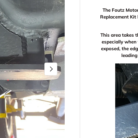
The Foutz Moto
Replacement Kit 
This area takes t
especially when
exposed, the edg
leading
Next