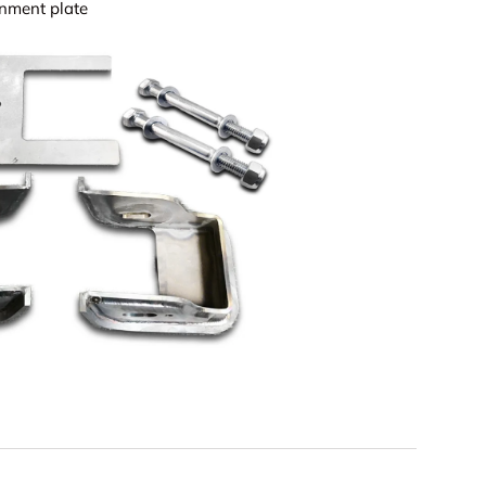
ignment plate