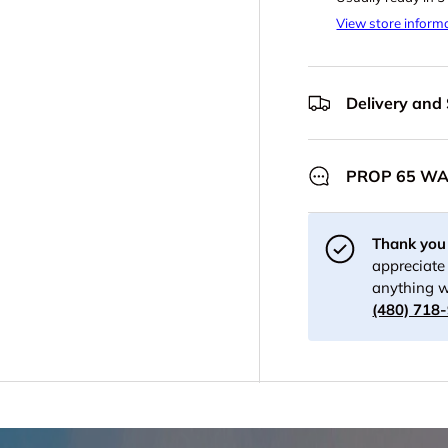
View store inform
Delivery and
PROP 65 W
Thank you 
appreciate 
anything w
(480) 718