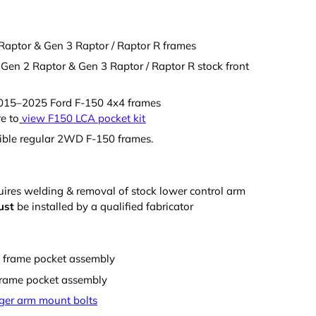
Raptor & Gen 3 Raptor / Raptor R frames
Gen 2 Raptor & Gen 3 Raptor / Raptor R stock front
2015–2025 Ford F-150 4x4 frames
re to
view F150 LCA pocket kit
ible regular 2WD F-150 frames.
quires welding & removal of stock lower control arm
ust
be installed by a qualified fabricator
nt frame pocket assembly
 frame pocket assembly
nger arm mount bolts