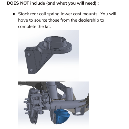
DOES NOT include (and what you will need) :
Stock rear coil spring lower cast mounts. You will
have to source those from the dealership to
complete the kit.