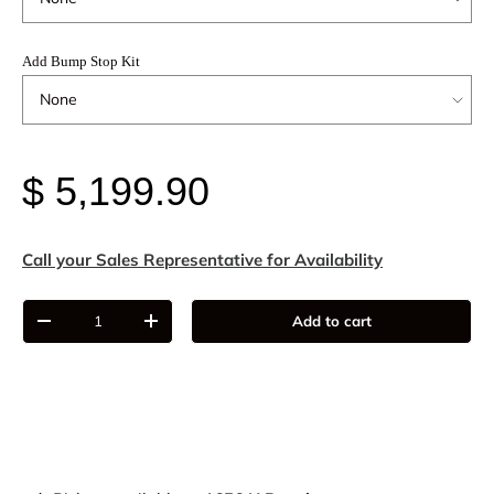
Add Bump Stop Kit
$ 5,199.90
Call your Sales Representative for Availability
Qty
Add to cart
-
+