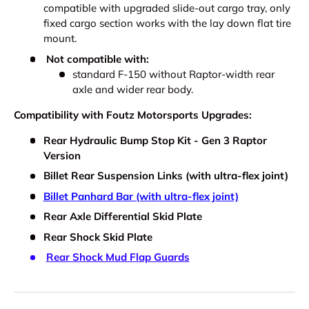
compatible with upgraded slide-out cargo tray, only
fixed cargo section works with the lay down flat tire
mount.
Not compatible with:
standard F-150 without Raptor-width rear
axle and wider rear body.
Compatibility with Foutz Motorsports Upgrades:
Rear Hydraulic Bump Stop Kit - Gen 3 Raptor
Version
Billet Rear Suspension Links (with ultra-flex joint)
Billet Panhard Bar (with ultra-flex joint)
Rear Axle Differential Skid Plate
Rear Shock Skid Plate
Rear Shock Mud Flap Guards