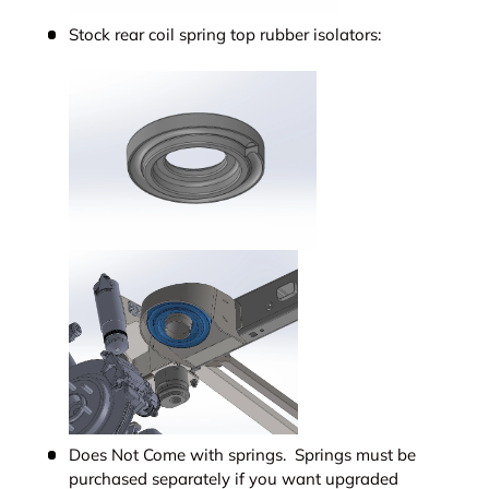
Stock rear coil spring top rubber isolators:
Does Not Come with springs. Springs must be
purchased separately if you want upgraded