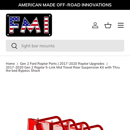
AMERICAN MADE OFF-ROAD INNOVATIONS
Skip to content
Menu
Log in
Basket
Search
Search
Home
Gen 2 Ford Raptor Parts | 2017-2020 Raptor Upgrades
2017-2020 Gen 2 Raptor 5-Link Mid Travel Rear Suspension Kit with Thru
the bed Bypass Shock