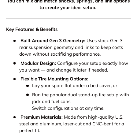
You can mix and match shocks, springs, and link options
to create your ideal setup.
Key Features & Benefits
Built Around Gen 3 Geometry:
Uses stock Gen 3
rear suspension geometry and links to keep costs
down without sacrificing performance.
Modular Design:
Configure your setup exactly how
you want — and change it later if needed.
Flexible Tire Mounting Options:
Lay your spare flat under a bed cover, or
Run the popular dual stand-up tire setup with
jack and fuel cans.
Switch configurations at any time.
Premium Materials:
Made from high-quality U.S.
steel and aluminum, laser-cut and CNC-bent for a
perfect fit.