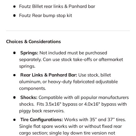
Foutz Billet rear links & Panhard bar
Foutz Rear bump stop kit
Choices & Considerations
Springs:
Not included must be purchased
separately. Can use stock take-offs or aftermarket
springs.
Rear Links & Panhard Bar:
Use stock, billet
aluminum, or heavy-duty fabricated adjustable
components.
Shocks:
Compatible with all popular manufacturers
shocks. Fits 3.5x16" bypass or 4.0x16" bypass with
piggy back reservoirs.
Tire Configurations:
Works with 35” and 37” tires.
Single flat spare works with or without fixed rear
cargo section; single lay down tire version not