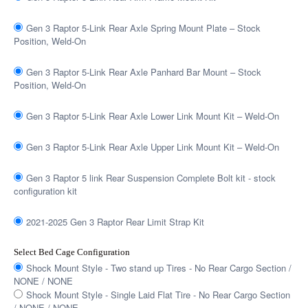
Gen 3 Raptor 5-Link Rear Axle Spring Mount Plate – Stock
Position, Weld-On
Gen 3 Raptor 5-Link Rear Axle Panhard Bar Mount – Stock
Position, Weld-On
Gen 3 Raptor 5-Link Rear Axle Lower Link Mount Kit – Weld-On
Gen 3 Raptor 5-Link Rear Axle Upper Link Mount Kit – Weld-On
Gen 3 Raptor 5 link Rear Suspension Complete Bolt kit - stock
configuration kit
2021-2025 Gen 3 Raptor Rear Limit Strap Kit
Select Bed Cage Configuration
Shock Mount Style - Two stand up Tires - No Rear Cargo Section /
NONE / NONE
Shock Mount Style - Single Laid Flat Tire - No Rear Cargo Section
/ NONE / NONE