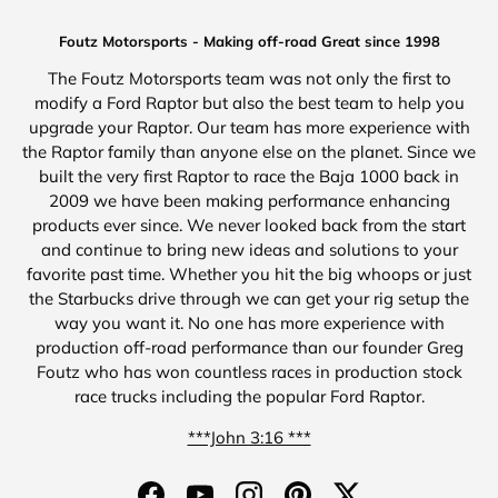
Foutz Motorsports - Making off-road Great since 1998
The Foutz Motorsports team was not only the first to
modify a Ford Raptor but also the best team to help you
upgrade your Raptor. Our team has more experience with
the Raptor family than anyone else on the planet. Since we
built the very first Raptor to race the Baja 1000 back in
2009 we have been making performance enhancing
products ever since. We never looked back from the start
and continue to bring new ideas and solutions to your
favorite past time. Whether you hit the big whoops or just
the Starbucks drive through we can get your rig setup the
way you want it. No one has more experience with
production off-road performance than our founder Greg
Foutz who has won countless races in production stock
race trucks including the popular Ford Raptor.
***John 3:16 ***