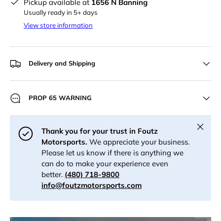
Pickup available at
1656 N Banning
Usually ready in 5+ days
View store information
Delivery and Shipping
PROP 65 WARNING
Close
Thank you for your trust in Foutz
Motorsports.
We appreciate your business.
Please let us know if there is anything we
can do to make your experience even
better.
(480) 718-9800
info@foutzmotorsports.com