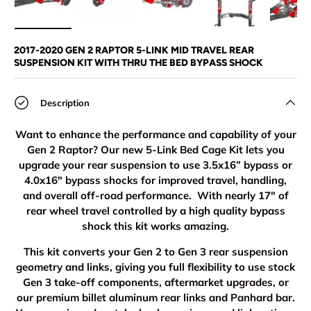
Load image 1 in gallery view
Load image 2 in gallery view
Load image 3 in gallery view
Load image 4 in
Lo
2017-2020 GEN 2 RAPTOR 5-LINK MID TRAVEL REAR
SUSPENSION KIT WITH THRU THE BED BYPASS SHOCK
Description
Want to enhance the performance and capability of your
Gen 2 Raptor? Our new 5-Link Bed Cage Kit lets you
upgrade your rear suspension to use 3.5x16” bypass or
4.0x16" bypass shocks for improved travel, handling,
and overall off-road performance. With nearly 17" of
rear wheel travel controlled by a high quality bypass
shock this kit works amazing.
This kit converts your Gen 2 to Gen 3 rear suspension
geometry and links, giving you full flexibility to use stock
Gen 3 take-off components, aftermarket upgrades, or
our premium billet aluminum rear links and Panhard bar.