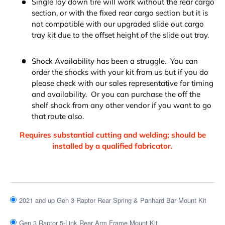
Single lay down tire will work without the rear cargo
section, or with the fixed rear cargo section but it is
not compatible with our upgraded slide out cargo
tray kit due to the offset height of the slide out tray.
Shock Availability has been a struggle. You can
order the shocks with your kit from us but if you do
please check with our sales representative for timing
and availability. Or you can purchase the off the
shelf shock from any other vendor if you want to go
that route also.
Requires substantial cutting and welding; should be
installed by a qualified fabricator.
2021 and up Gen 3 Raptor Rear Spring & Panhard Bar Mount Kit
Gen 3 Raptor 5-Link Rear Arm Frame Mount Kit