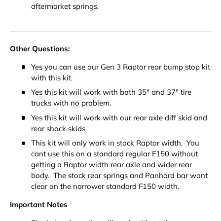
aftermarket springs.
Other Questions:
Yes you can use our Gen 3 Raptor rear bump stop kit
with this kit.
Yes this kit will work with both 35" and 37" tire
trucks with no problem.
Yes this kit will work with our rear axle diff skid and
rear shock skids
This kit will only work in stock Raptor width. You
cant use this on a standard regular F150 without
getting a Raptor width rear axle and wider rear
body. The stock rear springs and Panhard bar wont
clear on the narrower standard F150 width.
Important Notes