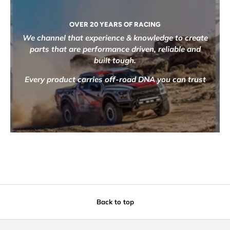
OVER 20 YEARS OF RACING
We channel that experience & knowledge to create
parts that are performance driven, reliable and
built tough.
Every product carries off-road DNA you can trust
Back to top