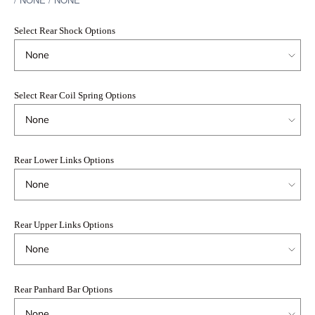
Select Rear Shock Options
Select Rear Coil Spring Options
Rear Lower Links Options
Rear Upper Links Options
Rear Panhard Bar Options