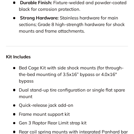
Durable Finish:
Fixture-welded and powder-coated
black for corrosion protection.
Strong Hardware:
Stainless hardware for main
sections; Grade 8 high-strength hardware for shock
mounts and frame attachments.
Kit Includes
Bed Cage Kit with side shock mounts (for through-
the-bed mounting of 3.5x16” bypass or 4.0x16"
bypass
Dual stand-up tire configuration or single flat spare
mount
Quick-release jack add-on
Frame mount support kit
Gen 3 Raptor Rear Limit strap kit
Rear coil spring mounts with integrated Panhard bar