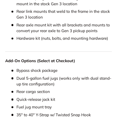
mount in the stock Gen 3 location
Rear link mounts that weld to the frame in the stock
Gen 3 location
Rear axle mount kit with all brackets and mounts to
convert your rear axle to Gen 3 pickup points
Hardware kit (nuts, bolts, and mounting hardware)
Add-On Options (Select at Checkout)
Bypass shock package
Dual 5-gallon fuel jugs (works only with dual stand-
up tire configuration)
Rear cargo section
Quick-release jack kit
Fuel jug mount tray
35" to 40" Y-Strap w/ Twisted Snap Hook