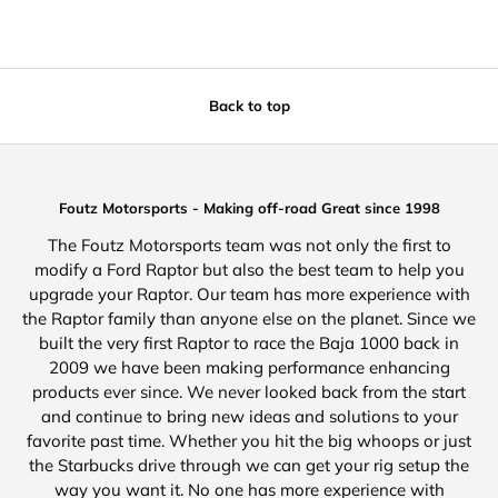
Back to top
Foutz Motorsports - Making off-road Great since 1998
The Foutz Motorsports team was not only the first to
modify a Ford Raptor but also the best team to help you
upgrade your Raptor. Our team has more experience with
the Raptor family than anyone else on the planet. Since we
built the very first Raptor to race the Baja 1000 back in
2009 we have been making performance enhancing
products ever since. We never looked back from the start
and continue to bring new ideas and solutions to your
favorite past time. Whether you hit the big whoops or just
the Starbucks drive through we can get your rig setup the
way you want it. No one has more experience with