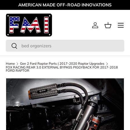
AMERICAN MADE OFF-ROAD INNOVATIONS
Skip to content
Menu
Log in
Basket
Search
Search
Home
Gen 2 Ford Raptor Parts | 2017-2020 Raptor Upgrades
FOX RACING REAR 3.0 EXTERNAL BYPASS PIGGYBACK FOR 2017-2018
FORD RAPTOR