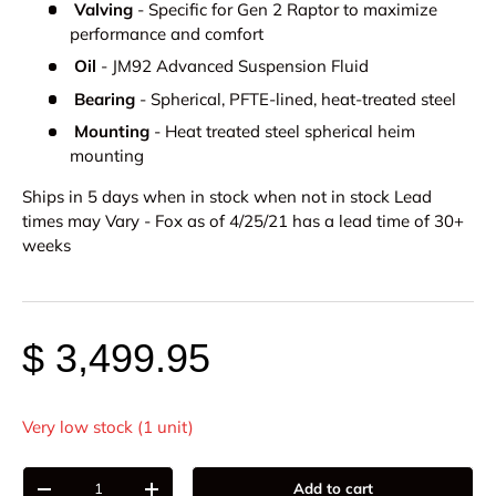
Valving
- Specific for Gen 2 Raptor to maximize
performance and comfort
Oil
- JM92 Advanced Suspension Fluid
Bearing
- Spherical, PFTE-lined, heat-treated steel
Mounting
- Heat treated steel spherical heim
mounting
Ships in 5 days when in stock when not in stock Lead
times may Vary - Fox as of 4/25/21 has a lead time of 30+
weeks
$ 3,499.95
Very low stock (1 unit)
Qty
Add to cart
-
+