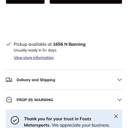
Pickup available at
1656 N Banning
Usually ready in 5+ days
View store information
Delivery and Shipping
PROP 65 WARNING
Close
Thank you for your trust in Foutz
Motorsports.
We appreciate your business.