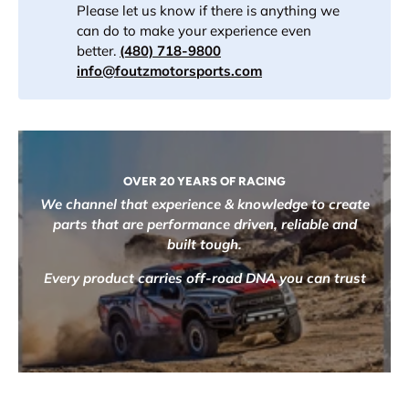
Please let us know if there is anything we
can do to make your experience even
better.
(480) 718-9800
info@foutzmotorsports.com
OVER 20 YEARS OF RACING
We channel that experience & knowledge to create
parts that are performance driven, reliable and
built tough.
Every product carries off-road DNA you can trust