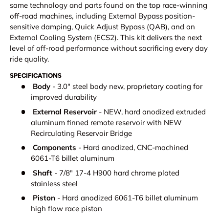
same technology and parts found on the top race-winning
off-road machines, including External Bypass position-
sensitive damping, Quick Adjust Bypass (QAB), and an
External Cooling System (ECS2). This kit delivers the next
level of off-road performance without sacrificing every day
ride quality.
SPECIFICATIONS
Body
- 3.0" steel body new, proprietary coating for
improved durability
External Reservoir
- NEW, hard anodized extruded
aluminum finned remote reservoir with NEW
Recirculating Reservoir Bridge
Components
- Hard anodized, CNC-machined
6061-T6 billet aluminum
Shaft
- 7/8" 17-4 H900 hard chrome plated
stainless steel
Piston
- Hard anodized 6061-T6 billet aluminum
high flow race piston