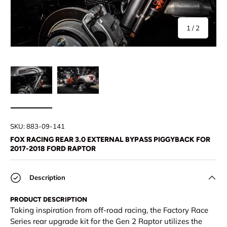
of
1
/
2
Load image 1 in gallery view
Load image 2 in gallery view
SKU:
883-09-141
FOX RACING REAR 3.0 EXTERNAL BYPASS PIGGYBACK FOR
2017-2018 FORD RAPTOR
Description
PRODUCT DESCRIPTION
Taking inspiration from off-road racing, the Factory Race
Series rear upgrade kit for the Gen 2 Raptor utilizes the