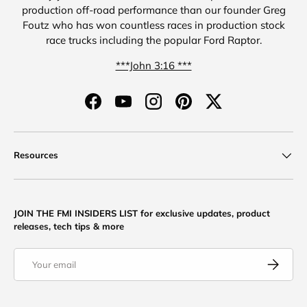
production off-road performance than our founder Greg
Foutz who has won countless races in production stock
race trucks including the popular Ford Raptor.
***John 3:16 ***
Facebook
YouTube
Instagram
Pinterest
Twitter
Resources
JOIN THE FMI INSIDERS LIST for exclusive updates, product
releases, tech tips & more
Email
Subscribe