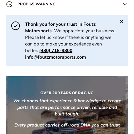
PROP 65 WARNING
Close
Thank you for your trust in Foutz
Motorsports.
We appreciate your business.
Please let us know if there is anything we
can do to make your experience even
better.
(480) 718-9800
info@foutzmotorsports.com
OVER 20 YEARS OF RACING
We channel that experience & knowledge to create
parts that are performance driven, reliable and
built tough.
Every product carries off-road DNA you can trust