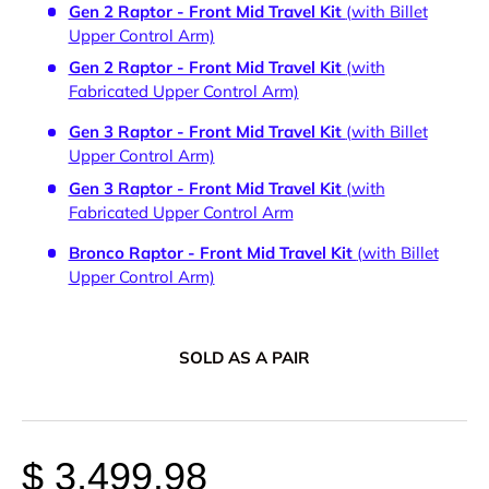
Gen 2 Raptor - Front Mid Travel Kit
(with Billet
Upper Control Arm)
Gen 2 Raptor - Front Mid Travel Kit
(with
Fabricated Upper Control Arm)
Gen 3 Raptor - Front Mid Travel Kit
(with Billet
Upper Control Arm)
Gen 3 Raptor - Front Mid Travel Kit
(with
Fabricated Upper Control Arm
Bronco Raptor - Front Mid Travel Kit
(with Billet
Upper Control Arm)
SOLD AS A PAIR
$ 3,499.98