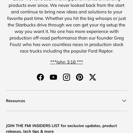
products ever since. We never looked back from the start
and continue to bring new ideas and solutions to your
favorite past time. Whether you hit the big whoops or just
the Starbucks drive through we can get your rig setup the
way you want it. No one has more experience with
production off-road performance than our founder Greg
Foutz who has won countless races in production stock
race trucks including the popular Ford Raptor.
***John 3:16 ***
Facebook
YouTube
Instagram
Pinterest
Twitter
Resources
JOIN THE FMI INSIDERS LIST for exclusive updates, product
releases, tech tips & more