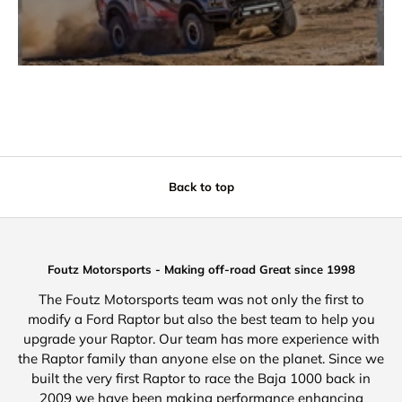
Back to top
Foutz Motorsports - Making off-road Great since 1998
The Foutz Motorsports team was not only the first to
modify a Ford Raptor but also the best team to help you
upgrade your Raptor. Our team has more experience with
the Raptor family than anyone else on the planet. Since we
built the very first Raptor to race the Baja 1000 back in
2009 we have been making performance enhancing