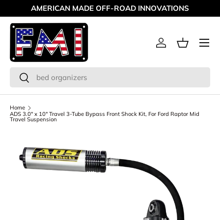
AMERICAN MADE OFF-ROAD INNOVATIONS
Skip to content
Menu
Log in
Basket
Search
Search
Home
ADS 3.0" x 10" Travel 3-Tube Bypass Front Shock Kit, For Ford Raptor Mid
Travel Suspension