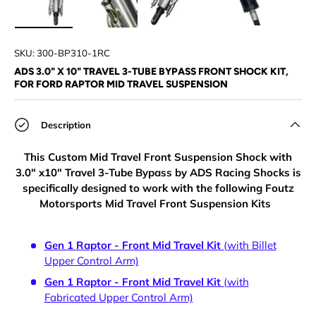
Load image 1 in gallery view
Load image 2 in gallery view
Load image 3 in gallery view
Load image 4 in
SKU:
300-BP310-1RC
ADS 3.0" X 10" TRAVEL 3-TUBE BYPASS FRONT SHOCK KIT,
FOR FORD RAPTOR MID TRAVEL SUSPENSION
Description
This Custom Mid Travel Front Suspension Shock with
3.0" x10" Travel 3-Tube Bypass by ADS Racing Shocks is
specifically designed to work with the following Foutz
Motorsports Mid Travel Front Suspension Kits
Gen 1 Raptor - Front Mid Travel Kit
(with Billet
Upper Control Arm)
Gen 1 Raptor - Front Mid Travel Kit
(with
Fabricated Upper Control Arm)