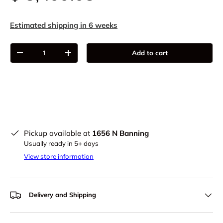
Estimated shipping in 6 weeks
Qty
Add to cart
-
+
Pickup available at
1656 N Banning
Usually ready in 5+ days
View store information
Delivery and Shipping