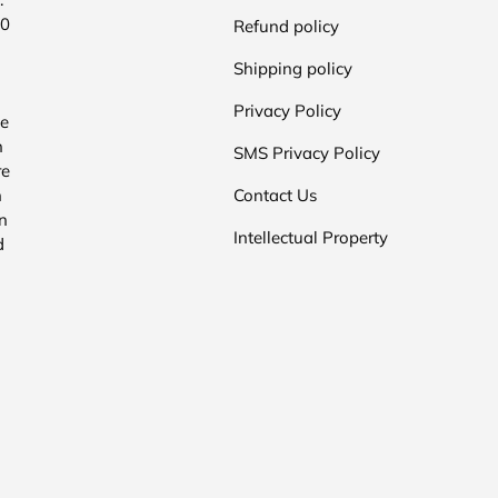
00
Refund policy
Shipping policy
Privacy Policy
he
n
SMS Privacy Policy
re
n
Contact Us
n
Intellectual Property
d