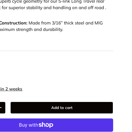
uperb cycle geometry for our 5-link Long Travel rear
 for superior stability and handling on and off road .
onstruction:
Made from 3/16” thick steel and MIG
ximum strength and durability.
9
 in 2 weeks
Add to cart
+