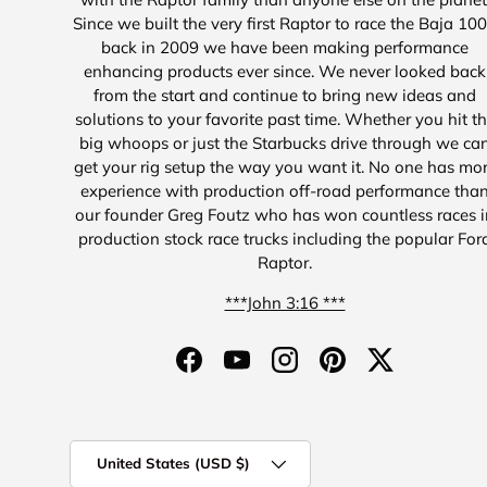
Since we built the very first Raptor to race the Baja 10
back in 2009 we have been making performance
enhancing products ever since. We never looked back
from the start and continue to bring new ideas and
solutions to your favorite past time. Whether you hit t
big whoops or just the Starbucks drive through we ca
get your rig setup the way you want it. No one has mo
experience with production off-road performance tha
our founder Greg Foutz who has won countless races i
production stock race trucks including the popular For
Raptor.
***John 3:16 ***
Facebook
YouTube
Instagram
Pinterest
Twitter
Country/Region
United States (USD $)