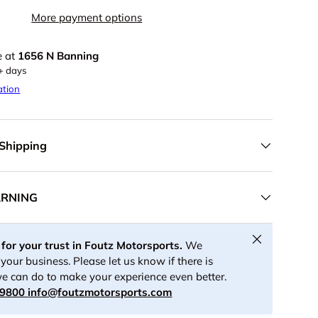
More payment options
e at
1656 N Banning
5+ days
ation
 Shipping
ARNING
Close
for your trust in Foutz Motorsports.
We
your business. Please let us know if there is
e can do to make your experience even better.
-9800
info@foutzmotorsports.com