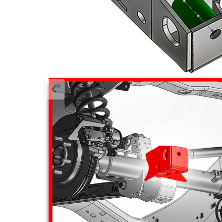
Previous