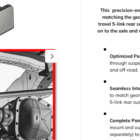
This precision-en
matching the ge
travel 5-link rear 
on to the axle and
Next
Optimized Pe
through suspe
and off-road.
Seamless Inte
to match geom
5-link rear su
Complete Pan
mount and our
separately) to