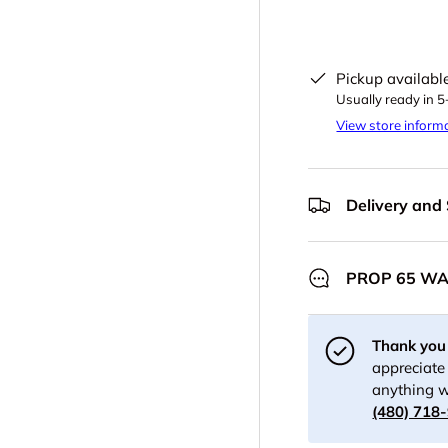
Pickup availabl
Usually ready in 
View store inform
Delivery and
PROP 65 W
Thank you 
appreciate 
anything w
(480) 718