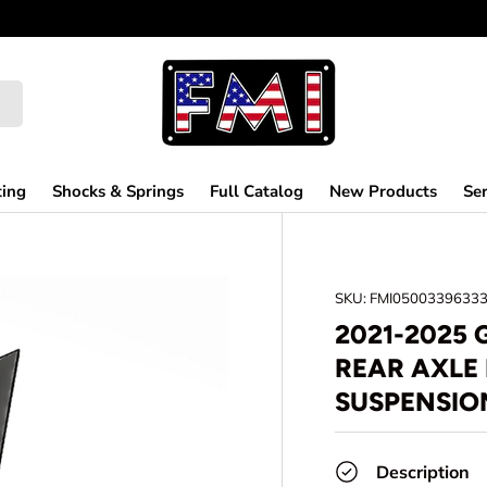
ting
Shocks & Springs
Full Catalog
New Products
Ser
SKU:
FMI0500339633
2021-2025
REAR AXLE
SUSPENSIO
Description