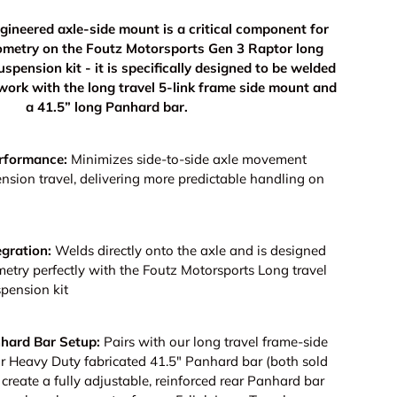
gineered axle-side mount is a critical component for
ometry on the Foutz Motorsports Gen 3 Raptor long
suspension kit - it is specifically designed to be welded
 work with the long travel 5-link frame side mount and
a 41.5” long Panhard bar.
rformance:
Minimizes side-to-side axle movement
nsion travel, delivering more predictable handling on
gration:
Welds directly onto the axle and is designed
etry perfectly with the Foutz Motorsports Long travel
spension kit
hard Bar Setup:
Pairs with our long travel frame-side
 Heavy Duty fabricated 41.5" Panhard bar (both sold
 create a fully adjustable, reinforced rear Panhard bar