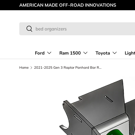
AMERICAN MADE OFF-ROAD INNOVATIONS
Skip to content
Search
Search
Ford
Ram 1500
Toyota
Ligh
Home
2021-2025 Gen 3 Raptor Panhard Bar Rear Axle Mount, Long Travel Suspension