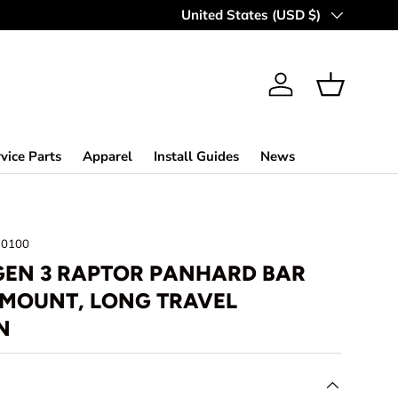
MAKING OFF-ROAD GREAT SINCE 
Country/Region
United States (USD $)
Log in
Basket
vice Parts
Apparel
Install Guides
News
30100
 GEN 3 RAPTOR PANHARD BAR
 MOUNT, LONG TRAVEL
N