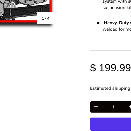
system with s
suspension kit
of
1
/
4
Heavy-Duty C
welded for ma
$ 199.9
y view
e 4 in gallery view
Estimated shipping
Qty
-