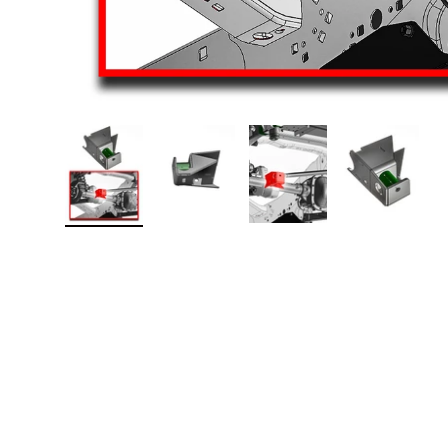
Load image 1 in gallery view
Load image 2 in gallery view
Load image 3 in galler
Load imag