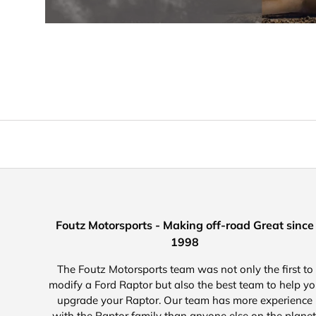
Foutz Motorsports - Making off-road Great since
1998
The Foutz Motorsports team was not only the first to
modify a Ford Raptor but also the best team to help y
upgrade your Raptor. Our team has more experience
with the Raptor family than anyone else on the planet