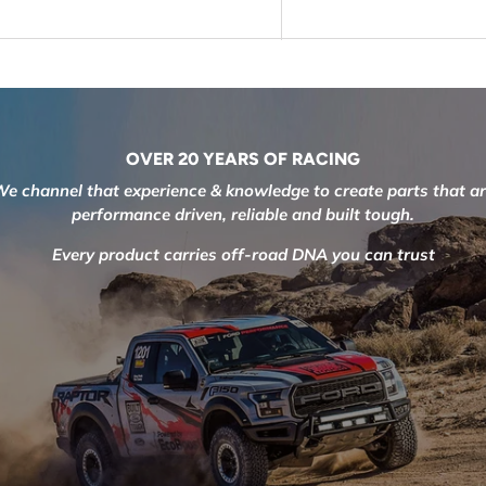
OVER 20 YEARS OF RACING
e channel that experience & knowledge to create parts that a
performance driven, reliable and built tough.
Every product carries off-road DNA you can trust