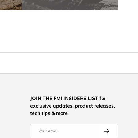
JOIN THE FMI INSIDERS LIST for
exclusive updates, product releases,
tech tips & more
Email
Subscribe