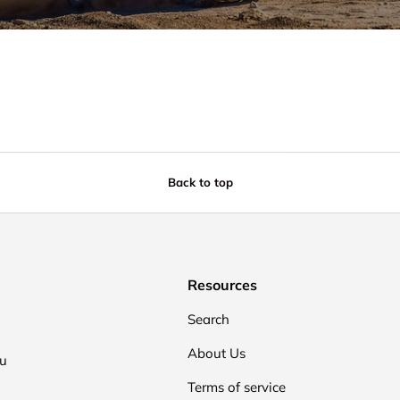
Back to top
Resources
Search
About Us
ou
Terms of service
.