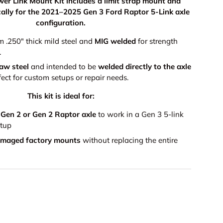
er Link Mount Kit includes a limit strap mount and
ically for the 2021–2025 Gen 3 Ford Raptor 5-Link axle
configuration.
m .250" thick mild steel and
MIG welded
for strength
.
raw steel
and intended to be
welded directly to the axle
ect for custom setups or repair needs.
This kit is ideal for:
 Gen 2 or Gen 2 Raptor axle
to work in a Gen 3 5-link
etup
amaged factory mounts
without replacing the entire
9