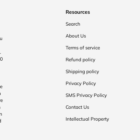
Resources
Search
About Us
ou
Terms of service
.
00
Refund policy
Shipping policy
Privacy Policy
he
n
SMS Privacy Policy
re
n
Contact Us
n
Intellectual Property
d