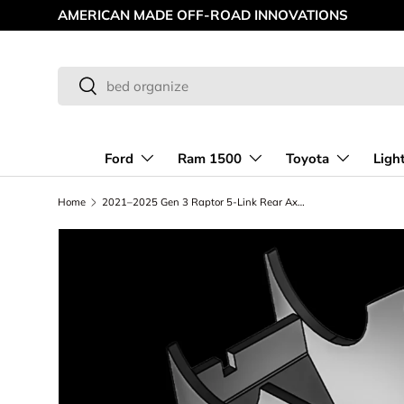
AMERICAN MADE OFF-ROAD INNOVATIONS
Skip to content
Search
Search
Ford
Ram 1500
Toyota
Ligh
Home
2021–2025 Gen 3 Raptor 5-Link Rear Axle Lower Link Mount Kit – Weld-On