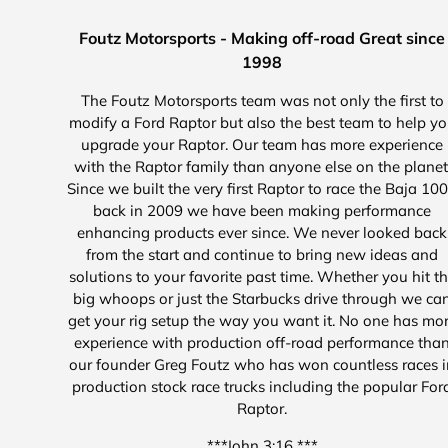
Foutz Motorsports - Making off-road Great since
1998
The Foutz Motorsports team was not only the first to
modify a Ford Raptor but also the best team to help y
upgrade your Raptor. Our team has more experience
with the Raptor family than anyone else on the planet
Since we built the very first Raptor to race the Baja 10
back in 2009 we have been making performance
enhancing products ever since. We never looked back
from the start and continue to bring new ideas and
solutions to your favorite past time. Whether you hit t
big whoops or just the Starbucks drive through we ca
get your rig setup the way you want it. No one has mo
experience with production off-road performance tha
our founder Greg Foutz who has won countless races i
production stock race trucks including the popular For
Raptor.
***John 3:16 ***