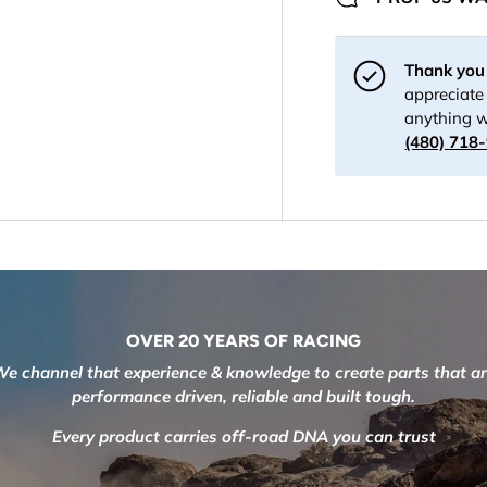
Thank you 
appreciate 
anything w
(480) 718
OVER 20 YEARS OF RACING
e channel that experience & knowledge to create parts that a
performance driven, reliable and built tough.
Every product carries off-road DNA you can trust