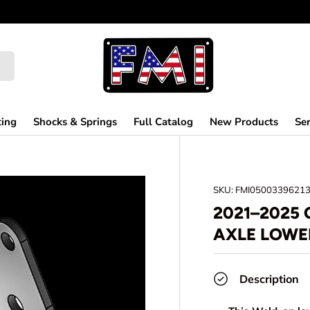
ting
Shocks & Springs
Full Catalog
New Products
Ser
SKU:
FMI0500339621
2021–2025 
AXLE LOWE
Description