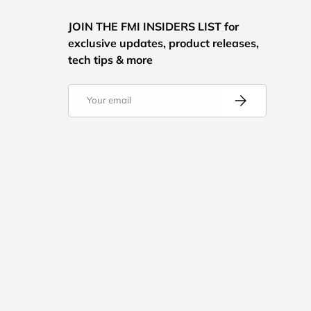
JOIN THE FMI INSIDERS LIST for
exclusive updates, product releases,
tech tips & more
Email
Subscribe