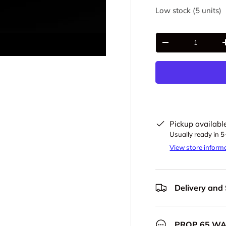
Low stock (5 units)
Qty
-
Pickup availabl
Usually ready in 
View store inform
Delivery and
PROP 65 W