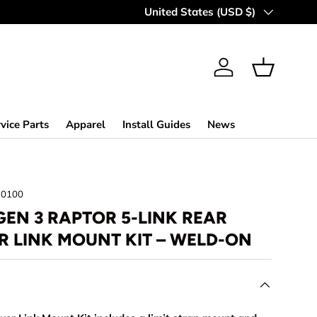
MAKING OFF-ROAD GREAT SINCE 
Country/Region
United States (USD $)
Log in
Basket
vice Parts
Apparel
Install Guides
News
30100
GEN 3 RAPTOR 5-LINK REAR
R LINK MOUNT KIT – WELD-ON