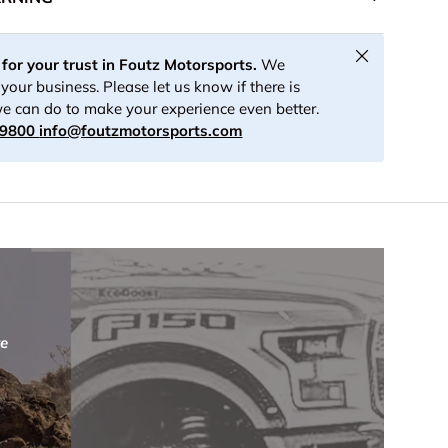
Close
for your trust in Foutz Motorsports.
We
your business. Please let us know if there is
e can do to make your experience even better.
-9800
info@foutzmotorsports.com
re