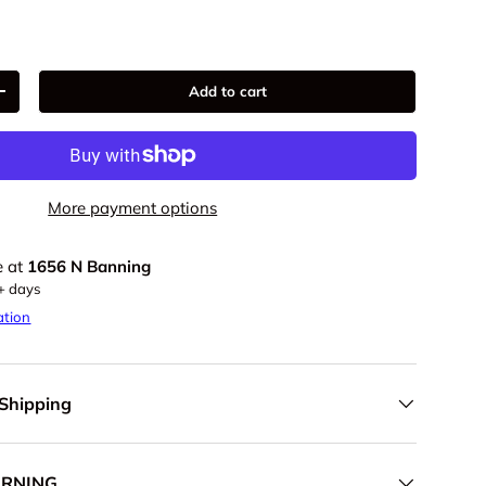
Add to cart
+
More payment options
e at
1656 N Banning
5+ days
ation
 Shipping
ARNING