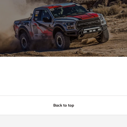
Back to top