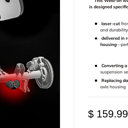
This Weld-on low
is designed specif
laser-cut
fro
and durability
delivered in 
housing
—perf
Converting a
suspension s
Replacing d
axle housing
$ 159.9