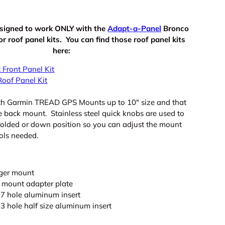
signed to work ONLY with the
Adapt-a-Panel
Bronco
 roof panel kits. You can find those roof panel kits
here:
 Front Panel Kit
Roof Panel Kit
ith Garmin TREAD GPS Mounts up to 10" size and that
e back mount. Stainless steel quick knobs are used to
 folded or down position so you can adjust the mount
ols needed.
nger mount
mount adapter plate
7 hole aluminum insert
3 hole half size aluminum insert