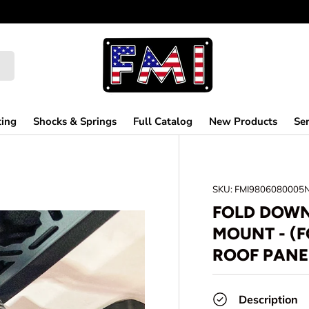
ting
Shocks & Springs
Full Catalog
New Products
Ser
SKU:
FMI9806080005
FOLD DOWN
MOUNT - (
ROOF PANE
Description