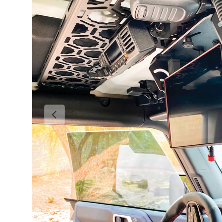
Previous