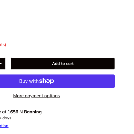
9
its)
Add to cart
+
More payment options
e at
1656 N Banning
5+ days
ation