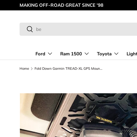
MAKING OFF-ROAD GREAT SINCE '98
Skip to content
Search
Search
Ford
Ram 1500
Toyota
Ligh
Home
Fold Down Garmin TREAD-XL GPS Mount - (for Bronco & Bronco Raptor Roof Panel)