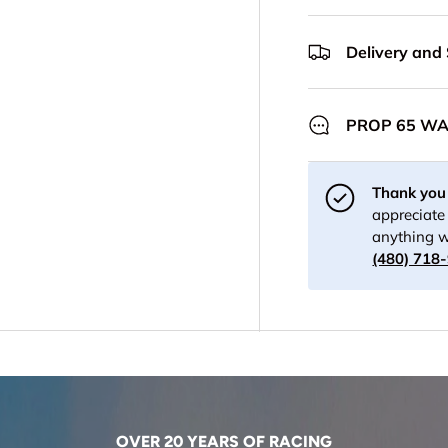
Delivery and
PROP 65 W
Thank you 
appreciate 
anything w
(480) 718
OVER 20 YEARS OF RACING