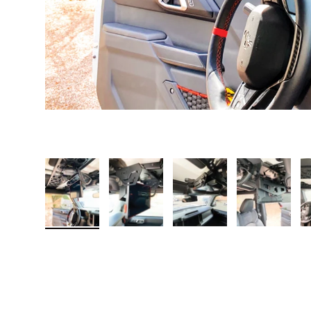
Load image 1 in gallery view
Load image 2 in gallery view
Load image 3 in galler
Load imag