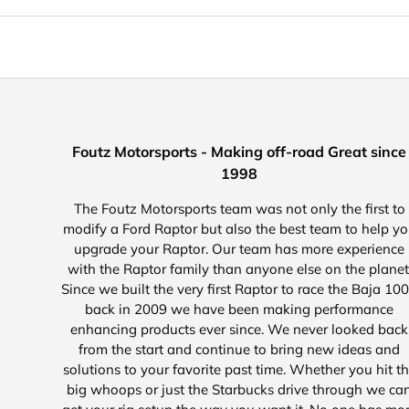
Foutz Motorsports - Making off-road Great since
1998
The Foutz Motorsports team was not only the first to
modify a Ford Raptor but also the best team to help y
upgrade your Raptor. Our team has more experience
with the Raptor family than anyone else on the planet
Since we built the very first Raptor to race the Baja 10
back in 2009 we have been making performance
enhancing products ever since. We never looked back
from the start and continue to bring new ideas and
solutions to your favorite past time. Whether you hit t
big whoops or just the Starbucks drive through we ca