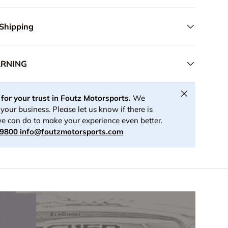
 Shipping
ARNING
Close
for your trust in Foutz Motorsports.
We
your business. Please let us know if there is
e can do to make your experience even better.
-9800
info@foutzmotorsports.com