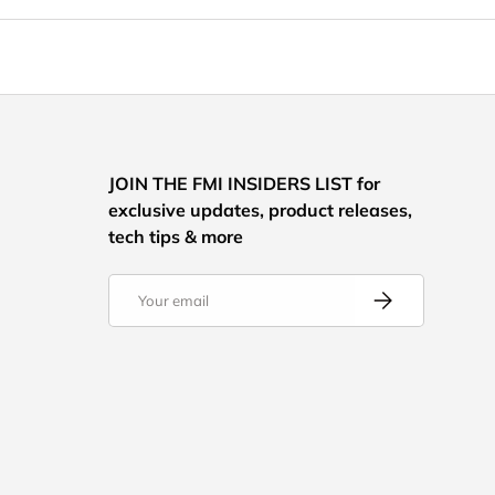
JOIN THE FMI INSIDERS LIST for
exclusive updates, product releases,
tech tips & more
Email
Subscribe