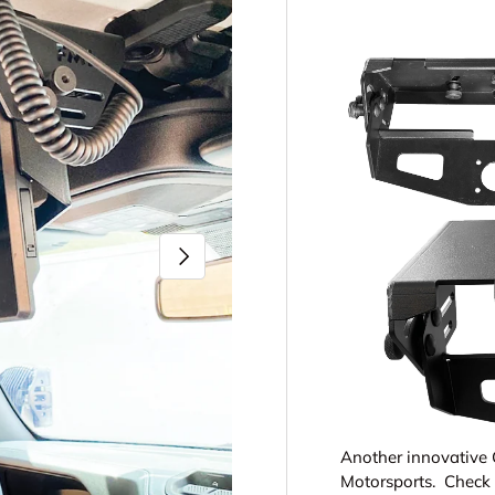
Next
Another innovative 
Motorsports. Check 