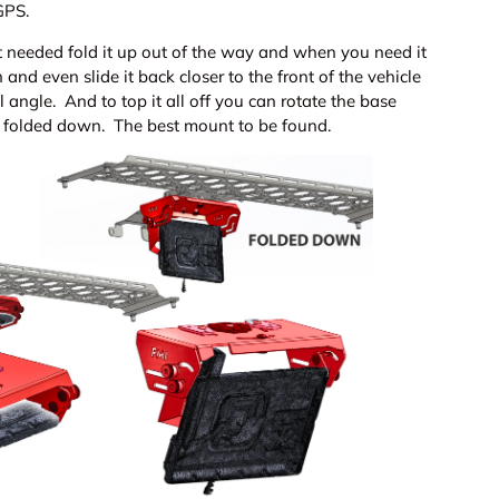
 GPS.
t needed fold it up out of the way and when you need it
and even slide it back closer to the front of the vehicle
l angle. And to top it all off you can rotate the base
ts folded down. The best mount to be found.
ery view
age 9 in gallery view
Load image 10 in gallery view
Load image 11 in gallery view
Load image 12 in gallery view
Load image 13 in ga
Load i