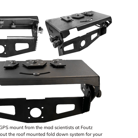
GPS mount from the mad scientists at Foutz
out the roof mounted fold down system for your