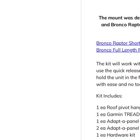
The mount was de
and Bronco Raptor
Bronco Raptor Short
Bronco Full Length 
The kit will work w
use the quick releas
hold the unit in the
with ease and no to
Kit Includes:
1 ea Roof pivot ha
1 ea Garmin TREAD 
1 ea Adapt-a-panel 
2 ea Adapt-a-panel 
1 ea Hardware kit