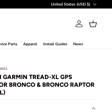
Country/Region
United States (USD $)
Log in
Basket
vice Parts
Apparel
Install Guides
News
NA01
 GARMIN TREAD-XL GPS
FOR BRONCO & BRONCO RAPTOR
L)