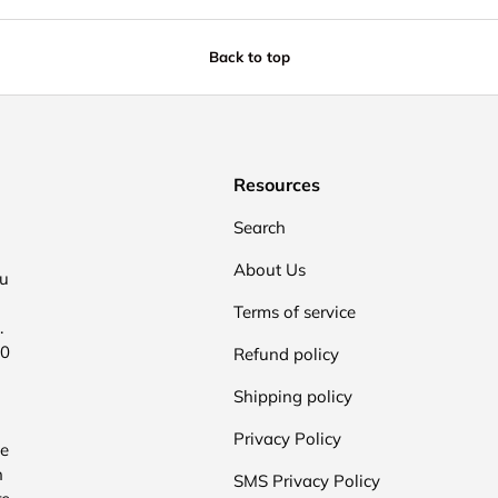
Back to top
Resources
Search
About Us
ou
Terms of service
.
00
Refund policy
Shipping policy
Privacy Policy
he
n
SMS Privacy Policy