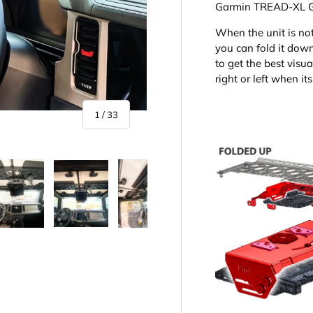
Garmin TREAD-XL
When the unit is no
you can fold it down 
to get the best visua
right or left when i
of
1
/
33
y view
e 4 in gallery view
Load image 5 in gallery view
Load image 6 in gallery view
Load image 7 in gallery view
Load image 8 in gall
Load im