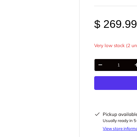
$ 269.9
Very low stock (2 un
Qty
-
Pickup availabl
Usually ready in 
View store inform