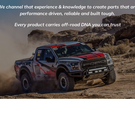
e channel that experience & knowledge to create parts that a
performance driven, reliable and built tough.
Every product carries off-road DNA you can trust