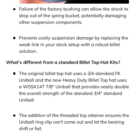
Failure of the factory bushing can allow the shock to
drop out of the spring bucket, potentially damaging
other suspension components.
Prevents costly suspension damage by replacing the
weak link in your stock setup with a robust billet
solution.
What's different from a standard Billet Top Hat Kits?
The original billet top hat uses a 3/4 standard FK
Uniball and the new Heavy Duty Billet Top hat uses
a WSSX14T 7/8" Uniball that provides nearly double
the overall strength of the standard 3/4" standard
Uniball
The addition of the threaded top retainer ensures the
Uniball ring clip can't come out and let the bearing
shift or fail.