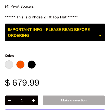
(4) Pivot Spacers
****** This is a Phase 2 lift Top Hat ******
IMPORTANT INFO - PLEASE READ BEFORE
ORDERING
Color:
Raw - Billet Aluminum
FOX Orange Anodized
Black Anodize
$ 679.99
Qty
Make a selection
-
+