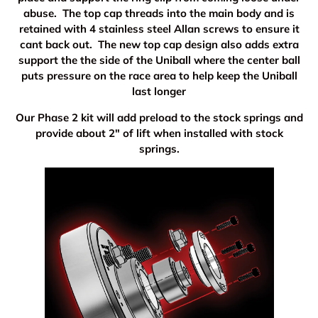
abuse. The top cap threads into the main body and is
retained with 4 stainless steel Allan screws to ensure it
cant back out. The new top cap design also adds extra
support the the side of the Uniball where the center ball
puts pressure on the race area to help keep the Uniball
last longer
Our Phase 2 kit will add preload to the stock springs and
provide about 2" of lift when installed with stock
springs.