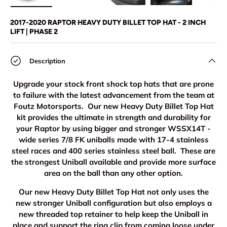
Load image 1 in gallery view
Load image 2 in gallery view
Load image 3 in gallery view
Load image 4 in
Lo
2017-2020 RAPTOR HEAVY DUTY BILLET TOP HAT - 2 INCH
LIFT | PHASE 2
Description
Upgrade your stock front shock top hats that are prone
to failure with the latest advancement from the team at
Foutz Motorsports. Our new Heavy Duty Billet Top Hat
kit provides the ultimate in strength and durability for
your Raptor by using bigger and stronger WSSX14T -
wide series 7/8 FK uniballs made with 17-4 stainless
steel races and 400 series stainless steel ball. These are
the strongest Uniball available and provide more surface
area on the ball than any other option.
Our new Heavy Duty Billet Top Hat not only uses the
new stronger Uniball configuration but also employs a
new threaded top retainer to help keep the Uniball in
place and support the ring clip from coming loose under