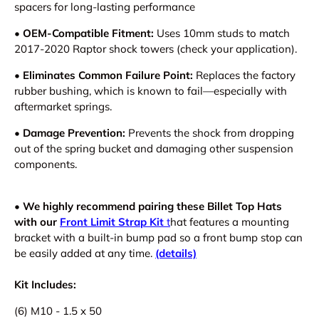
spacers for long-lasting performance
• OEM-Compatible Fitment:
Uses 10mm studs to match
2017-2020 Raptor shock towers (check your application).
• Eliminates Common Failure Point:
Replaces the factory
rubber bushing, which is known to fail—especially with
aftermarket springs.
• Damage Prevention:
Prevents the shock from dropping
out of the spring bucket and damaging other suspension
components.
•
W
e highly recommend pairing these Billet Top Hats
with our
Front Limit Strap Kit
t
hat features a mounting
bracket with a built-in bump pad
so a front bump stop can
be easily added at any time.
(details)
Kit Includes:
(6) M10 - 1.5 x 50