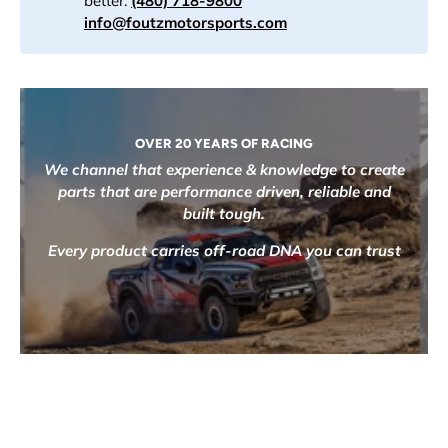
better.
(480) 718-9800
info@foutzmotorsports.com
OVER 20 YEARS OF RACING
We channel that experience & knowledge to create
parts that are performance driven, reliable and
built tough.
Every product carries off-road DNA you can trust