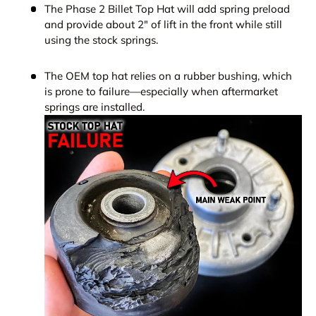
The Phase 2 Billet Top Hat will add spring preload
and provide about 2" of lift in the front while still
using the stock springs.
The OEM top hat relies on a rubber bushing, which
is prone to failure—especially when aftermarket
springs are installed.