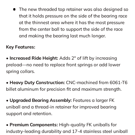
The new threaded top retainer was also designed so
that it holds pressure on the side of the bearing race
at the thinnest area where it has the most pressure
from the center ball to support the side of the race
and making the bearing last much longer.
Key Features:
• Increased Ride Height:
Adds 2" of lift by increasing
preload—no need to replace front springs or add lower
spring collars.
• Heavy Duty Construction:
CNC-machined from 6061-T6
billet aluminum for precision fit and maximum strength.
• Upgraded Bearing Assembly:
Features a larger FK
uniball and a thread-in retainer for improved bearing
support and retention.
• Premium Components:
High-quality FK uniballs for
industry-leading durability and 17-4 stainless steel uniball