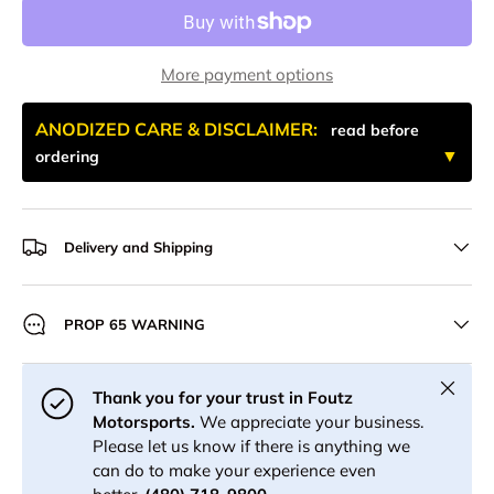
More payment options
ANODIZED CARE & DISCLAIMER:
read before
ordering
Delivery and Shipping
PROP 65 WARNING
Close
Thank you for your trust in Foutz
Motorsports.
We appreciate your business.
Please let us know if there is anything we
can do to make your experience even