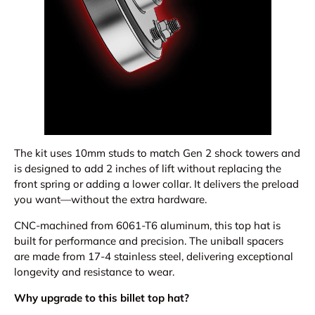
The kit uses 10mm studs to match Gen 2 shock towers and
is designed to add 2 inches of lift without replacing the
front spring or adding a lower collar. It delivers the preload
you want—without the extra hardware.
CNC-machined from 6061-T6 aluminum, this top hat is
built for performance and precision. The uniball spacers
are made from 17-4 stainless steel, delivering exceptional
longevity and resistance to wear.
Why upgrade to this billet top hat?