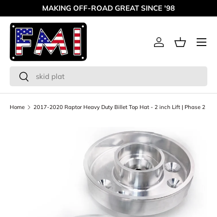
MAKING OFF-ROAD GREAT SINCE '98
Skip to content
Menu
Log in
Basket
Search
Search
Home
2017-2020 Raptor Heavy Duty Billet Top Hat - 2 inch Lift | Phase 2