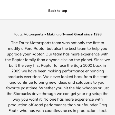
Back to top
Foutz Motorsports - Making off-road Great since 1998
The Foutz Motorsports team was not only the first to
modify a Ford Raptor but also the best team to help you
upgrade your Raptor. Our team has more experience with
the Raptor family than anyone else on the planet. Since we
built the very first Raptor to race the Baja 1000 back in
2009 we have been making performance enhancing
products ever since. We never looked back from the start
and continue to bring new ideas and solutions to your
favorite past time. Whether you hit the big whoops or just
the Starbucks drive through we can get your rig setup the
way you want it. No one has more experience with
production off-road performance than our founder Greg
Foutz who has won countless races in production stock