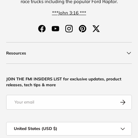
race trucks including the popular Ford Raptor.
***John 3:16 ***
Facebook
YouTube
Instagram
Pinterest
Twitter
Resources
JOIN THE FMI INSIDERS LIST for exclusive updates, product
releases, tech tips & more
Email
Subscribe
Country/Region
United States (USD $)