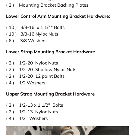
( 2 ) Mounting Bracket Backing Plates
Lower Control Arm Mounting Bracket Hardware:
( 10 ) 3/8-16 x 1 1/4" Bolts
( 10 ) 3/8-16 Nyloc Nuts
( 6 ) 3/8 Washers
Lower Strap Mounting Bracket Hardware
( 2 ) 1/2-20 Nyloc Nuts
( 2 ) 1/2-20 Shallow Nyloc Nuts
( 2 ) 1/2-20 12 point Bolts
( 4 ) 1/2 Washers
Upper Strap
Mounting Bracket Hardware
( 2 ) 1/2-13 x 1 1/2" Bolts
( 2 ) 1/2-13 Nyloc Nuts
( 4 ) 1/2 Washers