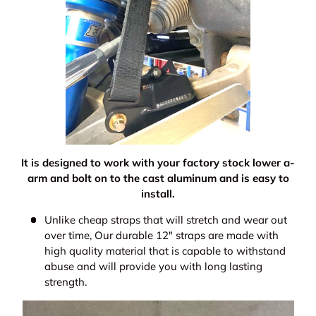
It is designed to work with your factory stock lower a-
arm and bolt on to the cast aluminum and is easy to
install.
Unlike cheap straps that will stretch and wear out
over time, Our durable 12" straps are made with
high quality material that is capable to withstand
abuse and will provide you with long lasting
strength.