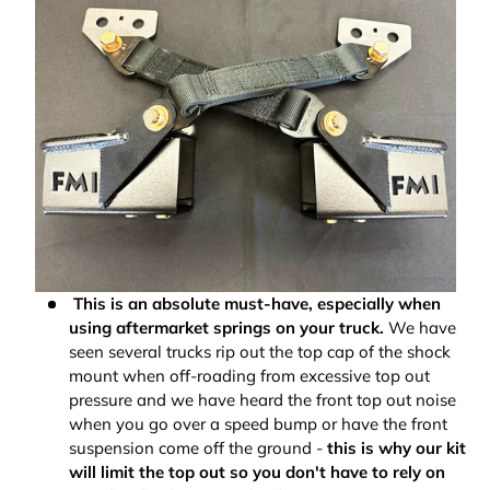
This is an absolute must-have, especially when
using aftermarket springs on your truck.
We have
seen several trucks rip out the top cap of the shock
mount when off-roading from excessive top out
pressure and we have heard
the front top out noise
when you go over a speed bump or have the front
suspension come off the ground -
this is why our kit
will limit the top out so you don't have to rely on