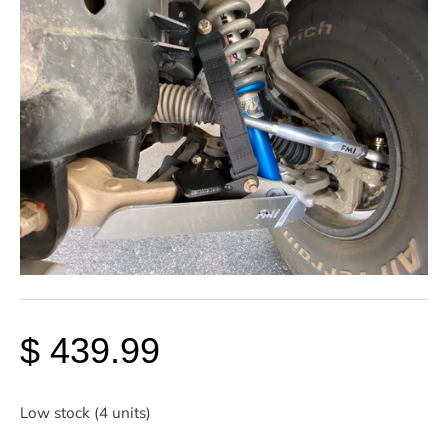
$ 439.99
Low stock (4 units)