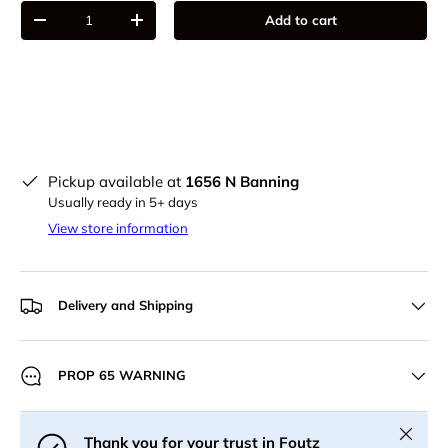
Qty
Add to cart
-
+
Pickup available at
1656 N Banning
Usually ready in 5+ days
View store information
Delivery and Shipping
PROP 65 WARNING
Close
Thank you for your trust in Foutz