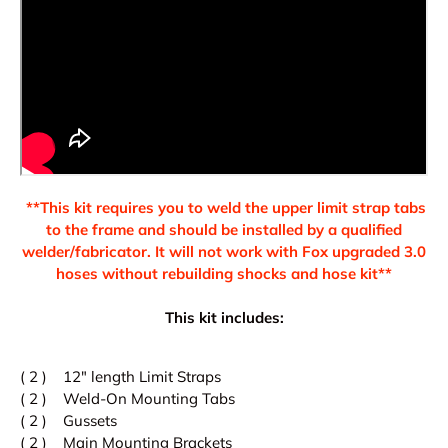
**This kit requires you to weld the upper limit strap tabs
to the frame and should be installed by a qualified
welder/fabricator. It will not work with Fox upgraded 3.0
hoses without rebuilding shocks and hose kit**
This kit includes:
( 2 ) 12" length Limit Straps
( 2 ) Weld-On Mounting Tabs
( 2 ) Gussets
( 2 ) Main Mounting Brackets