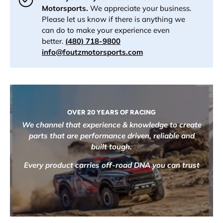
Motorsports.
We appreciate your business.
Please let us know if there is anything we
can do to make your experience even
better.
(480) 718-9800
info@foutzmotorsports.com
OVER 20 YEARS OF RACING
We channel that experience & knowledge to create
parts that are performance driven, reliable and
built tough.
Every product carries off-road DNA you can trust