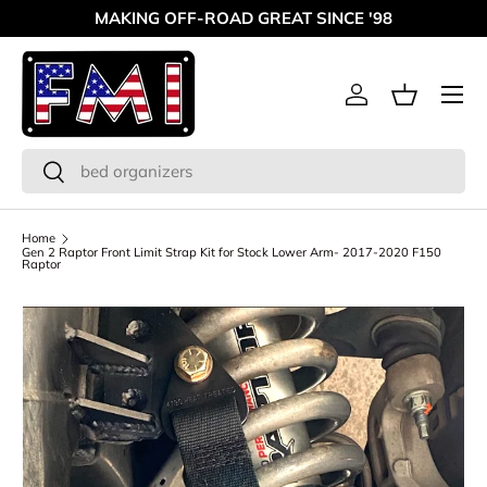
MAKING OFF-ROAD GREAT SINCE '98
Skip to content
Menu
Log in
Basket
Search
Search
Home
Gen 2 Raptor Front Limit Strap Kit for Stock Lower Arm- 2017-2020 F150
Raptor