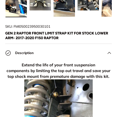
Load image 1 in gallery view
Load image 2 in gallery view
Load image 3 in gallery view
Load image 4 in
Lo
SKU:
FMI050023950030101
GEN 2 RAPTOR FRONT LIMIT STRAP KIT FOR STOCK LOWER
ARM- 2017-2020 F150 RAPTOR
Description
Extend the life of your front suspension
components by limiting the top out travel and save your
top shock mount from premature damage with this kit.