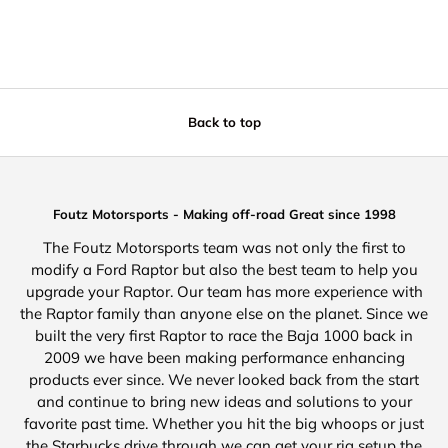
Back to top
Foutz Motorsports - Making off-road Great since 1998
The Foutz Motorsports team was not only the first to
modify a Ford Raptor but also the best team to help you
upgrade your Raptor. Our team has more experience with
the Raptor family than anyone else on the planet. Since we
built the very first Raptor to race the Baja 1000 back in
2009 we have been making performance enhancing
products ever since. We never looked back from the start
and continue to bring new ideas and solutions to your
favorite past time. Whether you hit the big whoops or just
the Starbucks drive through we can get your rig setup the