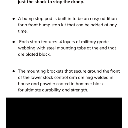
just the shock to stop the droop.
A bump stop pad is built in to be an easy addition
for a front bump stop kit that can be added at any
time.
Each strap features
4 layers of military grade
webbing with steel mounting tabs at the end that
are plated black.
The mounting brackets that
secure around the front
of the lower stock control arm are mig welded in
house and powder coated in hammer black
for ultimate durability and strength.