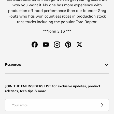
way you want it. No one has more experience with
production off-road performance than our founder Greg
Foutz who has won countless races in production stock
race trucks including the popular Ford Raptor.
***John 3:16 ***
Facebook
YouTube
Instagram
Pinterest
Twitter
Resources
JOIN THE FMI INSIDERS LIST for exclusive updates, product
releases, tech tips & more
Email
Subscribe