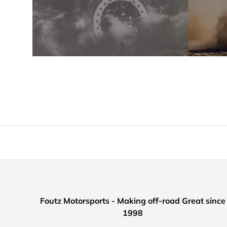
Foutz Motorsports - Making off-road Great since
1998