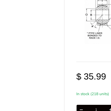
$ 35.99
In stock (218 units)
Qty