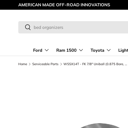
MAKING OFF-ROAD GREAT SINCE '98
Skip to content
Search
Search
Ford
Ram 1500
Toyota
Ligh
Home
Serviceable Parts
WSSX14T - FK 7/8" Uniball (0.875 Bore, 1.061 OD)