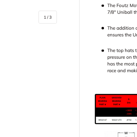
The Foutz Mot
7/8" Uniball 
of
1
/
3
The addition o
ensures the Un
The top hats 
pressure on th
has the most p
y view
race and maki