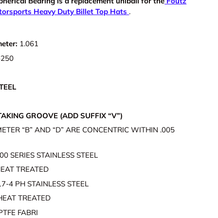
pherical Bearing is a r
eplacement uniball for the
Foutz
orsports Heavy Duty Billet Top Hats
.
meter:
1.061
6250
S
TEEL
AKING GROOVE (ADD SUFFIX “V”)
ETER “B” AND “D” ARE CONCENTRIC WITHIN .005
00 SERIES STAINLESS STEEL
EAT TREATED
17-4 PH STAINLESS STEEL
HEAT TREATED
PTFE FABRI