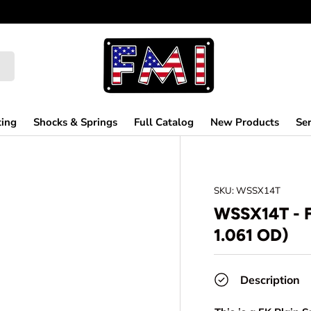
ting
Shocks & Springs
Full Catalog
New Products
Ser
SKU:
WSSX14T
WSSX14T - 
1.061 OD)
Description