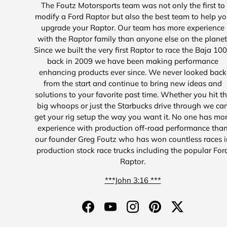
The Foutz Motorsports team was not only the first to
modify a Ford Raptor but also the best team to help y
upgrade your Raptor. Our team has more experience
with the Raptor family than anyone else on the planet
Since we built the very first Raptor to race the Baja 10
back in 2009 we have been making performance
enhancing products ever since. We never looked back
from the start and continue to bring new ideas and
solutions to your favorite past time. Whether you hit t
big whoops or just the Starbucks drive through we ca
get your rig setup the way you want it. No one has mo
experience with production off-road performance tha
our founder Greg Foutz who has won countless races i
production stock race trucks including the popular For
Raptor.
***John 3:16 ***
Facebook
YouTube
Instagram
Pinterest
Twitter