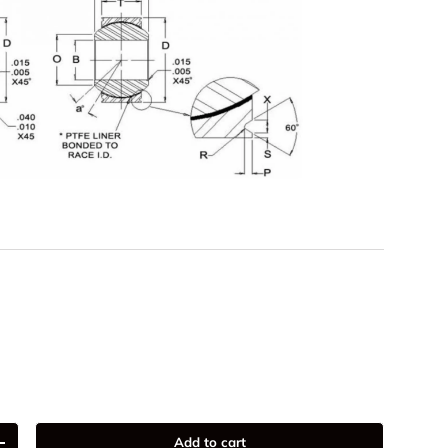
Add to cart