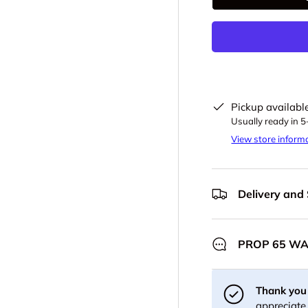
-
Pickup availabl
Usually ready in 
View store inform
Delivery and
PROP 65 W
Thank you 
appreciate 