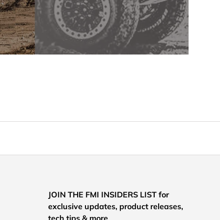
JOIN THE FMI INSIDERS LIST for
exclusive updates, product releases,
tech tips & more