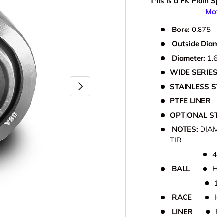
This is a FK Plain S
Mot
Bore:
0.875
Outside Dia
Diameter:
1.
WIDE SERIE
Next
STAINLESS S
PTFE LINER
OPTIONAL ST
NOTES:
DIAM
TIR
4
BALL
H
RACE
LINER