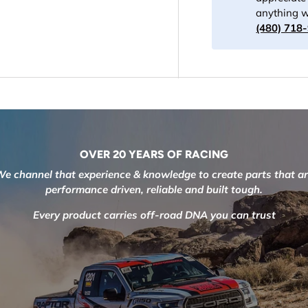
anything w
(480) 718
OVER 20 YEARS OF RACING
e channel that experience & knowledge to create parts that a
performance driven, reliable and built tough.
Every product carries off-road DNA you can trust