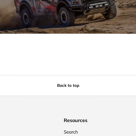
Back to top
Resources
Search