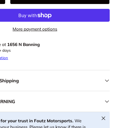
+
More payment options
e at
1656 N Banning
5+ days
ation
 Shipping
ARNING
Close
for your trust in Foutz Motorsports.
We
your business. Please let us know if there is