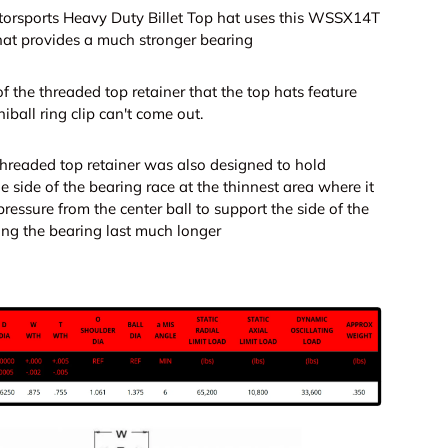
orsports Heavy Duty Billet Top hat uses this WSSX14T
that provides a much stronger bearing
f the threaded top retainer that the top hats feature
iball ring clip can't come out.
threaded top retainer was also designed to hold
e side of the bearing race at the thinnest area where it
ressure from the center ball to support the side of the
ng the bearing last much longer