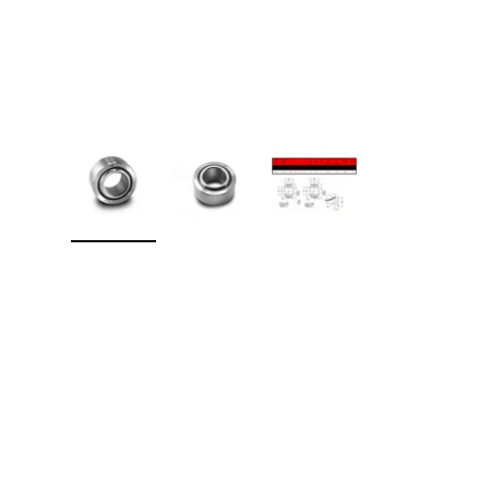
Load image 1 in gallery view
Load image 2 in gallery view
Load image 3 in galler