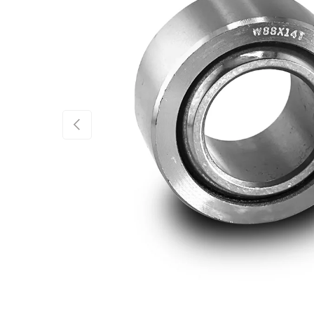
Previous