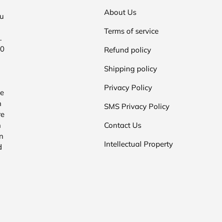
About Us
ou
Terms of service
.
00
Refund policy
Shipping policy
Privacy Policy
he
n
SMS Privacy Policy
re
n
Contact Us
n
Intellectual Property
d