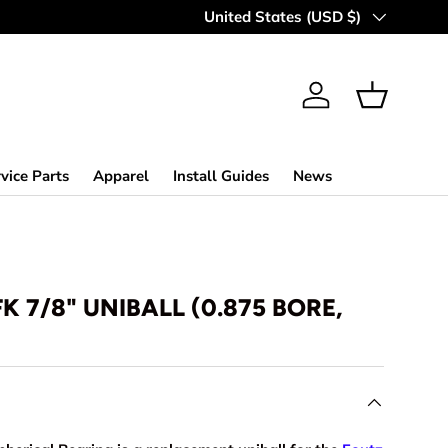
Country/Region
United States (USD $)
Log in
Basket
vice Parts
Apparel
Install Guides
News
FK 7/8" UNIBALL (0.875 BORE,