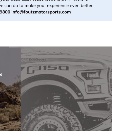
e can do to make your experience even better.
-9800
info@foutzmotorsports.com
re