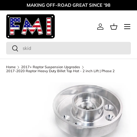
MAKING OFF-ROAD GREAT SINCE '98
Skip to content
Menu
Log in
Basket
Search
Search
Home
2017+ Raptor Suspension Upgrades
2017-2020 Raptor Heavy Duty Billet Top Hat - 2 inch Lift | Phase 2