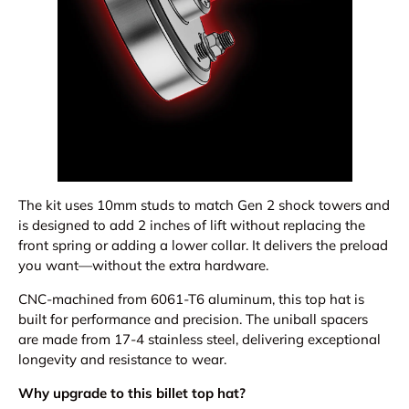
The kit uses 10mm studs to match Gen 2 shock towers and
is designed to add 2 inches of lift without replacing the
front spring or adding a lower collar. It delivers the preload
you want—without the extra hardware.
CNC-machined from 6061-T6 aluminum, this top hat is
built for performance and precision. The uniball spacers
are made from 17-4 stainless steel, delivering exceptional
longevity and resistance to wear.
Why upgrade to this billet top hat?