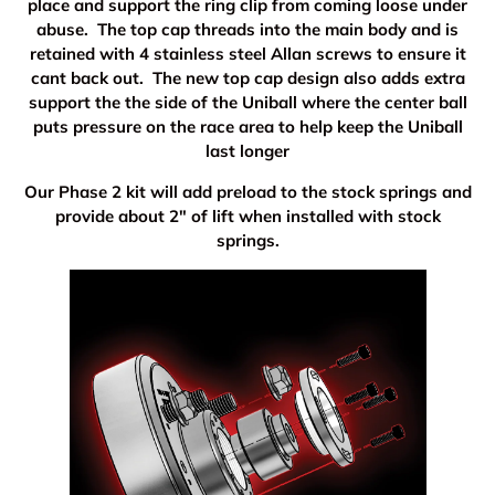
place and support the ring clip from coming loose under
abuse. The top cap threads into the main body and is
retained with 4 stainless steel Allan screws to ensure it
cant back out. The new top cap design also adds extra
support the the side of the Uniball where the center ball
puts pressure on the race area to help keep the Uniball
last longer
Our Phase 2 kit will add preload to the stock springs and
provide about 2" of lift when installed with stock
springs.