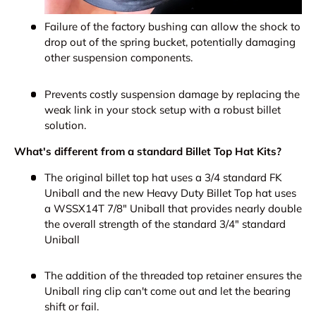
Failure of the factory bushing can allow the shock to
drop out of the spring bucket, potentially damaging
other suspension components.
Prevents costly suspension damage by replacing the
weak link in your stock setup with a robust billet
solution.
What's different from a standard Billet Top Hat Kits?
The original billet top hat uses a 3/4 standard FK
Uniball and the new Heavy Duty Billet Top hat uses
a WSSX14T 7/8" Uniball that provides nearly double
the overall strength of the standard 3/4" standard
Uniball
The addition of the threaded top retainer ensures the
Uniball ring clip can't come out and let the bearing
shift or fail.