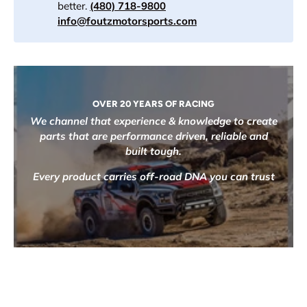
better.
(480) 718-9800
info@foutzmotorsports.com
OVER 20 YEARS OF RACING
We channel that experience & knowledge to create
parts that are performance driven, reliable and
built tough.
Every product carries off-road DNA you can trust