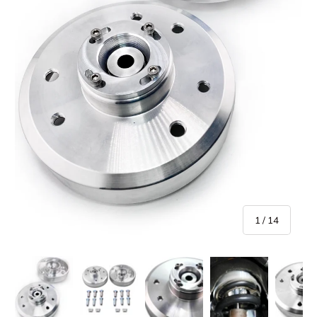
of
1
/
14