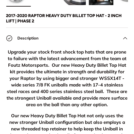
Load image 1 in gallery view
Load image 2 in gallery view
Load image 3 in gallery view
Load image 4 in
Lo
2017-2020 RAPTOR HEAVY DUTY BILLET TOP HAT - 2 INCH
LIFT | PHASE 2
Description
Upgrade your stock front shock top hats that are prone
to failure with the latest advancement from the team at
Foutz Motorsports. Our new Heavy Duty Billet Top Hat
kit provides the ultimate in strength and durability for
your Raptor by using bigger and stronger WSSX14T -
wide series 7/8 FK uniballs made with 17-4 stainless
steel races and 400 series stainless steel ball. These are
the strongest Uniball available and provide more surface
area on the ball than any other option.
Our new Heavy Duty Billet Top Hat not only uses the
new stronger Uniball configuration but also employs a
new threaded top retainer to help keep the Uniball in