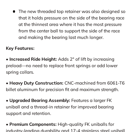
The new threaded top retainer was also designed so
that it holds pressure on the side of the bearing race
at the thinnest area where it has the most pressure
from the center ball to support the side of the race
and making the bearing last much longer.
Key Features:
• Increased Ride Height:
Adds 2" of lift by increasing
preload—no need to replace front springs or add lower
spring collars.
• Heavy Duty Construction:
CNC-machined from 6061-T6
billet aluminum for precision fit and maximum strength.
• Upgraded Bearing Assembly:
Features a larger FK
uniball and a thread-in retainer for improved bearing
support and retention.
• Premium Components:
High-quality FK uniballs for
industry-leading durability and 17-4 stainless steel uniball