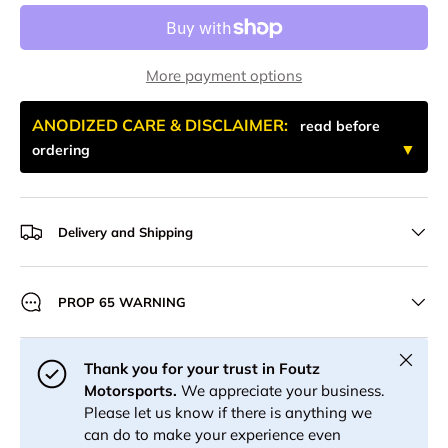
More payment options
ANODIZED CARE & DISCLAIMER:
read before
ordering
Delivery and Shipping
PROP 65 WARNING
Close
Thank you for your trust in Foutz
Motorsports.
We appreciate your business.
Please let us know if there is anything we
can do to make your experience even