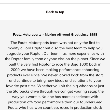
Back to top
Foutz Motorsports - Making off-road Great since 1998
The Foutz Motorsports team was not only the first to
modify a Ford Raptor but also the best team to help you
upgrade your Raptor. Our team has more experience with
the Raptor family than anyone else on the planet. Since we
built the very first Raptor to race the Baja 1000 back in
2009 we have been making performance enhancing
products ever since. We never looked back from the start
and continue to bring new ideas and solutions to your
favorite past time. Whether you hit the big whoops or just
the Starbucks drive through we can get your rig setup the
way you want it. No one has more experience with
production off-road performance than our founder Greg
Foutz who has won countless races in production stock