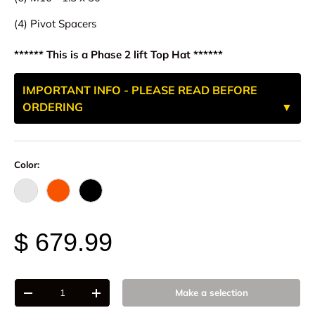
(4) Pivot Spacers
****** This is a Phase 2 lift Top Hat ******
IMPORTANT INFO - PLEASE READ BEFORE
ORDERING
Color:
Raw - Billet Aluminum
FOX Orange Anodized
Black Anodize
$ 679.99
Qty
Make a selection
-
+