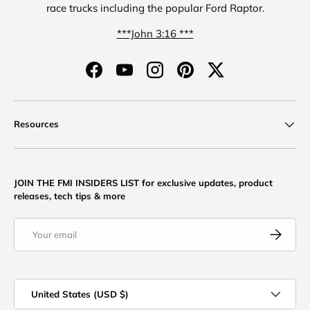
race trucks including the popular Ford Raptor.
***John 3:16 ***
Facebook
YouTube
Instagram
Pinterest
Twitter
Resources
JOIN THE FMI INSIDERS LIST for exclusive updates, product
releases, tech tips & more
Email
Subscribe
Country/Region
United States (USD $)