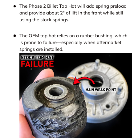
The Phase 2 Billet Top Hat will add spring preload
and provide about 2" of lift in the front while still
using the stock springs.
The OEM top hat relies on a rubber bushing, which
is prone to failure—especially when aftermarket
springs are installed.