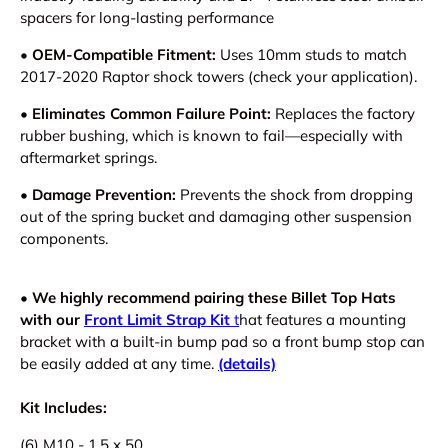
spacers for long-lasting performance
• OEM-Compatible Fitment:
Uses 10mm studs to match
2017-2020 Raptor shock towers (check your application).
• Eliminates Common Failure Point:
Replaces the factory
rubber bushing, which is known to fail—especially with
aftermarket springs.
• Damage Prevention:
Prevents the shock from dropping
out of the spring bucket and damaging other suspension
components.
•
W
e highly recommend pairing these Billet Top Hats
with our
Front Limit Strap Kit
t
hat features a mounting
bracket with a built-in bump pad
so a front bump stop can
be easily added at any time.
(details)
Kit Includes:
(6) M10 - 1.5 x 50