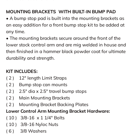
MOUNTING BRACKETS WITH BUILT-IN BUMP PAD
• A bump stop pad is built into the mounting brackets as
an easy addition for a front bump stop kit to be added at
any time.
• The mounting brackets secure around the front of the
lower stock control arm and are mig welded in house and
then finished in a hammer black powder coat for ultimate
durability and strength.
KIT INCLUDES:
( 2 ) 12" length Limit Straps
( 2 ) Bump stop can mounts
( 2 ) 2.5" dia x 2.5" travel bump stops
( 2 ) Main Mounting Brackets
( 2 ) Mounting Bracket Backing Plates
Lower Control Arm Mounting Bracket Hardware:
( 10 ) 3/8-16 x 1 1/4" Bolts
( 10 ) 3/8-16 Nyloc Nuts
( 6 ) 3/8 Washers