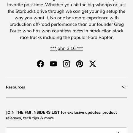
favorite past time. Whether you hit the big whoops or just
the Starbucks drive through we can get your rig setup the
way you want it. No one has more experience with
production off-road performance than our founder Greg
Foutz who has won countless races in production stock
race trucks including the popular Ford Raptor.
***John 3:16 ***
Facebook
YouTube
Instagram
Pinterest
Twitter
Resources
JOIN THE FMI INSIDERS LIST for exclusive updates, product
releases, tech tips & more
Email
Subscribe