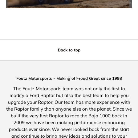
Back to top
Foutz Motorsports - Making off-road Great since 1998
The Foutz Motorsports team was not only the first to
modify a Ford Raptor but also the best team to help you
upgrade your Raptor. Our team has more experience with
the Raptor family than anyone else on the planet. Since we
built the very first Raptor to race the Baja 1000 back in
2009 we have been making performance enhancing
products ever since. We never looked back from the start
and continue to bring new ideas and solutions to your