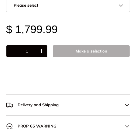
Please select
$ 1,799.99
Qty
Make a selection
-
+
Delivery and Shipping
PROP 65 WARNING