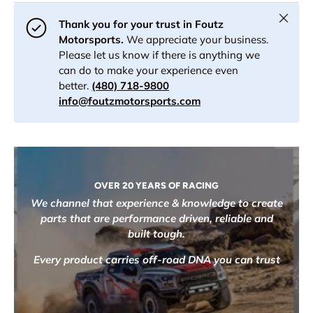
Close
Thank you for your trust in Foutz
Motorsports.
We appreciate your business.
Please let us know if there is anything we
can do to make your experience even
better.
(480) 718-9800
info@foutzmotorsports.com
OVER 20 YEARS OF RACING
We channel that experience & knowledge to create
parts that are performance driven, reliable and
built tough.
Every product carries off-road DNA you can trust