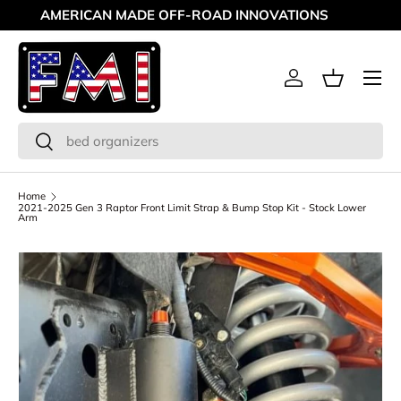
MAKING OFF-ROAD GREAT SINCE '98
Skip to content
Menu
Log in
Basket
Search
Search
Home
2021-2025 Gen 3 Raptor Front Limit Strap & Bump Stop Kit - Stock Lower
Arm