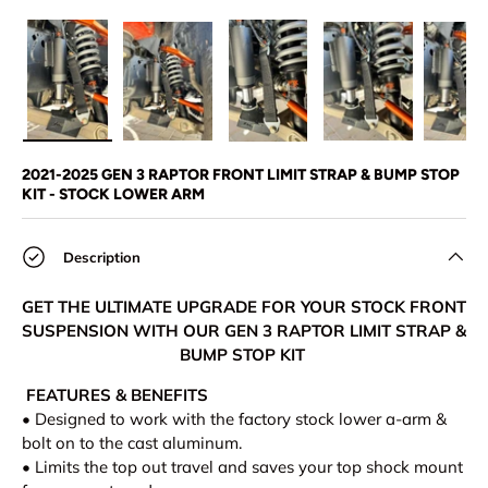
Load image 1 in gallery view
Load image 2 in gallery view
Load image 3 in gallery view
Load image 4 in
Lo
2021-2025 GEN 3 RAPTOR FRONT LIMIT STRAP & BUMP STOP
KIT - STOCK LOWER ARM
Description
GET THE ULTIMATE UPGRADE FOR YOUR STOCK FRONT
SUSPENSION WITH OUR GEN 3 RAPTOR LIMIT STRAP &
BUMP STOP KIT
FEATURES & BENEFITS
•
Designed to work with the factory stock lower a-arm &
bolt on to the cast aluminum.
• Limits the top out travel and saves your top shock mount