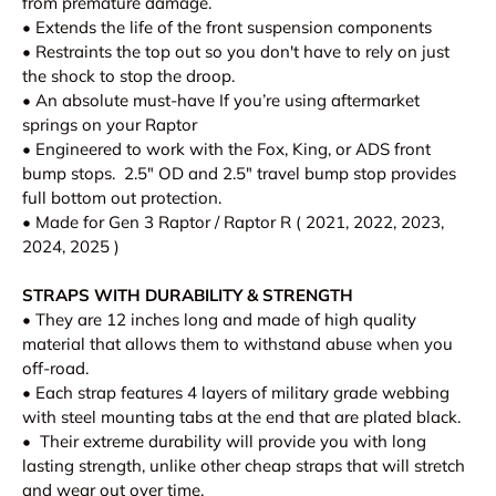
from premature damage.
• Extends the life of the front suspension components
• Restraints the top out so you don't have to rely on just
the shock to stop the droop.
• An absolute must-have If you’re using aftermarket
springs on your Raptor
• Engineered to work with the Fox, King, or ADS front
bump stops. 2.5" OD and 2.5" travel bump stop provides
full bottom out protection.
•
Made for Gen 3 Raptor / Raptor R ( 2021, 2022, 2023,
2024, 2025 )
STRAPS WITH DURABILITY & STRENGTH
• They are 12 inches long and made of high quality
material that allows them to withstand abuse when you
off-road.
• Each strap features 4 layers of military grade webbing
with steel mounting tabs at the end that are plated black.
• Their extreme durability will provide you with long
lasting strength, unlike other cheap straps that will stretch
and wear out over time.