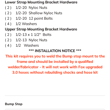
Lower Strap Mounting Bracket Hardware
( 2 ) 1/2-20 Nyloc Nuts
( 2 ) 1/2-20 Shallow Nyloc Nuts
( 2 ) 1/2-20 12 point Bolts
( 4 ) 1/2 Washers
Upper Strap Mounting Bracket Hardware
( 2 ) 1/2-13 x 1 1/2" Bolts
( 2 ) 1/2-13 Nyloc Nuts
( 4 ) 1/2 Washers
*** INSTALLATION NOTICE ***
This kit requires you to weld the Bump stop mount to the
frame and should be installed by a qualified
welder/fabricator - It will not work with Fox upgraded
3.0 hoses without rebuilding shocks and hose kit
Bump Stop