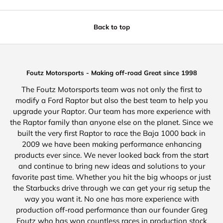
Back to top
Foutz Motorsports - Making off-road Great since 1998
The Foutz Motorsports team was not only the first to
modify a Ford Raptor but also the best team to help you
upgrade your Raptor. Our team has more experience with
the Raptor family than anyone else on the planet. Since we
built the very first Raptor to race the Baja 1000 back in
2009 we have been making performance enhancing
products ever since. We never looked back from the start
and continue to bring new ideas and solutions to your
favorite past time. Whether you hit the big whoops or just
the Starbucks drive through we can get your rig setup the
way you want it. No one has more experience with
production off-road performance than our founder Greg
Foutz who has won countless races in production stock