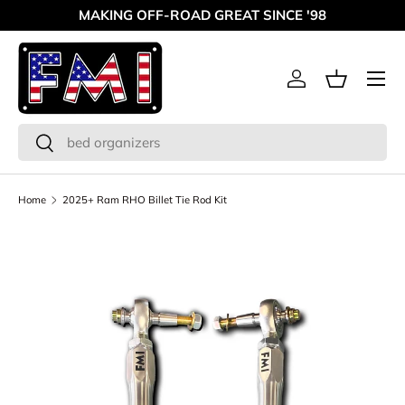
MAKING OFF-ROAD GREAT SINCE '98
Skip to content
Menu
Log in
Basket
Search
Search
Home
2025+ Ram RHO Billet Tie Rod Kit