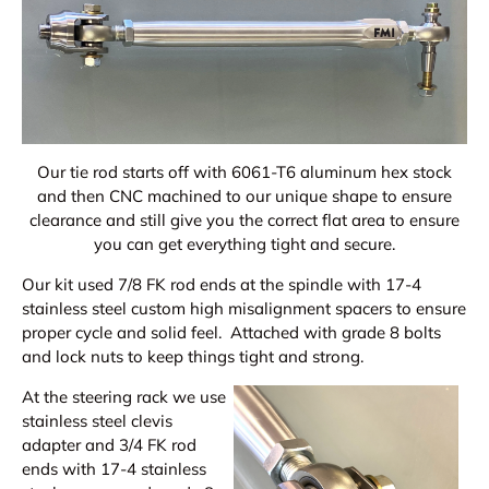
Our tie rod starts off with 6061-T6 aluminum hex stock
and then CNC machined to our unique shape to ensure
clearance and still give you the correct flat area to ensure
you can get everything tight and secure.
Our kit used 7/8 FK rod ends at the spindle with 17-4
stainless steel custom high misalignment spacers to ensure
proper cycle and solid feel. Attached with grade 8 bolts
and lock nuts to keep things tight and strong.
At the steering rack we use
stainless steel clevis
adapter and 3/4 FK rod
ends with 17-4 stainless