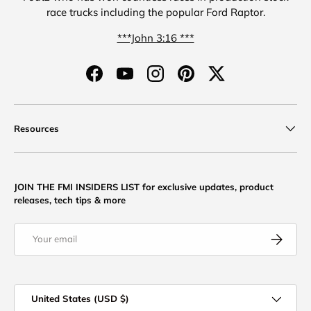
race trucks including the popular Ford Raptor.
***John 3:16 ***
Facebook
YouTube
Instagram
Pinterest
Twitter
Resources
JOIN THE FMI INSIDERS LIST for exclusive updates, product
releases, tech tips & more
Email
Subscribe
Country/Region
United States (USD $)