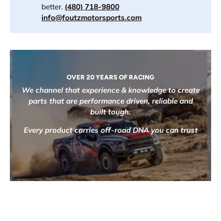
better.
(480) 718-9800
info@foutzmotorsports.com
OVER 20 YEARS OF RACING
We channel that experience & knowledge to create
parts that are performance driven, reliable and
built tough.
Every product carries off-road DNA you can trust