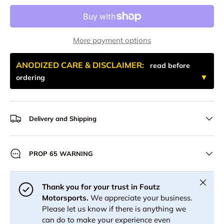
More payment options
ANODIZED CARE & DISCLAIMER:
read before
ordering
Delivery and Shipping
PROP 65 WARNING
Close
Thank you for your trust in Foutz
Motorsports.
We appreciate your business.
Please let us know if there is anything we
can do to make your experience even