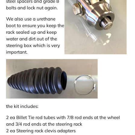
steel spacers and grade 8
bolts and lock nut again.
We also use a urethane
boot to ensure you keep the
rack sealed up and keep
water and dirt out of the
steering box which is very
important.
the kit includes:
2 ea Billet Tie rod tubes with 7/8 rod ends at the wheel
and 3/4 rod ends at the steering rack
2 ea Steering rack clevis adapters