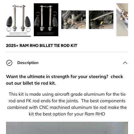
Load image 1 in gallery view
Load image 2 in gallery view
Load image 3 in gallery view
Load image 4 in
Lo
2025+ RAM RHO BILLET TIE ROD KIT
Description
Want the ultimate in strength for your steering? check
out our billet tie rod kit.
This kit is made using aircraft grade aluminum for the tie
rod and FK rod ends for the joints. The best components
combined with CNC machined aluminum tie rod make the
kit the best option for your Ram RHO