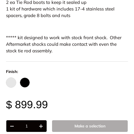
2 ea Tie Rod boots to keep it sealed up
1 kit of hardware which includes 17-4 stainless steel
spacers, grade 8 bolts and nuts
***** kit designed to work with stock front shock. Other
Aftermarket shocks could make contact with
even the
stock
tie rod assembly.
Finish:
Raw - Billet Aluminum
Black Anodize
$ 899.99
Qty
Make a selection
-
+