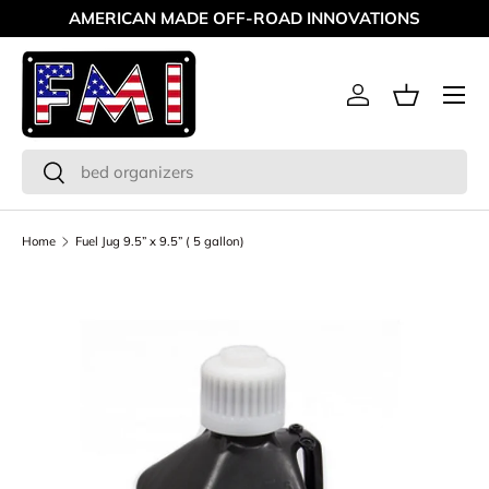
AMERICAN MADE OFF-ROAD INNOVATIONS
Skip to content
Menu
Log in
Basket
Search
Search
Home
Fuel Jug 9.5” x 9.5” ( 5 gallon)