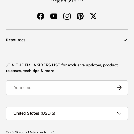
***John 3:16 ***
Facebook
YouTube
Instagram
Pinterest
Twitter
Resources
JOIN THE FMI INSIDERS LIST for exclusive updates, product
releases, tech tips & more
Email
Subscribe
Country/Region
United States (USD $)
© 2026
Foutz Motorsports LLC
.