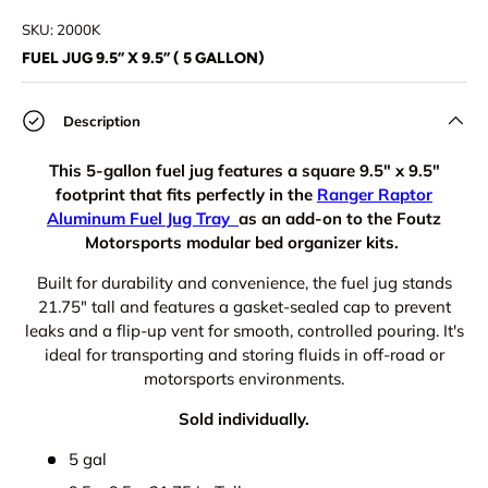
Load image 1 in gallery view
Load image 2 in gallery view
SKU:
2000K
FUEL JUG 9.5” X 9.5” ( 5 GALLON)
Description
This 5-gallon fuel jug features a square 9.5" x 9.5"
footprint that fits perfectly in the
Ranger Raptor
Aluminum Fuel Jug Tray
as an add-on to the Foutz
Motorsports modular bed organizer kits.
Built for durability and convenience, the fuel jug stands
21.75" tall and features a gasket-sealed cap to prevent
leaks and a flip-up vent for smooth, controlled pouring. It's
ideal for transporting and storing fluids in off-road or
motorsports environments.
Sold individually.
5 gal