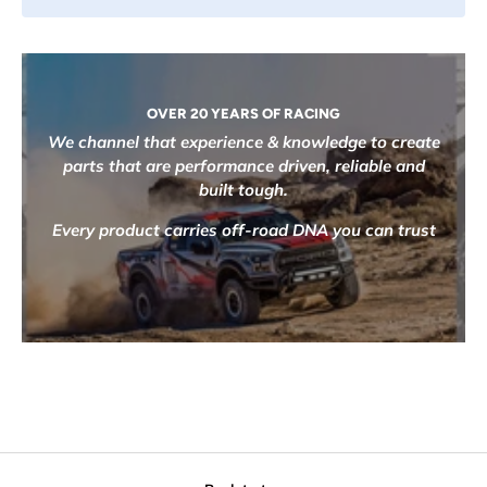
OVER 20 YEARS OF RACING
We channel that experience & knowledge to create
parts that are performance driven, reliable and
built tough.
Every product carries off-road DNA you can trust