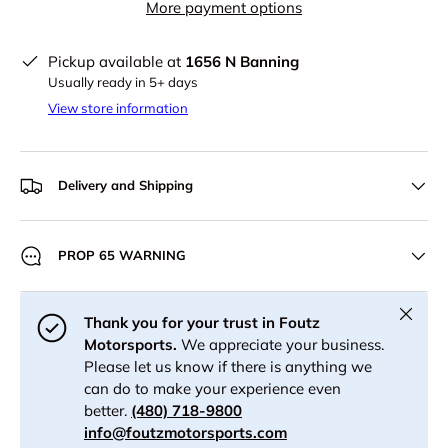
More payment options
Pickup available at
1656 N Banning
Usually ready in 5+ days
View store information
Delivery and Shipping
PROP 65 WARNING
Close
Thank you for your trust in Foutz
Motorsports.
We appreciate your business.
Please let us know if there is anything we
can do to make your experience even
better.
(480) 718-9800
info@foutzmotorsports.com