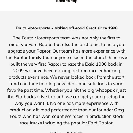
Back to top
Foutz Motorsports - Making off-road Great since 1998
The Foutz Motorsports team was not only the first to
modify a Ford Raptor but also the best team to help you
upgrade your Raptor. Our team has more experience with
the Raptor family than anyone else on the planet. Since we
built the very first Raptor to race the Baja 1000 back in
2009 we have been making performance enhancing
products ever since. We never looked back from the start
and continue to bring new ideas and solutions to your
favorite past time. Whether you hit the big whoops or just
the Starbucks drive through we can get your rig setup the
way you want it. No one has more experience with
production off-road performance than our founder Greg
Foutz who has won countless races in production stock
race trucks including the popular Ford Raptor.