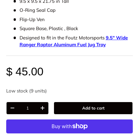
9.5 x 9.5 x 21.75 in Tall
O-Ring Seal Cap
Flip-Up Ven
Square Base, Plastic , Black
Designed to fit in the Foutz Motorsports
9.5" Wide
Ranger Raptor Aluminum Fuel Jug Tray
$ 45.00
Low stock (9 units)
Qty
Add to cart
-
+