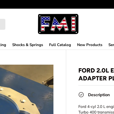
ting
Shocks & Springs
Full Catalog
New Products
Ser
FORD 2.0L 
ADAPTER PL
Description
Ford 4-cyl 2.0 L eng
Turbo 400 transmis