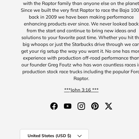
with the Raptor family than anyone else on the planet
Since we built the very first Raptor to race the Baja 10
back in 2009 we have been making performance
enhancing products ever since. We never looked back
from the start and continue to bring new ideas and
solutions to your favorite past time. Whether you hit t
big whoops or just the Starbucks drive through we ca
get your rig setup the way you want it. No one has mo
experience with production off-road performance tha
our founder Greg Foutz who has won countless races i
production stock race trucks including the popular For
Raptor.
***John 3:16 ***
Facebook
YouTube
Instagram
Pinterest
Twitter
Country/Region
United States (USD $)