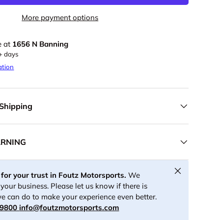
More payment options
e at
1656 N Banning
5+ days
ation
 Shipping
ARNING
Close
for your trust in Foutz Motorsports.
We
your business. Please let us know if there is
e can do to make your experience even better.
-9800
info@foutzmotorsports.com