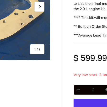
to size then final m
Next
the 2.0 L engine kit.
**** This kit will r
** Built on Order S
***Average Lead Ti
of
1
/
2
$ 599.9
Very low stock (1 un
Qty
-