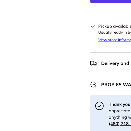
Pickup availabl
Usually ready in 
View store inform
Delivery and
PROP 65 W
Thank you 
appreciate 
anything w
(480) 718