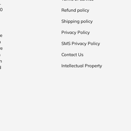
.
00
Refund policy
Shipping policy
Privacy Policy
he
n
SMS Privacy Policy
re
n
Contact Us
n
Intellectual Property
d