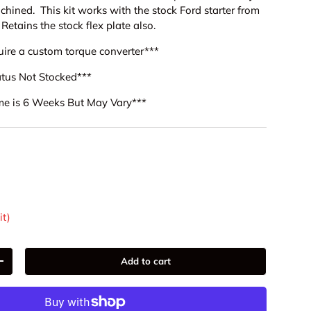
achined. This kit works with the stock Ford starter from
 Retains the stock flex plate also.
equire a custom torque converter***
tatus Not Stocked***
me is 6 Weeks But May Vary***
9
it)
Add to cart
+