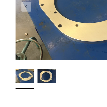
Previous
Load image 1 in gallery view
Load image 2 in gallery view