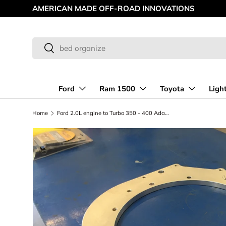
AMERICAN MADE OFF-ROAD INNOVATIONS
Skip to content
Search
Search
Ford
Ram 1500
Toyota
Ligh
Home
Ford 2.0L engine to Turbo 350 - 400 Adapter plate kit