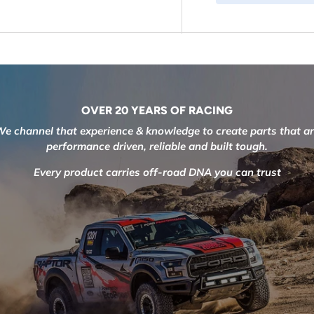
OVER 20 YEARS OF RACING
e channel that experience & knowledge to create parts that a
performance driven, reliable and built tough.
Every product carries off-road DNA you can trust