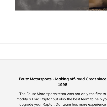
Foutz Motorsports - Making off-road Great since
1998
The Foutz Motorsports team was not only the first to
modify a Ford Raptor but also the best team to help y
upgrade your Raptor. Our team has more experience