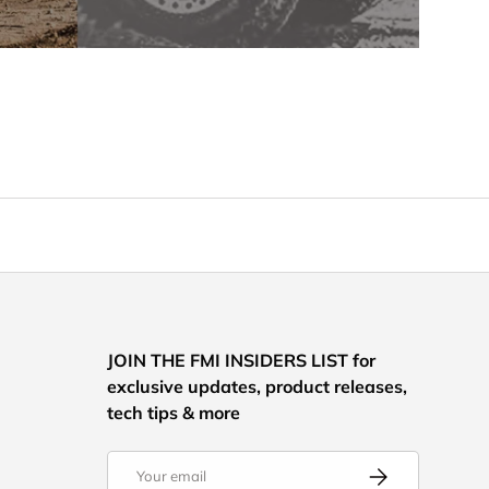
JOIN THE FMI INSIDERS LIST for
exclusive updates, product releases,
tech tips & more
Email
Subscribe