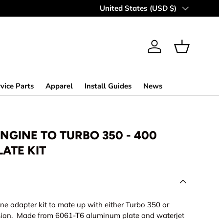
MAKING OFF-ROAD GREAT SINCE 
Country/Region
United States (USD $)
Log in
Basket
vice Parts
Apparel
Install Guides
News
ENGINE TO TURBO 350 - 400
ATE KIT
ine adapter kit to mate up with either Turbo 350 or
sion. Made from 6061-T6 aluminum plate and waterjet