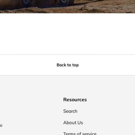
Back to top
Resources
Search
About Us
ou
Terms of service