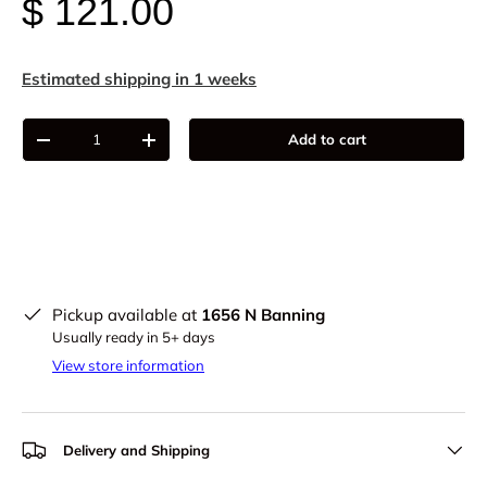
$ 121.00
Estimated shipping in 1 weeks
Qty
Add to cart
-
+
Pickup available at
1656 N Banning
Usually ready in 5+ days
View store information
Delivery and Shipping