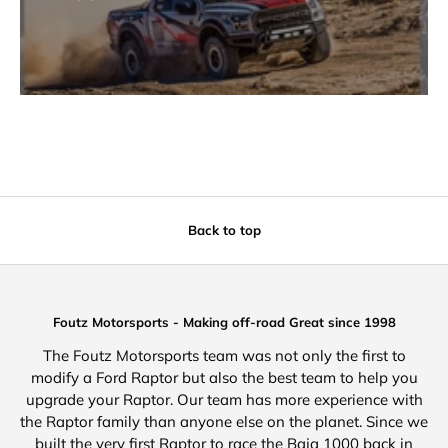
Back to top
Foutz Motorsports - Making off-road Great since 1998
The Foutz Motorsports team was not only the first to
modify a Ford Raptor but also the best team to help you
upgrade your Raptor. Our team has more experience with
the Raptor family than anyone else on the planet. Since we
built the very first Raptor to race the Baja 1000 back in