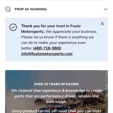
PROP 65 WARNING
Close
Thank you for your trust in Foutz
Motorsports.
We appreciate your business.
Please let us know if there is anything we
can do to make your experience even
better.
(480) 718-9800
info@foutzmotorsports.com
OVER 20 YEARS OF RACING
We channel that experience & knowledge to create
parts that are performance driven, reliable and
built tough.
Every product carries off-road DNA you can trust