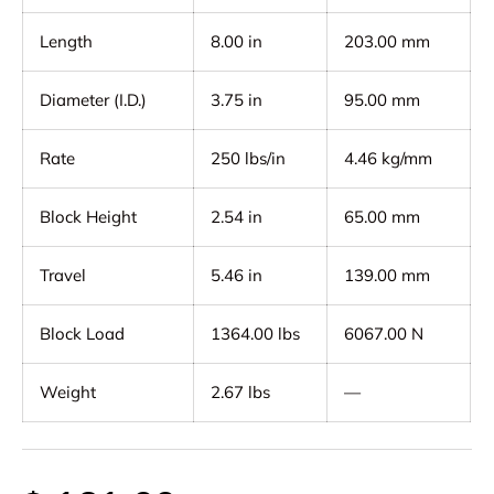
Length
8.00 in
203.00 mm
Diameter (I.D.)
3.75 in
95.00 mm
Rate
250 lbs/in
4.46 kg/mm
Block Height
2.54 in
65.00 mm
Travel
5.46 in
139.00 mm
Block Load
1364.00 lbs
6067.00 N
Weight
2.67 lbs
—