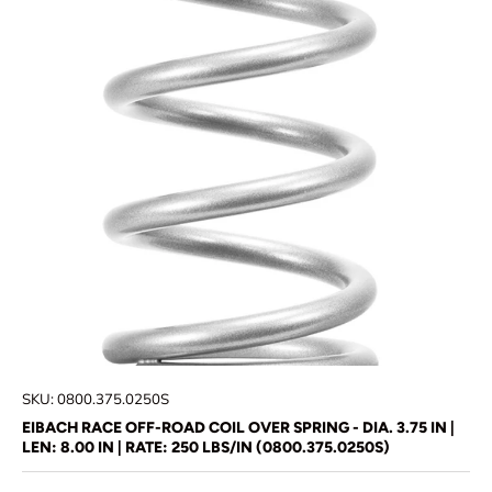
SKU:
0800.375.0250S
EIBACH RACE OFF-ROAD COIL OVER SPRING - DIA. 3.75 IN |
LEN: 8.00 IN | RATE: 250 LBS/IN (0800.375.0250S)