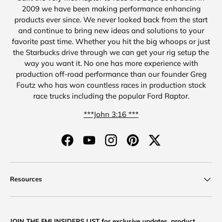
2009 we have been making performance enhancing
products ever since. We never looked back from the start
and continue to bring new ideas and solutions to your
favorite past time. Whether you hit the big whoops or just
the Starbucks drive through we can get your rig setup the
way you want it. No one has more experience with
production off-road performance than our founder Greg
Foutz who has won countless races in production stock
race trucks including the popular Ford Raptor.
***John 3:16 ***
Facebook
YouTube
Instagram
Pinterest
Twitter
Resources
JOIN THE FMI INSIDERS LIST for exclusive updates, product