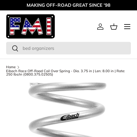
MAKING OFF-ROAD GREAT SINCE '98
Skip to content
Menu
Log in
Basket
Search
Search
Home
Eibach Race Off-Road Coil Over Spring - Dia. 3.75 in | Len: 8.00 in | Rate:
250 lbs/in (0800.375.0250S)