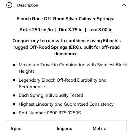
Description
Eibach Race Off-Road Silver Coilover Springs:
Rate: 250 lbs/in | Dia. 3.75 in | Len: 8.00 in
Conquer any terrain with confidence using Eibach's
rugged Off-Road Springs (ERO), built for off-road
dominance.
Maximum Travel in Combination with Smallest Block
Heights
Legendary Eibach Off-Road Durability and
Performance
Each Spring Individually Tested
Highest Linearity and Guaranteed Consistency
Part Number: 0800.375.0250S
Spec
Imperial
Metric