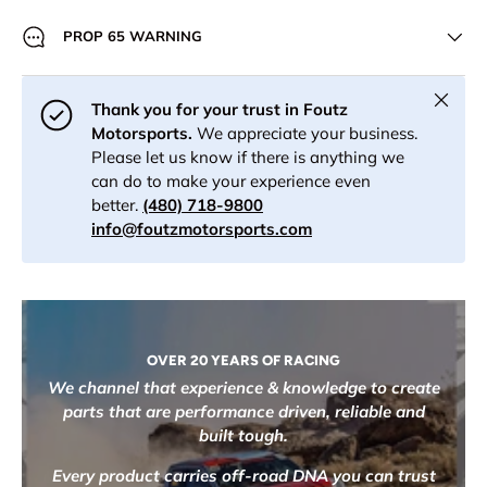
PROP 65 WARNING
Close
Thank you for your trust in Foutz
Motorsports.
We appreciate your business.
Please let us know if there is anything we
can do to make your experience even
better.
(480) 718-9800
info@foutzmotorsports.com
OVER 20 YEARS OF RACING
We channel that experience & knowledge to create
parts that are performance driven, reliable and
built tough.
Every product carries off-road DNA you can trust