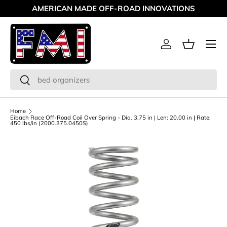
AMERICAN MADE OFF-ROAD INNOVATIONS
Skip to content
Menu
Log in
Basket
Search
Search
Home
Eibach Race Off-Road Coil Over Spring - Dia. 3.75 in | Len: 20.00 in | Rate:
450 lbs/in (2000.375.0450S)