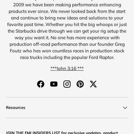
2009 we have been making performance enhancing
products ever since. We never looked back from the start
and continue to bring new ideas and solutions to your
favorite past time. Whether you hit the big whoops or just
the Starbucks drive through we can get your rig setup the
way you want it. No one has more experience with
production off-road performance than our founder Greg
Foutz who has won countless races in production stock
race trucks including the popular Ford Raptor.
***John 3:16 ***
Facebook
YouTube
Instagram
Pinterest
Twitter
Resources
JOIN THE FMI INSIDERS LIST for exclusive updates, product