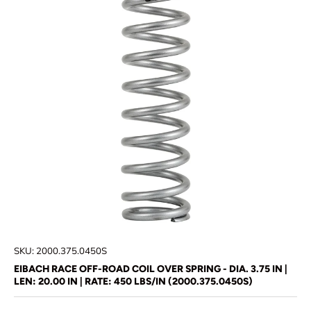
SKU:
2000.375.0450S
EIBACH RACE OFF-ROAD COIL OVER SPRING - DIA. 3.75 IN |
LEN: 20.00 IN | RATE: 450 LBS/IN (2000.375.0450S)