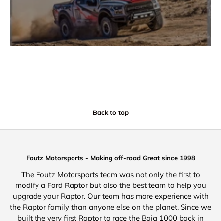
Back to top
Foutz Motorsports - Making off-road Great since 1998
The Foutz Motorsports team was not only the first to
modify a Ford Raptor but also the best team to help you
upgrade your Raptor. Our team has more experience with
the Raptor family than anyone else on the planet. Since we
built the very first Raptor to race the Baja 1000 back in