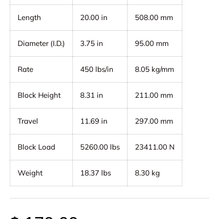
Length
20.00 in
508.00 mm
Diameter (I.D.)
3.75 in
95.00 mm
Rate
450 lbs/in
8.05 kg/mm
Block Height
8.31 in
211.00 mm
Travel
11.69 in
297.00 mm
Block Load
5260.00 lbs
23411.00 N
Weight
18.37 lbs
8.30 kg