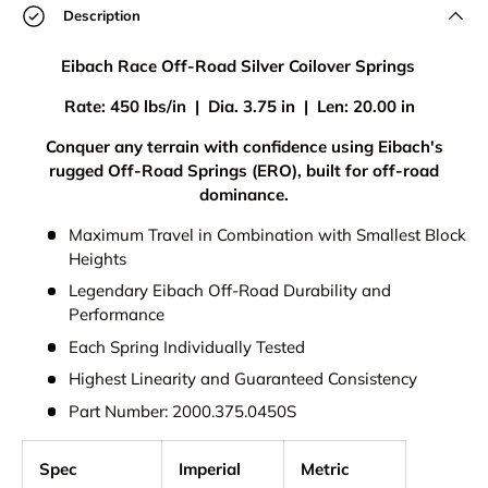
Description
Eibach Race Off-Road Silver Coilover Springs
Rate: 450 lbs/in | Dia. 3.75 in | Len: 20.00 in
Conquer any terrain with confidence using Eibach's
rugged Off-Road Springs (ERO), built for off-road
dominance.
Maximum Travel in Combination with Smallest Block
Heights
Legendary Eibach Off-Road Durability and
Performance
Each Spring Individually Tested
Highest Linearity and Guaranteed Consistency
Part Number: 2000.375.0450S
Spec
Imperial
Metric