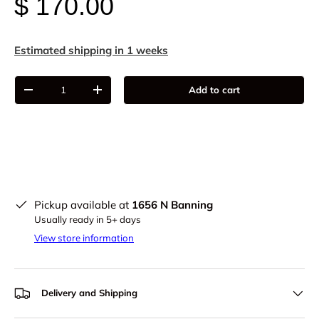
$ 170.00
Estimated shipping in 1 weeks
Qty
Add to cart
-
+
Pickup available at
1656 N Banning
Usually ready in 5+ days
View store information
Delivery and Shipping