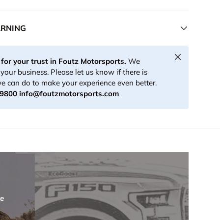
ARNING
ery view
age 8 in gallery view
Load image 9 in gallery view
Load image 10 in gallery view
Load image 11 in gallery view
Load image 12 in ga
Load i
Close
for your trust in Foutz Motorsports.
We
your business. Please let us know if there is
e can do to make your experience even better.
-9800
info@foutzmotorsports.com
re