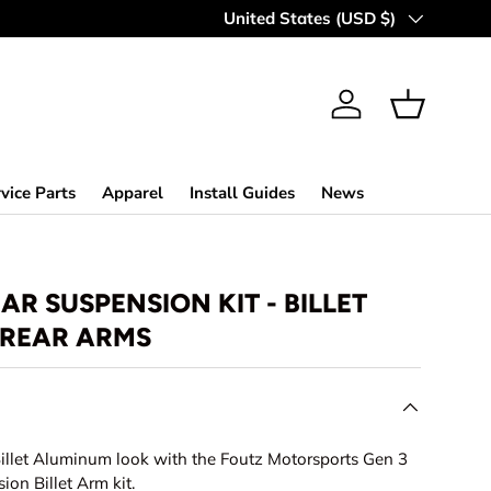
MAKING OFF-ROAD GREAT SINCE 
Country/Region
United States (USD $)
Log in
Basket
vice Parts
Apparel
Install Guides
News
R SUSPENSION KIT - BILLET
REAR ARMS
llet Aluminum look with the Foutz Motorsports Gen 3
ion Billet Arm kit.