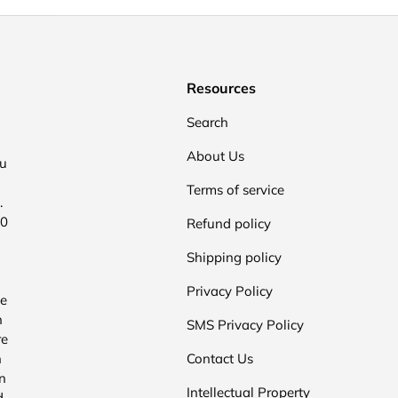
Resources
Search
About Us
ou
Terms of service
.
00
Refund policy
Shipping policy
Privacy Policy
he
n
SMS Privacy Policy
re
n
Contact Us
n
Intellectual Property
d