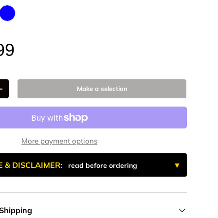
 Anodized
- Billet Aluminum
Blue Anodized
99
Make a selection
+
More payment options
E & DISCLAIMER:
read before ordering
 Shipping