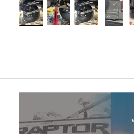
Load image 1 in gallery view
Load image 2 in gallery view
Load image 3 in galler
Play video
W