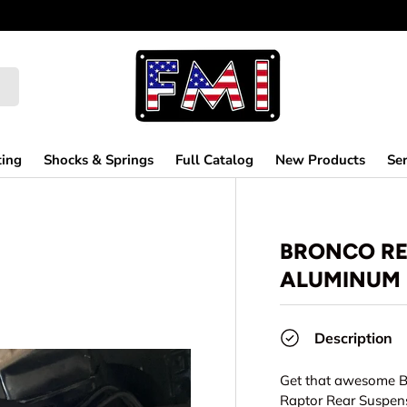
ting
Shocks & Springs
Full Catalog
New Products
Ser
BRONCO REA
ALUMINUM 
Description
Get that awesome Bi
Raptor Rear Suspens