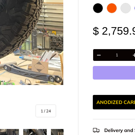
Black Anodize
FOX Orange
Raw 
$ 2,759.
Qty
-
ANODIZED CAR
of
1
/
24
Delivery and