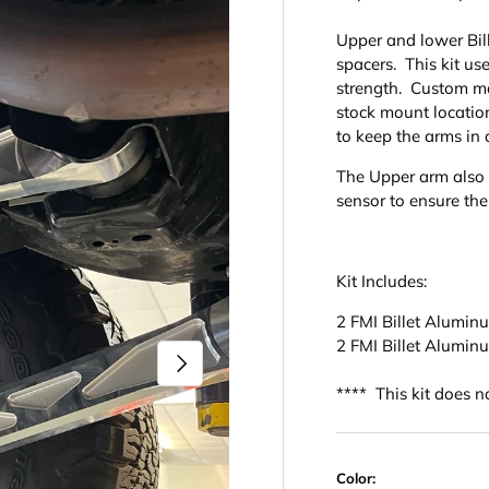
Upper and lower Bil
spacers. This kit us
strength. Custom ma
stock mount locatio
to keep the arms in 
The Upper arm also h
sensor to ensure the
Kit Includes:
2 FMI Billet Alumi
2 FMI Billet Alumi
Next
**** This kit does 
Color: