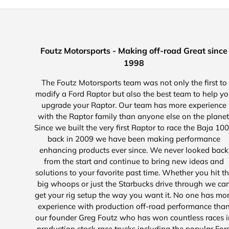
Foutz Motorsports - Making off-road Great since
1998
The Foutz Motorsports team was not only the first to
modify a Ford Raptor but also the best team to help y
upgrade your Raptor. Our team has more experience
with the Raptor family than anyone else on the planet
Since we built the very first Raptor to race the Baja 10
back in 2009 we have been making performance
enhancing products ever since. We never looked back
from the start and continue to bring new ideas and
solutions to your favorite past time. Whether you hit t
big whoops or just the Starbucks drive through we ca
get your rig setup the way you want it. No one has mo
experience with production off-road performance tha
our founder Greg Foutz who has won countless races i
production stock race trucks including the popular For