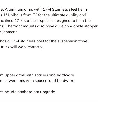
let Aluminum arms with 17-4 Stainless steel heim
es 1" Uniballs from FK for the ultimate quality and
chined 17-4 stainless spacers designed to fit in the
ns. The front mounts also have a Delrin wobble stopper
alignment.
as a 17-4 stainless post for the suspension travel
 truck will work correctly.
num Upper arms with spacers and hardware
num Lower arms with spacers and hardware
not include panhard bar upgrade