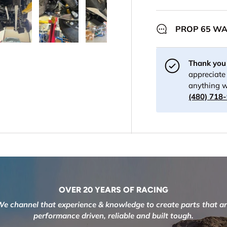
PROP 65 W
y view
 1 in gallery view
Load image 4 in gallery view
Load image 5 in gallery view
Load image 6 in gallery view
Load image 7 in gall
Load im
Thank you 
appreciate 
anything w
(480) 718
OVER 20 YEARS OF RACING
e channel that experience & knowledge to create parts that a
performance driven, reliable and built tough.