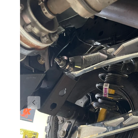
Previous