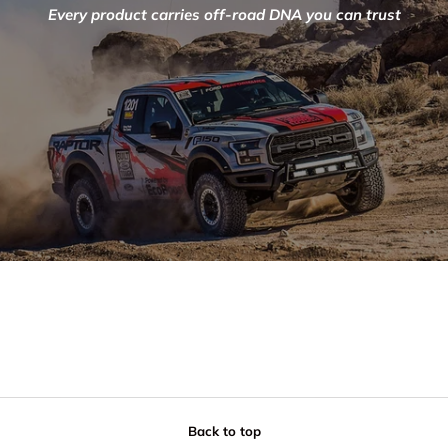
Every product carries off-road DNA you can trust
Back to top