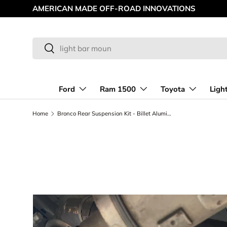
AMERICAN MADE OFF-ROAD INNOVATIONS
Skip to content
Search
Search
Ford
Ram 1500
Toyota
Ligh
Home
Bronco Rear Suspension Kit - Billet Aluminum Rear Arms