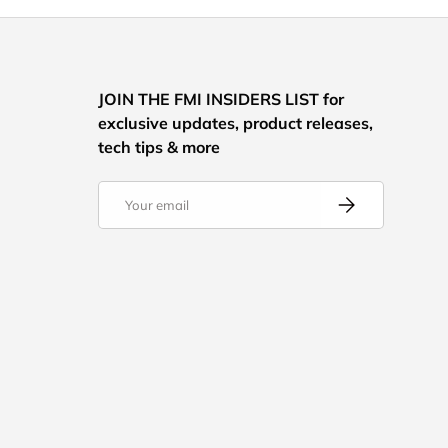
JOIN THE FMI INSIDERS LIST for
exclusive updates, product releases,
tech tips & more
Email
Subscribe