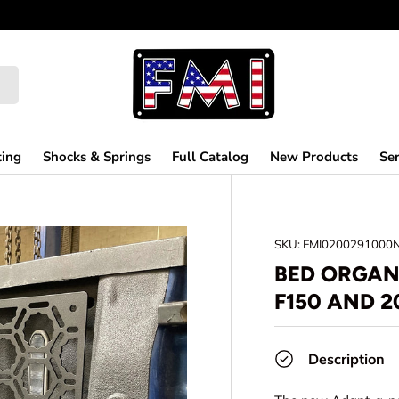
ting
Shocks & Springs
Full Catalog
New Products
Ser
SKU:
FMI0200291000
BED ORGANI
F150 AND 2
Description