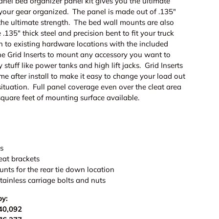
el bed organizer panel kit gives you the ultimate
ng your gear organized. The panel is made out of .135"
 the ultimate strength. The bed wall mounts are also
135" thick steel and precision bent to fit your truck
h to existing hardware locations with the included
he Grid Inserts to mount any accessory you want to
 stuff like power tanks and high lift jacks. Grid Inserts
e after install to make it easy to change your load out
ituation. Full panel coverage even over the cleat area
square feet of mounting surface available.
ls
eat brackets
nts for the rear tie down location
tainless carriage bolts and nuts
by:
40,092