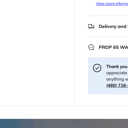
View store inform
Delivery and
PROP 65 W
Thank you 
appreciate 
anything w
(480) 718