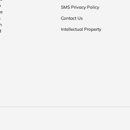
n
SMS Privacy Policy
re
n
Contact Us
n
Intellectual Property
d