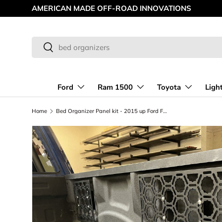
AMERICAN MADE OFF-ROAD INNOVATIONS
Skip to content
Search
Search
Ford
Ram 1500
Toyota
Ligh
Home
Bed Organizer Panel kit - 2015 up Ford F150 and 2017 up Raptor