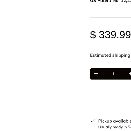
US Patent No. 12,2
$ 339.9
Estimated shipping
Qty
-
Pickup availabl
Usually ready in 