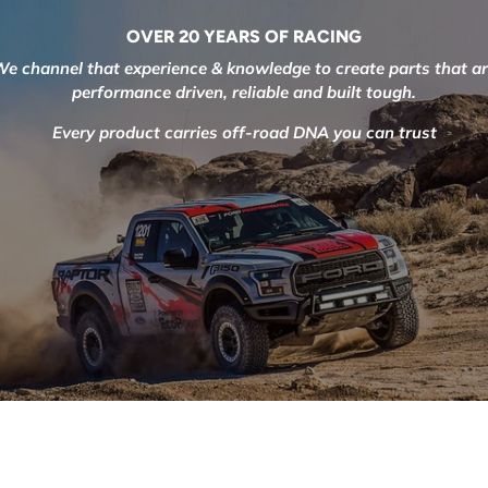
OVER 20 YEARS OF RACING
e channel that experience & knowledge to create parts that a
performance driven, reliable and built tough.
Every product carries off-road DNA you can trust