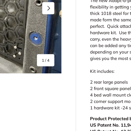
The new Adapt-a-pan
flexibility in getti
Next
thick 1018 steel for
made form the same .
perfect. Quick attac
hardware kit. Use t
carry, even the heavy
can be added any tim
depending on your s
gives you the most 
of
1
/
4
Kit includes:
2 rear large panels
2 front square pane
4 bed wall mount cl
2 corner support mou
1 hardware kit -24 s
y view
e 4 in gallery view
Product Protected 
US Patent No. 11,9