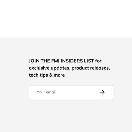
JOIN THE FMI INSIDERS LIST for
exclusive updates, product releases,
tech tips & more
Email
Subscribe