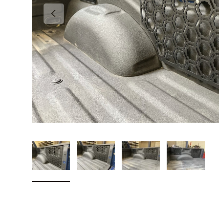
Previous
Load image 1 in gallery view
Load image 2 in gallery view
Load image 3 in galler
Load imag