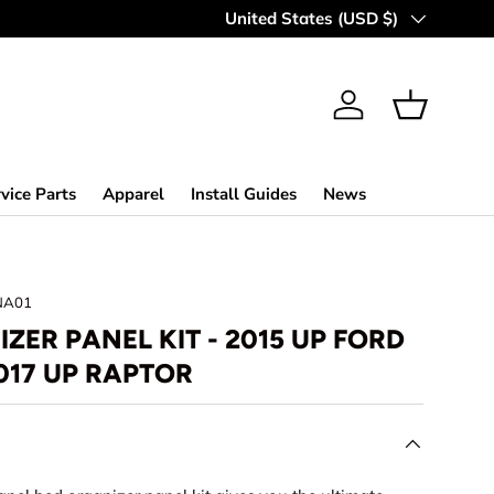
MAKING OFF-ROAD GREAT SINCE 
Country/Region
United States (USD $)
Log in
Basket
vice Parts
Apparel
Install Guides
News
NA01
ZER PANEL KIT - 2015 UP FORD
017 UP RAPTOR