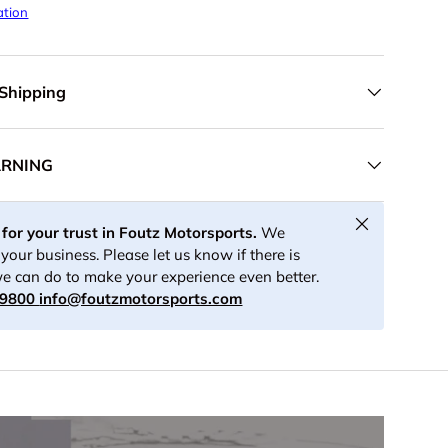
ation
 Shipping
ARNING
Close
for your trust in Foutz Motorsports.
We
your business. Please let us know if there is
e can do to make your experience even better.
-9800
info@foutzmotorsports.com