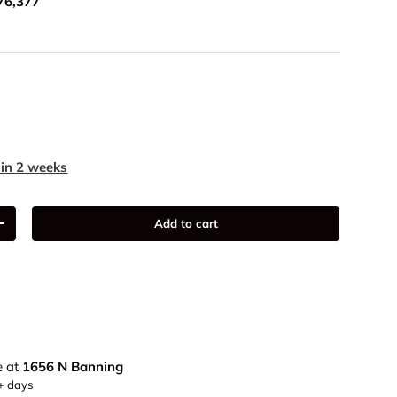
76,377
9
 in 2 weeks
Add to cart
+
e at
1656 N Banning
5+ days