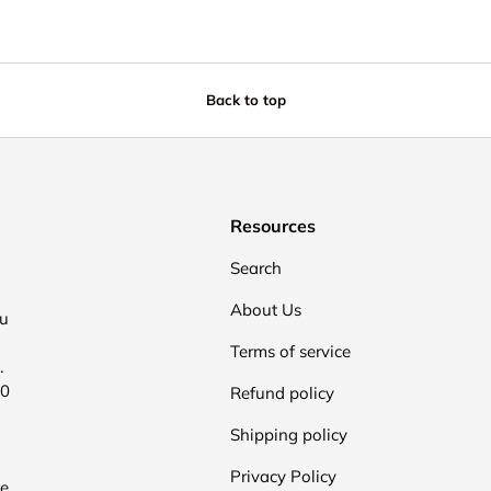
Back to top
Resources
Search
About Us
ou
Terms of service
.
00
Refund policy
Shipping policy
Privacy Policy
he