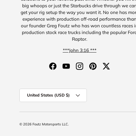
big whoops or just the Starbucks drive through we ca
get your rig setup the way you want it. No one has mo
experience with production off-road performance tha
our founder Greg Foutz who has won countless races i
production stock race trucks including the popular For
Raptor.
***John 3:16 ***
Facebook
YouTube
Instagram
Pinterest
Twitter
Country/Region
United States (USD $)
© 2026
Foutz Motorsports LLC
.