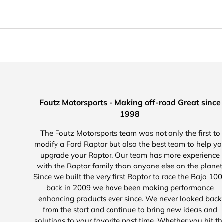
Foutz Motorsports - Making off-road Great since
1998
The Foutz Motorsports team was not only the first to
modify a Ford Raptor but also the best team to help y
upgrade your Raptor. Our team has more experience
with the Raptor family than anyone else on the planet
Since we built the very first Raptor to race the Baja 10
back in 2009 we have been making performance
enhancing products ever since. We never looked back
from the start and continue to bring new ideas and
solutions to your favorite past time. Whether you hit t