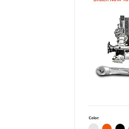
Color: