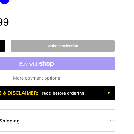
num
 Anodized
k Anodize
Blue Anodized
99
Make a selection
+
More payment options
E & DISCLAIMER:
read before ordering
 Shipping