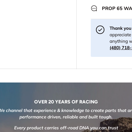
PROP 65 W
Thank you 
appreciate 
anything w
(480) 718
OVER 20 YEARS OF RACING
e channel that experience & knowledge to create parts that a
performance driven, reliable and built tough.
Every product carries off-road DNA you can trust