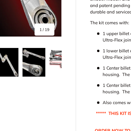
and patent pending 
durable and servicea
The kit comes with:
of
1
/
19
1 upper billet
Ultra-Flex joi
1 lower bille
Ultra-Flex join
1 Center bille
housing. The c
y view
e 4 in gallery view
Load image 5 in gallery view
Load image 6 in gallery view
Load image 7 in gallery view
Load image 8 in gall
Load im
1 Center bille
housing. The c
Also comes wit
***** THIS KIT
ORDER NOW TO 