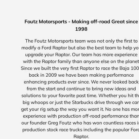
Foutz Motorsports - Making off-road Great since
1998
The Foutz Motorsports team was not only the first to
modify a Ford Raptor but also the best team to help y
upgrade your Raptor. Our team has more experience
with the Raptor family than anyone else on the planet
Since we built the very first Raptor to race the Baja 10
back in 2009 we have been making performance
enhancing products ever since. We never looked back
from the start and continue to bring new ideas and
solutions to your favorite past time. Whether you hit t
big whoops or just the Starbucks drive through we ca
get your rig setup the way you want it. No one has mo
experience with production off-road performance tha
our founder Greg Foutz who has won countless races i
production stock race trucks including the popular For
Raptor.