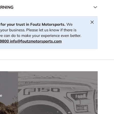
ARNING
Close
for your trust in Foutz Motorsports.
We
your business. Please let us know if there is
e can do to make your experience even better.
-9800
info@foutzmotorsports.com
re