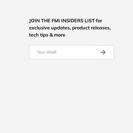
JOIN THE FMI INSIDERS LIST for
exclusive updates, product releases,
tech tips & more
Email
Subscribe