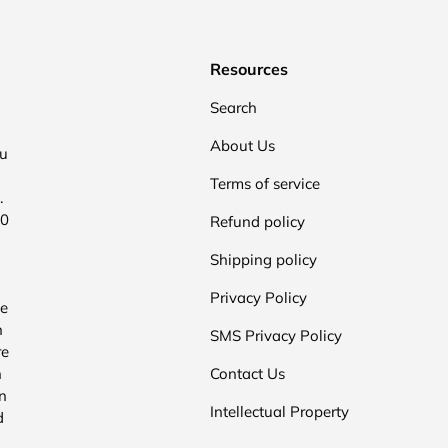
Resources
Search
About Us
ou
Terms of service
.
00
Refund policy
Shipping policy
Privacy Policy
he
n
SMS Privacy Policy
re
n
Contact Us
n
Intellectual Property
d