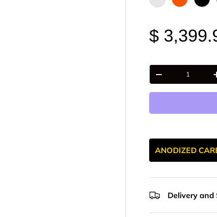
Raw - Billet Alumi
FOX Orange
Blac
$ 3,399.
Qty
-
ANODIZED CAR
Delivery and