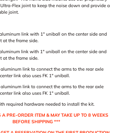
Ultra-Flex joint to keep the noise down and provide a
ble joint.
 aluminum link with 1" uniball on the center side and
nt at the frame side.
t aluminum link
with 1" uniball on the center side and
t at the frame side.
t aluminum link to connect the arms to the rear axle
enter link also uses FK 1" uniball.
ery view
age 9 in gallery view
Load image 10 in gallery view
Load image 11 in gallery view
Load image 12 in gallery view
Load image 13 in ga
Load i
t aluminum link to connect the arms to the rear axle
enter link also uses FK 1" uniball.
h required hardware needed to install the kit.
 IS A PRE-ORDER ITEM & MAY TAKE UP TO 8 WEEKS
BEFORE SHIPPING ***
GET A RESERVATION ON THE FIRST PRODUCTION