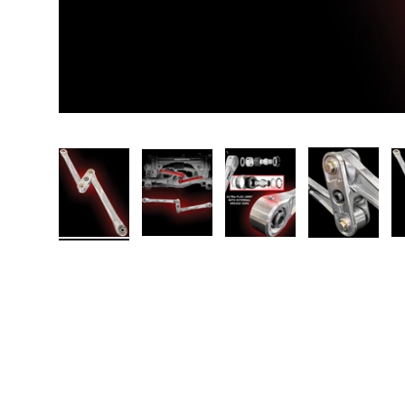
Load image 1 in gallery view
Load image 2 in gallery view
Load image 3 in galler
Load imag