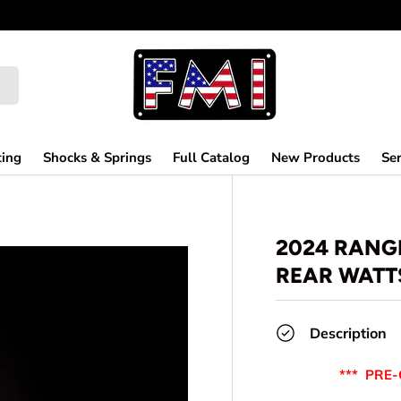
ting
Shocks & Springs
Full Catalog
New Products
Ser
2024 RANG
REAR WATTS
Description
*** PRE