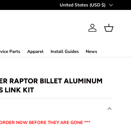
MAKING OFF-ROAD GREAT SINCE 
Country/Region
United States (USD $)
Log in
Basket
vice Parts
Apparel
Install Guides
News
ER RAPTOR BILLET ALUMINUM
 LINK KIT
-ORDER NOW BEFORE THEY ARE GONE ***