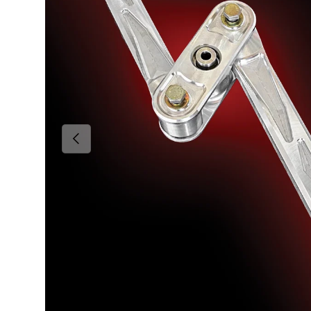
Previous