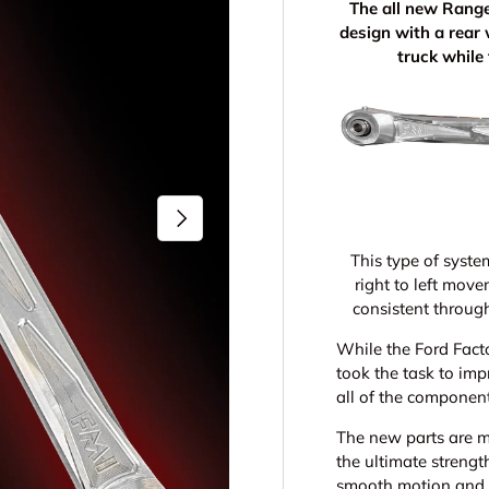
The all new Rang
design with a rear 
truck while
Next
This type of syste
right to left mov
consistent throug
While the Ford Fact
took the task to im
all of the componen
The new parts are 
the ultimate strengt
smooth motion and s