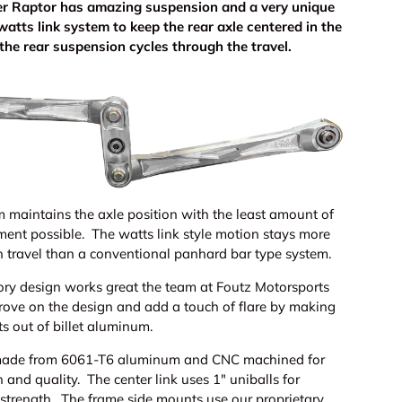
er Raptor has amazing suspension and a very unique
watts link system to keep the rear axle centered in the
 the rear suspension cycles through the travel.
m maintains the axle position with the least amount of
ement possible. The watts link style motion stays more
h travel than a conventional panhard bar type system.
ory design works great the team at Foutz Motorsports
prove on the design and add a touch of flare by making
ts out of billet aluminum.
made from 6061-T6 aluminum and CNC machined for
h and quality. The center link uses 1" uniballs for
trength. The frame side mounts use our proprietary