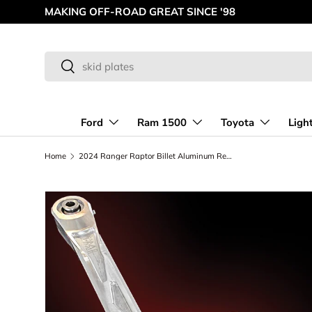
AMERICAN MADE OFF-ROAD INNOVATIONS
Skip to content
Search
Search
Ford
Ram 1500
Toyota
Ligh
Home
2024 Ranger Raptor Billet Aluminum Rear Watts Link kit