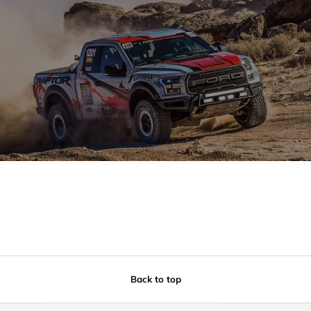
Back to top