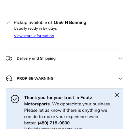
Pickup available at
1656 N Banning
Usually ready in 5+ days
View store information
Delivery and Shipping
PROP 65 WARNING
Close
Thank you for your trust in Foutz
Motorsports.
We appreciate your business.
Please let us know if there is anything we
can do to make your experience even
better.
(480) 718-9800