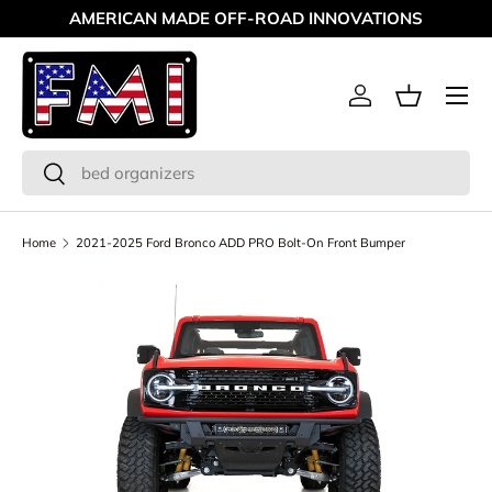
AMERICAN MADE OFF-ROAD INNOVATIONS
Skip to content
Menu
Log in
Basket
Search
Search
Home
2021-2025 Ford Bronco ADD PRO Bolt-On Front Bumper