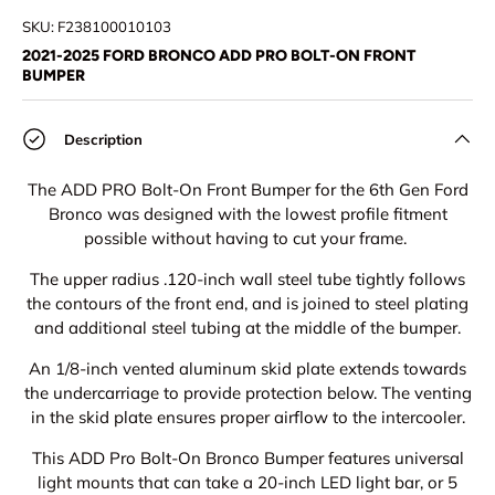
SKU:
F238100010103
2021-2025 FORD BRONCO ADD PRO BOLT-ON FRONT
BUMPER
Description
The ADD PRO Bolt-On Front Bumper for the 6th Gen Ford
Bronco was designed with the lowest profile fitment
possible without having to cut your frame.
The upper radius .120-inch wall steel tube tightly follows
the contours of the front end, and is joined to steel plating
and additional steel tubing at the middle of the bumper.
An 1/8-inch vented aluminum skid plate extends towards
the undercarriage to provide protection below. The venting
in the skid plate ensures proper airflow to the intercooler.
This ADD Pro Bolt-On Bronco Bumper features universal
light mounts that can take a 20-inch LED light bar, or 5