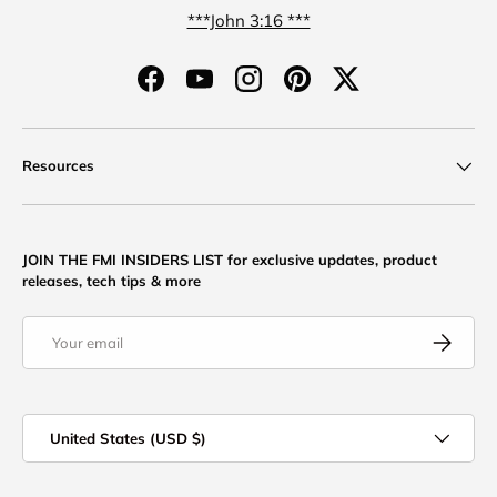
***John 3:16 ***
Facebook
YouTube
Instagram
Pinterest
Twitter
Resources
JOIN THE FMI INSIDERS LIST for exclusive updates, product
releases, tech tips & more
Email
Subscribe
Country/Region
United States (USD $)