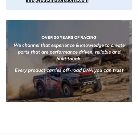
info@foutzmotorsports.com
OVER 20 YEARS OF RACING
We channel that experience & knowledge to create
parts that are performance driven, reliable and
built tough.
Every product carries off-road DNA you can trust