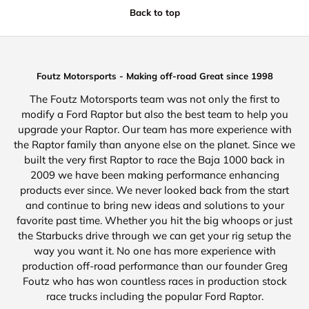
Back to top
Foutz Motorsports - Making off-road Great since 1998
The Foutz Motorsports team was not only the first to
modify a Ford Raptor but also the best team to help you
upgrade your Raptor. Our team has more experience with
the Raptor family than anyone else on the planet. Since we
built the very first Raptor to race the Baja 1000 back in
2009 we have been making performance enhancing
products ever since. We never looked back from the start
and continue to bring new ideas and solutions to your
favorite past time. Whether you hit the big whoops or just
the Starbucks drive through we can get your rig setup the
way you want it. No one has more experience with
production off-road performance than our founder Greg
Foutz who has won countless races in production stock
race trucks including the popular Ford Raptor.