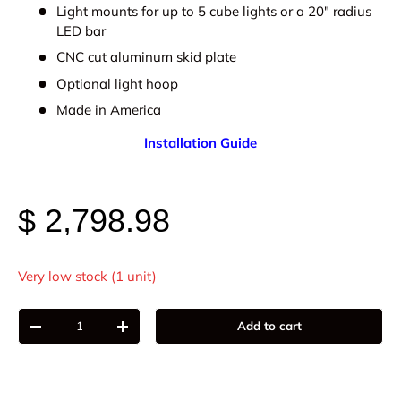
Light mounts for up to 5 cube lights or a 20" radius
LED bar
CNC cut aluminum skid plate
Optional light hoop
Made in America
Installation Guide
$ 2,798.98
Very low stock (1 unit)
Qty
Add to cart
-
+