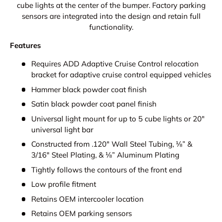
cube lights at the center of the bumper. Factory parking
sensors are integrated into the design and retain full
functionality.
Features
Requires ADD Adaptive Cruise Control relocation
bracket for adaptive cruise control equipped vehicles
Hammer black powder coat finish
Satin black powder coat panel finish
Universal light mount for up to 5 cube lights or 20"
universal light bar
Constructed from .120" Wall Steel Tubing, ⅛” &
3/16" Steel Plating, & ⅛” Aluminum Plating
Tightly follows the contours of the front end
Low profile fitment
Retains OEM intercooler location
Retains OEM parking sensors