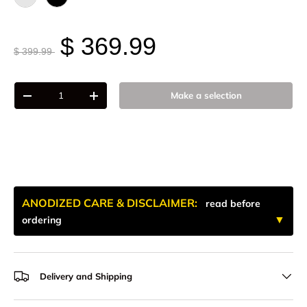
Raw - Billet Aluminum
Black Anodize
$ 369.99
$ 399.99
Qty
Make a selection
-
+
ANODIZED CARE & DISCLAIMER:
read before
ordering
Delivery and Shipping