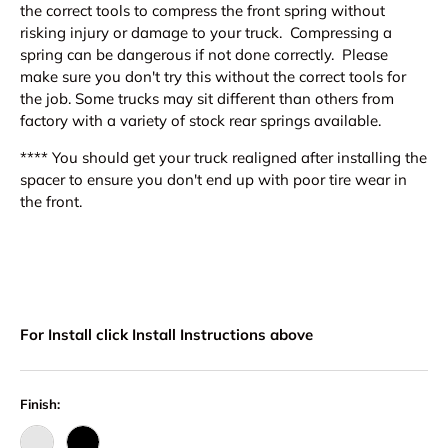
the correct tools to compress the front spring without
risking injury or damage to your truck. Compressing a
spring can be dangerous if not done correctly. Please
make sure you don't try this without the correct tools for
the job. Some trucks may sit different than others from
factory with a variety of stock rear springs available.
**** You should get your truck realigned after installing the
spacer to ensure you don't end up with poor tire wear in
the front.
For Install click Install Instructions above
Finish: