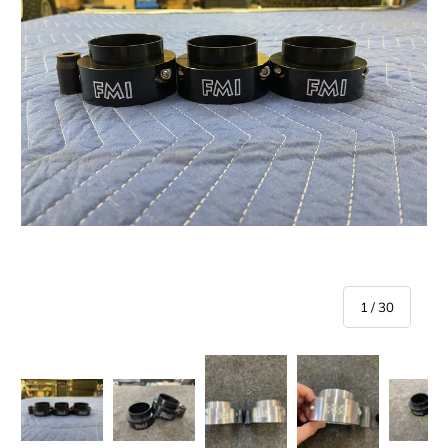
of
1
/
30