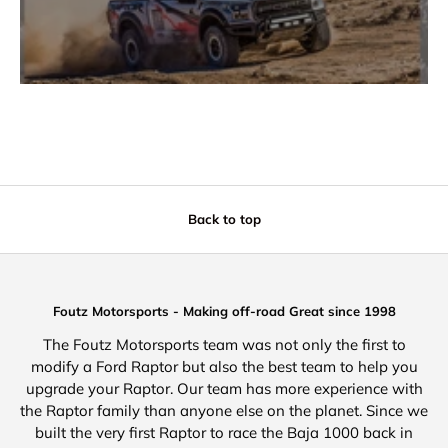
Back to top
Foutz Motorsports - Making off-road Great since 1998
The Foutz Motorsports team was not only the first to
modify a Ford Raptor but also the best team to help you
upgrade your Raptor. Our team has more experience with
the Raptor family than anyone else on the planet. Since we
built the very first Raptor to race the Baja 1000 back in