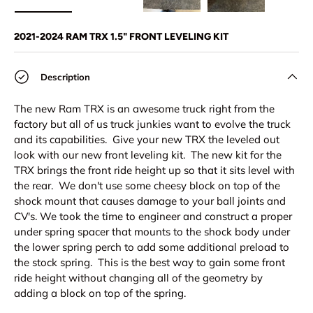
Load image 1 in gallery view
Load image 2 in gallery view
Load image 3 in gallery view
Load image 4 in
Lo
2021-2024 RAM TRX 1.5" FRONT LEVELING KIT
Description
The new Ram TRX is an awesome truck right from the
factory but all of us truck junkies want to evolve the truck
and its capabilities. Give your new TRX the leveled out
look with our new front leveling kit. The new kit for the
TRX brings the front ride height up so that it sits level with
the rear. We don't use some cheesy block on top of the
shock mount that causes damage to your ball joints and
CV's. We took the time to engineer and construct a proper
under spring spacer that mounts to the shock body under
the lower spring perch to add some additional preload to
the stock spring. This is the best way to gain some front
ride height without changing all of the geometry by
adding a block on top of the spring.