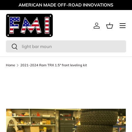
AMERICAN MADE OFF-ROAD INNOVATIONS
Skip to content
Menu
Log in
Basket
Search
Search
Home
2021-2024 Ram TRX 1.5" front leveling kit