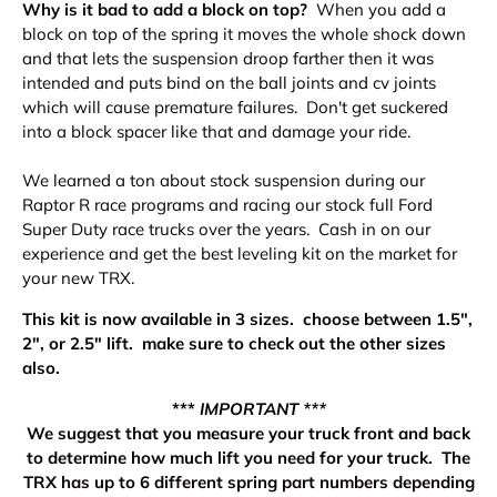
Why is it bad to add a block on top?
When you add a
block on top of the spring it moves the whole shock down
and that lets the suspension droop farther then it was
intended and puts bind on the ball joints and cv joints
which will cause premature failures. Don't get suckered
into a block spacer like that and damage your ride.
We learned a ton about stock suspension during our
Raptor R race programs and racing our stock full Ford
Super Duty race trucks over the years. Cash in on our
experience and get the best leveling kit on the market for
your new TRX.
This kit is now available in 3 sizes. choose between 1.5",
2", or 2.5" lift. make sure to check out the other sizes
also.
***
IMPORTANT ***
We suggest that you measure your truck front and back
to determine how much lift you need for your truck. The
TRX has up to 6 different spring part numbers depending