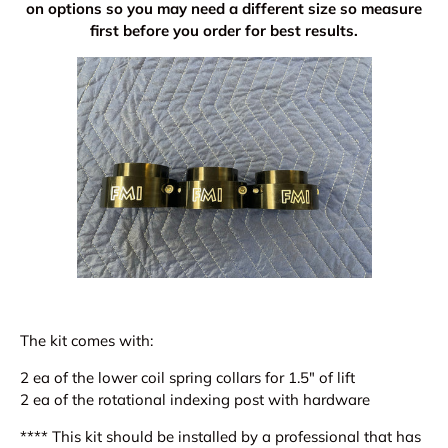
on options so you may need a different size so measure
first before you order for best results.
The kit comes with:
2 ea of the lower coil spring collars for 1.5" of lift
2 ea of the rotational indexing post with hardware
**** This kit should be installed by a professional that has