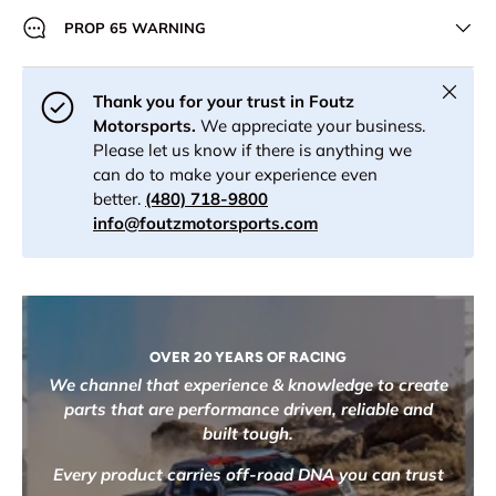
PROP 65 WARNING
Close
Thank you for your trust in Foutz
Motorsports.
We appreciate your business.
Please let us know if there is anything we
can do to make your experience even
better.
(480) 718-9800
info@foutzmotorsports.com
OVER 20 YEARS OF RACING
We channel that experience & knowledge to create
parts that are performance driven, reliable and
built tough.
Every product carries off-road DNA you can trust