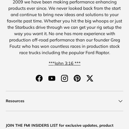
2009 we have been making performance enhancing
products ever since. We never looked back from the start
and continue to bring new ideas and solutions to your
favorite past time. Whether you hit the big whoops or just
the Starbucks drive through we can get your rig setup the
way you want it. No one has more experience with
production off-road performance than our founder Greg
Foutz who has won countless races in production stock
race trucks including the popular Ford Raptor.
***John 3:16 ***
Facebook
YouTube
Instagram
Pinterest
Twitter
Resources
JOIN THE FMI INSIDERS LIST for exclusive updates, product