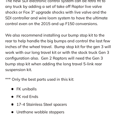
The new SDI electronic control system can be retro fit to
any truck by adding a set of take off Raptor live valve
shocks or Fox 3" upgrade shocks with live valve and the
SDI controller and wire loom system to have the ultimate
control even on the 2015 and up F150 conversions.
We also recommend installing our bump stop kit to the
rear to help handle the big bumps and control the last few
inches of the wheel travel. Bump stop kit for the gen 3 will
work with our long travel kit or with the stock truck Gen 3
configuration also. Gen 2 Raptors will need the Gen 3
bump stop kit when adding the long travel 5-link rear
suspension kit.
*** Only the best parts used in this kit:
FK uniballs
FK rod Ends
17-4 Stainless Steel spacers
Urethane wobble stoppers