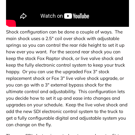
Shock configuration can be done a couple of ways. The
main shock uses a 2.5" coil over shock with adjustable
springs so you can control the rear ride height to set it up
how ever you want. For the second rear shock you can
keep the stock Fox Raptor shock, or live valve shock and
keep the fully electronic control system to keep your truck
happy. Or you can use the upgraded Fox 3" stock
replacement shock or Fox 3" live valve shock upgrade, or
you can go with a 3" external bypass shock for the
ultimate control and adjustability. This configuration lets
you decide how to set it up and ease into changes and
upgrades on your schedule. Keep the live valve shock and
add the new SDI electronic control system to the truck to
get a fully configurable digital and adjustable system you
can change on the fly.