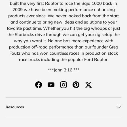
built the very first Raptor to race the Baja 1000 back in
2009 we have been making performance enhancing
products ever since. We never looked back from the start
and continue to bring new ideas and solutions to your
favorite past time. Whether you hit the big whoops or just
the Starbucks drive through we can get your rig setup the
way you want it. No one has more experience with
production off-road performance than our founder Greg
Foutz who has won countless races in production stock
race trucks including the popular Ford Raptor.
***John 3:16 ***
Facebook
YouTube
Instagram
Pinterest
Twitter
Resources