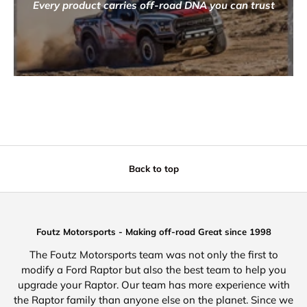
Every product carries off-road DNA you can trust
Back to top
Foutz Motorsports - Making off-road Great since 1998
The Foutz Motorsports team was not only the first to
modify a Ford Raptor but also the best team to help you
upgrade your Raptor. Our team has more experience with
the Raptor family than anyone else on the planet. Since we