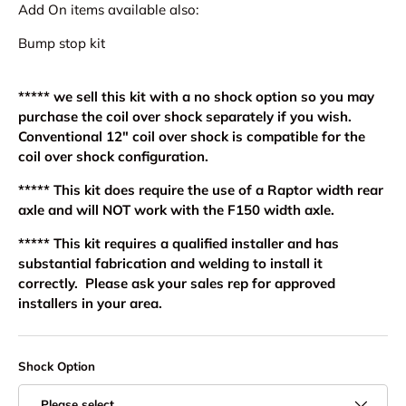
Add On items available also:
Bump stop kit
***** we sell this kit with a no shock option so you may
purchase the coil over shock separately if you wish.
Conventional 12" coil over shock is compatible for the
coil over shock configuration.
***** This kit does require the use of a Raptor width rear
axle and will NOT work with the F150 width axle.
***** This kit requires a qualified installer and has
substantial fabrication and welding to install it
correctly. Please ask your sales rep for approved
installers in your area.
Shock Option
Please select