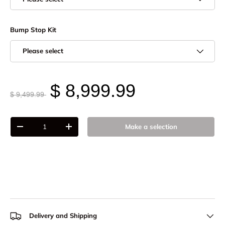
Bump Stop Kit
Please select
$ 8,999.99
$ 9,499.99
Qty
Make a selection
-
+
Delivery and Shipping