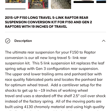
Load image 1 in gallery view
Load image 2 in gallery view
Load image 3 in gallery view
Play video 1 in 
Pl
2015-UP F150 LONG TRAVEL 5-LINK RAPTOR REAR
SUSPENSION CONVERSION KIT FOR F150 AND GEN 2
RAPTORS WITH 19 INCHES OF TRAVEL
Description
The ultimate rear suspension for your F150 to Raptor
conversion is our all new long travel 5- link rear
suspension kit. This 5 link suspension kit replaces the leaf
spring setup with Gen 3 configuration rear suspension.
The upper and lower trailing arms and panhard bar with
race quality fabricated parts and locates the panhard bar
for optimum wheel travel. Add a cantilever setup for the
shocks to get up to ~19 inches of working wheel
travel and uses a standard off the shelf 2.5" coil over shock
instead of the factory spring. All of the moving parts are
built using 4130 chromoly material and using high quality