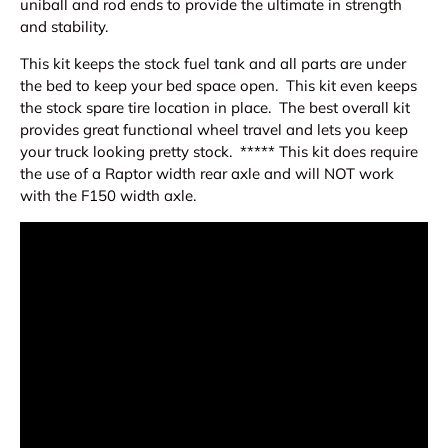
uniball and rod ends to provide the ultimate in strength
and stability.
This kit keeps the stock fuel tank and all parts are under
the bed to keep your bed space open. This kit even keeps
the stock spare tire location in place. The best overall kit
provides great functional wheel travel and lets you keep
your truck looking pretty stock. ***** This kit does require
the use of a Raptor width rear axle and will NOT work
with the F150 width axle.