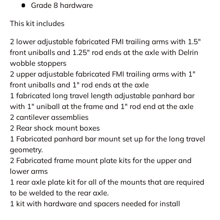
Grade 8 hardware
This kit includes
2 lower adjustable fabricated FMI trailing arms with 1.5"
front uniballs and 1.25" rod ends at the axle with Delrin
wobble stoppers
2 upper adjustable fabricated FMI trailing arms with 1"
front uniballs and 1" rod ends at the axle
1 fabricated long travel length adjustable panhard bar
with 1" uniball at the frame and 1" rod end at the axle
2 cantilever assemblies
2 Rear shock mount boxes
1 Fabricated panhard bar mount set up for the long travel
geometry.
2 Fabricated frame mount plate kits for the upper and
lower arms
1 rear axle plate kit for all of the mounts that are required
to be welded to the rear axle.
1 kit with hardware and spacers needed for install