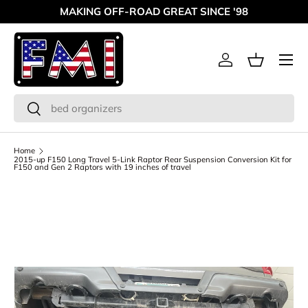
MAKING OFF-ROAD GREAT SINCE '98
Skip to content
Menu
Log in
Basket
Search
Search
Home
2015-up F150 Long Travel 5-Link Raptor Rear Suspension Conversion Kit for
F150 and Gen 2 Raptors with 19 inches of travel