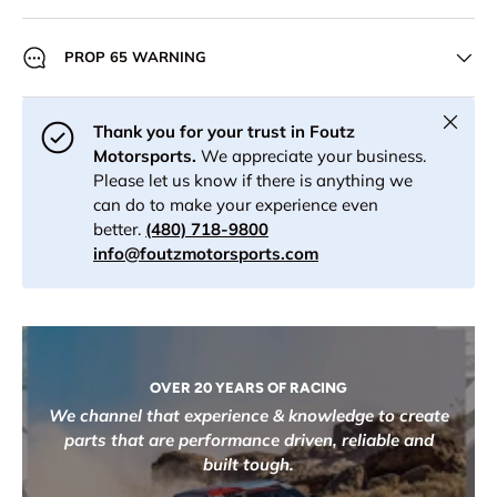
PROP 65 WARNING
Close
Thank you for your trust in Foutz
Motorsports.
We appreciate your business.
Please let us know if there is anything we
can do to make your experience even
better.
(480) 718-9800
info@foutzmotorsports.com
OVER 20 YEARS OF RACING
We channel that experience & knowledge to create
parts that are performance driven, reliable and
built tough.