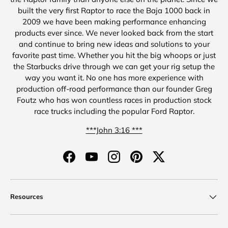
built the very first Raptor to race the Baja 1000 back in
2009 we have been making performance enhancing
products ever since. We never looked back from the start
and continue to bring new ideas and solutions to your
favorite past time. Whether you hit the big whoops or just
the Starbucks drive through we can get your rig setup the
way you want it. No one has more experience with
production off-road performance than our founder Greg
Foutz who has won countless races in production stock
race trucks including the popular Ford Raptor.
***John 3:16 ***
Facebook
YouTube
Instagram
Pinterest
Twitter
Resources