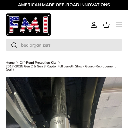
AMERICAN MADE OFF-ROAD INNOVATIONS
Skip to content
Menu
Log in
Basket
Search
Search
Home
Off-Road Protection Kits
2017-2025 Gen 2 & Gen 3 Raptor Full Length Shock Guard-Replacement
(pair)