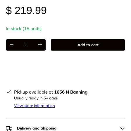
$ 219.99
In stock (15 units)
Qty
Add to cart
-
+
Pickup available at
1656 N Banning
Usually ready in 5+ days
View store information
Delivery and Shipping