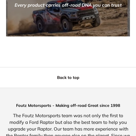
Every product carries off-road DNA you can trust
Back to top
Foutz Motorsports - Making off-road Great since 1998
The Foutz Motorsports team was not only the first to
modify a Ford Raptor but also the best team to help you
upgrade your Raptor. Our team has more experience with
the Raptor family than anyone else on the planet. Since we