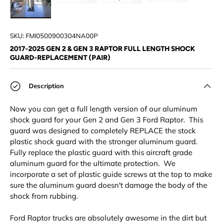
Load image 1 in gallery view
Load image 2 in gallery view
Load image 3 in gallery view
Load image 4 in
SKU:
FMI0500900304NA00P
2017-2025 GEN 2 & GEN 3 RAPTOR FULL LENGTH SHOCK
GUARD-REPLACEMENT (PAIR)
Description
Now you can get a full length version of our aluminum
shock guard for your Gen 2 and Gen 3 Ford Raptor. This
guard was designed to completely REPLACE the stock
plastic shock guard with the stronger aluminum guard.
Fully replace the plastic guard with this aircraft grade
aluminum guard for the ultimate protection. We
incorporate a set of plastic guide screws at the top to make
sure the aluminum guard doesn't damage the body of the
shock from rubbing.
Ford Raptor trucks are absolutely awesome in the dirt but