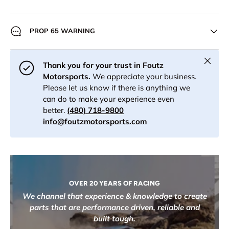
PROP 65 WARNING
Close
Thank you for your trust in Foutz
Motorsports.
We appreciate your business.
Please let us know if there is anything we
can do to make your experience even
better.
(480) 718-9800
info@foutzmotorsports.com
OVER 20 YEARS OF RACING
We channel that experience & knowledge to create
parts that are performance driven, reliable and
built tough.