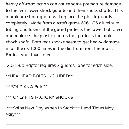
heavy off-road action can cause some premature damage
to the rear lower shock guards and then shock shafts. This
aluminum shock guard will replace the plastic guards
completely. Made from aircraft grade 6061-T6 aluminum
tubing and laser cut the guard protects the lower bolt area
and replaces the plastic guards that protects the main
shock shaft. Both rear shocks seem to get heavy damage
in a little as 1000 miles in the dirt from front tire roost.
Protect your investment.
2021-up Raptor requires 2 guards. one for each side.
**HEX HEAD BOLTS INCLUDED**
** SOLD As A Pair **
*** ONLY FITS FACTORY SHOCKS ***
***Ships Next Day When In Stock*** Lead Times May
Vary***