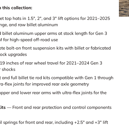
 this collection:
et top hats in 1.5", 2", and 3" lift options for 2021–2025
ange, and raw billet aluminum
illet aluminum upper arms at stock length for Gen 3
M for high-speed off-road use
 bolt-on front suspension kits with billet or fabricated
hock upgrades
9 inches of rear wheel travel for 2021–2024 Gen 3
r shocks
 and full billet tie rod kits compatible with Gen 1 through
ra-flex joints for improved rear axle geometry
per and lower rear arms with ultra-flex joints for the
its
— Front and rear protection and control components
 springs for front and rear, including +2.5" and +3" lift