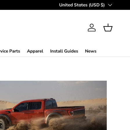
Country/Region
United States (USD $)
Log in
Basket
vice Parts
Apparel
Install Guides
News