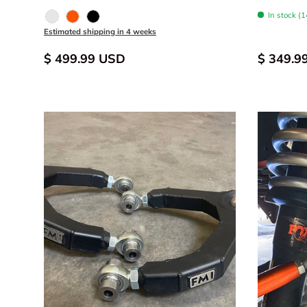
In stock (1
Raw - Billet Aluminum
FOX Orange Anodized
Black Anodize
Estimated shipping in 4 weeks
$ 499.99 USD
$ 349.9