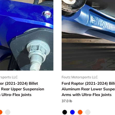
rsports LLC
Foutz Motorsports LLC
or (2021-2024) Billet
Ford Raptor (2021-2024) Bill
 Rear Upper Suspension
Aluminum Rear Lower Suspe
 Ultra-Flex Joints
Arms with Ultra-Flex Joints
37.0 lb