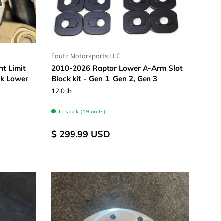
Foutz Motorsports LLC
t Limit
2010-2026 Raptor Lower A-Arm Slot
ck Lower
Block kit - Gen 1, Gen 2, Gen 3
12.0 lb
In stock (19 units)
$ 299.99 USD