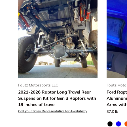
Foutz Motorsports LLC
Foutz Moto
2021-2026 Raptor Long Travel Rear
Ford Rapt
Suspension Kit for Gen 3 Raptors with
Aluminum
19 inches of travel
Arms with
Call your Sales Representative for Availability
37.0 lb