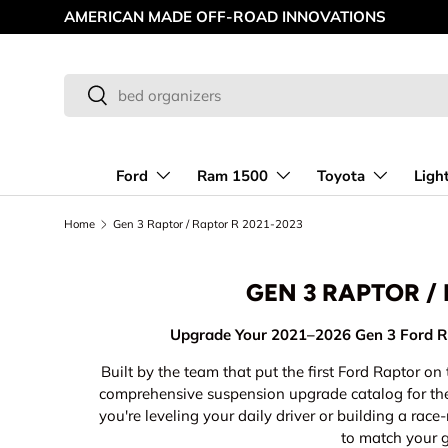
MAKING OFF-ROAD GREAT SINCE '98
Skip to content
Search
Search
Ford
Ram 1500
Toyota
Ligh
Home
Gen 3 Raptor / Raptor R 2021-2023
GEN 3 RAPTOR /
Upgrade Your 2021–2026 Gen 3 Ford R
Built by the team that put the first Ford Raptor o
comprehensive suspension upgrade catalog for t
you're leveling your daily driver or building a ra
to match your 