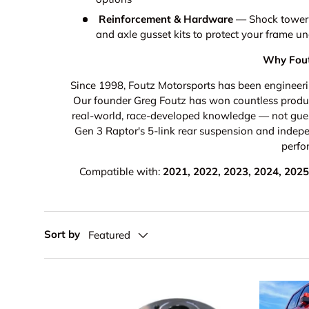
Reinforcement & Hardware
— Shock tower su
and axle gusset kits to protect your frame u
Why Fout
Since 1998, Foutz Motorsports has been engineerin
Our founder Greg Foutz has won countless product
real-world, race-developed knowledge — not gue
Gen 3 Raptor's 5-link rear suspension and indep
perfo
Compatible with:
2021, 2022, 2023, 2024, 2025,
Sort by
Featured