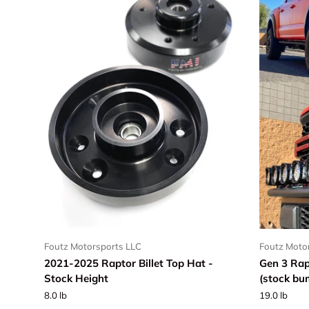
Foutz Motorsports LLC
Foutz Moto
2021-2025 Raptor Billet Top Hat -
Gen 3 Rap
Stock Height
(stock bu
8.0 lb
19.0 lb