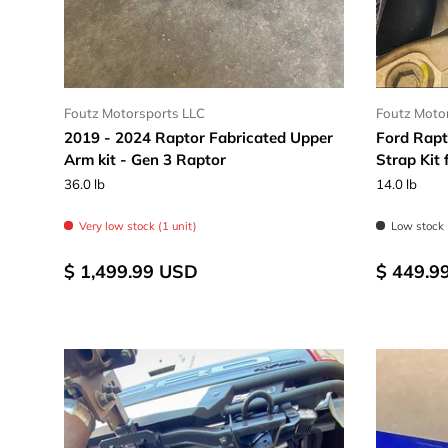
Foutz Motorsports LLC
Foutz Moto
2019 - 2024 Raptor Fabricated Upper
Ford Rapt
Arm kit - Gen 3 Raptor
Strap Kit
36.0 lb
14.0 lb
Very low stock (1 unit)
Low stock 
$ 1,499.99 USD
$ 449.9