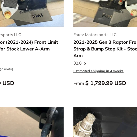
rsports LLC
Foutz Motorsports LLC
or (2021-2024) Front Limit
2021-2025 Gen 3 Raptor Fron
 for Stock Lower A-Arm
Strap & Bump Stop Kit - Sto
Arm
32.0 lb
(7 units)
Estimated shipping in 4 weeks
9 USD
$ 1,799.99 USD
From