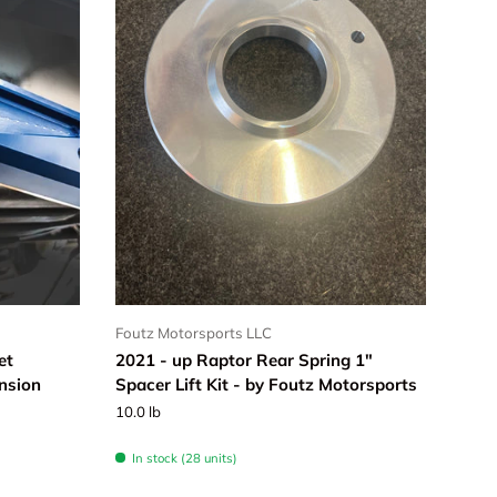
Foutz Motorsports LLC
et
2021 - up Raptor Rear Spring 1"
nsion
Spacer Lift Kit - by Foutz Motorsports
10.0 lb
In stock (28 units)