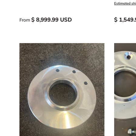
Black An
Blue
Estimated sh
$ 8,999.99 USD
$ 1,549
From