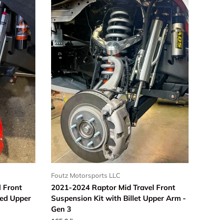
Foutz Motorsports LLC
 Front
2021-2024 Raptor Mid Travel Front
ted Upper
Suspension Kit with Billet Upper Arm -
Gen 3