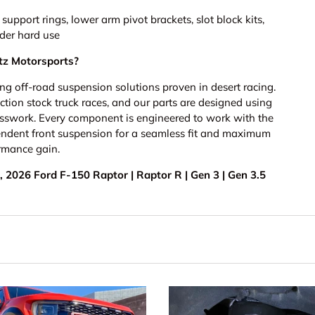
pport rings, lower arm pivot brackets, slot block kits,
nder hard use
z Motorsports?
g off-road suspension solutions proven in desert racing.
ion stock truck races, and our parts are designed using
sswork. Every component is engineered to work with the
endent front suspension for a seamless fit and maximum
rmance gain.
 2026 Ford F-150 Raptor | Raptor R | Gen 3 | Gen 3.5