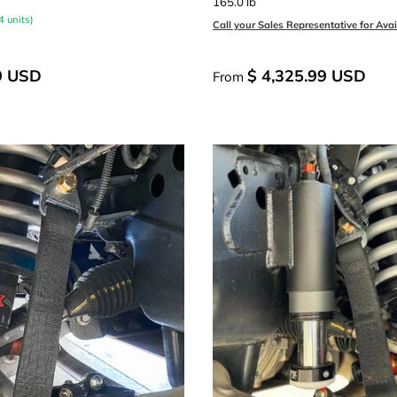
165.0 lb
4 units)
Call your Sales Representative for Avail
9 USD
$ 4,325.99 USD
From