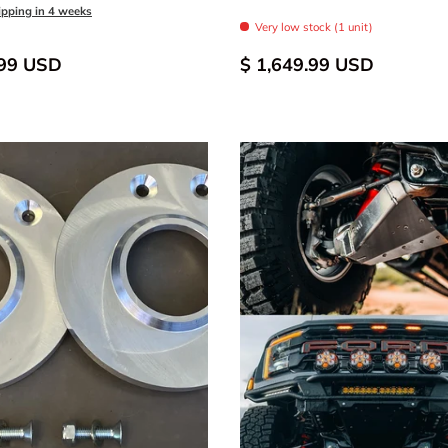
odize
 Anodized
FOX Orange Anodized
Raw - Billet Aluminum
Black Anodize
Blue Anodized
FOX Orange Anodize
Raw - Billet Al
ipping in 4 weeks
Very low stock (1 unit)
.99 USD
$ 1,649.99 USD