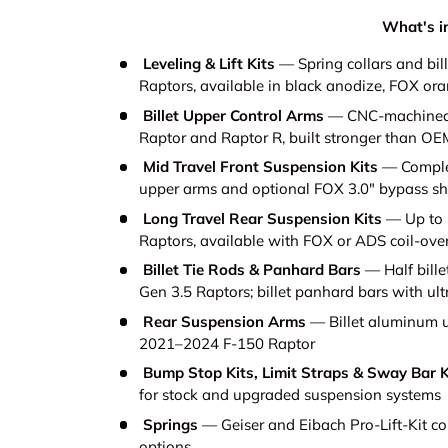
What's in
Leveling & Lift Kits
— Spring collars and bill
Raptors, available in black anodize, FOX or
Billet Upper Control Arms
— CNC-machined b
Raptor and Raptor R, built stronger than OE
Mid Travel Front Suspension Kits
— Complete
upper arms and optional FOX 3.0" bypass s
Long Travel Rear Suspension Kits
— Up to 1
Raptors, available with FOX or ADS coil-ove
Billet Tie Rods & Panhard Bars
— Half billet
Gen 3.5 Raptors; billet panhard bars with ult
Rear Suspension Arms
— Billet aluminum up
2021–2024 F-150 Raptor
Bump Stop Kits, Limit Straps & Sway Bar K
for stock and upgraded suspension systems
Springs
— Geiser and Eibach Pro-Lift-Kit coil
options