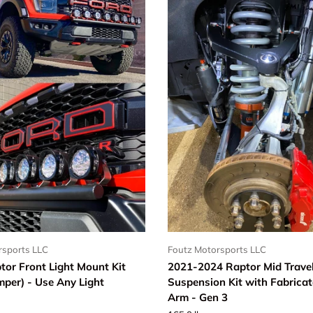
rsports LLC
Foutz Motorsports LLC
tor Front Light Mount Kit
2021-2024 Raptor Mid Travel
mper) - Use Any Light
Suspension Kit with Fabrica
Arm - Gen 3