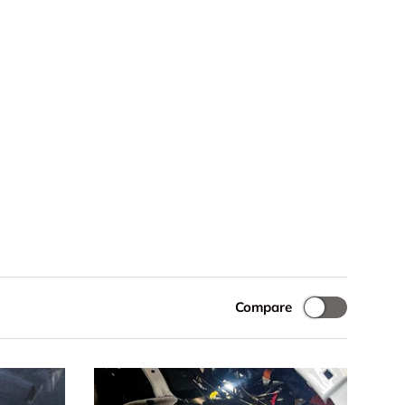
Compare