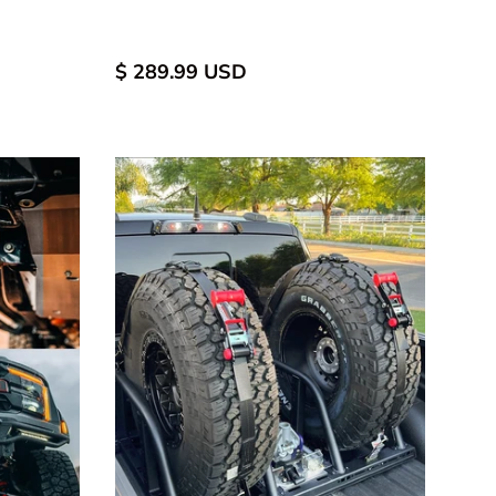
d
uminum
$ 289.99 USD