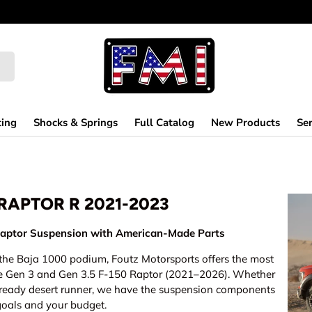
ting
Shocks & Springs
Full Catalog
New Products
Ser
 RAPTOR R 2021-2023
aptor Suspension with American-Made Parts
n the Baja 1000 podium, Foutz Motorsports offers the most
he Gen 3 and Gen 3.5 F-150 Raptor (2021–2026). Whether
ce-ready desert runner, we have the suspension components
goals and your budget.