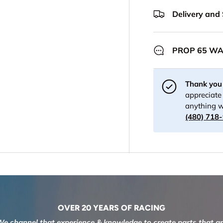
Delivery and
PROP 65 W
Thank you 
appreciate 
anything w
(480) 718
OVER 20 YEARS OF RACING
e channel that experience & knowledge to create parts that a