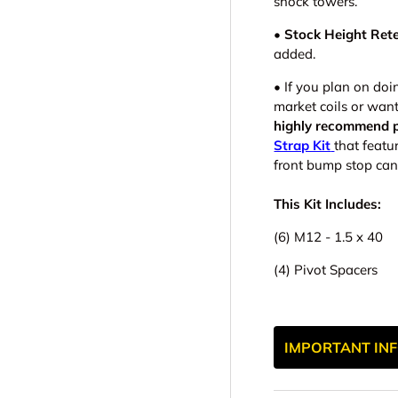
shock towers.
• Stock Height Rete
added.
•
If you plan on doi
market coils or wan
highly recommend p
Strap Kit
that featu
front bump stop can
This Kit Includes:
(6) M12 - 1.5 x 40
(4) Pivot Spacers
IMPORTANT INF