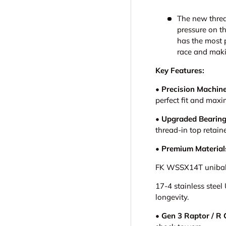
The new threa
pressure on th
has the most p
race and maki
Key Features:
• Precision Machin
perfect fit and maxi
• Upgraded Bearing
thread-in top retain
• Premium Material
FK WSSX14T uniballs
17-4 stainless steel
longevity.
•
Gen 3 Raptor / R 