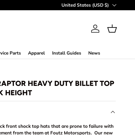
Country/Region
United States (USD $)
Log in
Basket
vice Parts
Apparel
Install Guides
News
RAPTOR HEAVY DUTY BILLET TOP
K HEIGHT
k front shock top hats that are prone to failure with
cement from the team at Foutz Motorsports. Our new