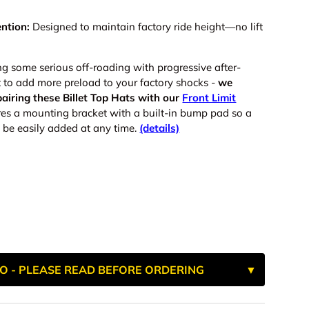
ntion:
Designed to maintain factory ride height—no lift
ng some serious off-roading with progressive after-
t to add more preload to your factory shocks -
we
airing these Billet Top Hats with our
Front Limit
res a mounting bracket with a built-in bump pad
so a
 be easily added at any time.
(details)
O - PLEASE READ BEFORE ORDERING