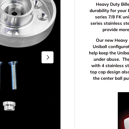
Heavy Duty Bille
durability for you
series 7/8 FK un
series stainless st
provide more
Our new Heavy D
Uniball configura
help keep the Uniba
Next
under abuse. The
with 4 stainless s
top cap design als
the center ball p