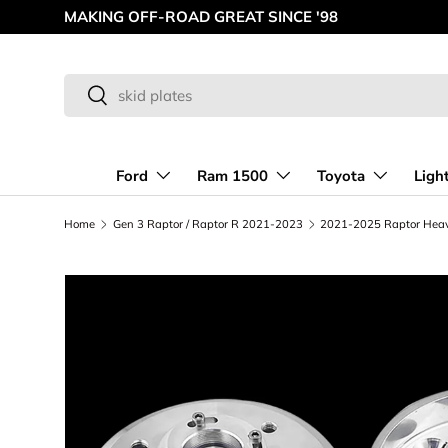
MAKING OFF-ROAD GREAT SINCE '98
Skip to content
Search
Search
Ford
Ram 1500
Toyota
Ligh
Home
Gen 3 Raptor / Raptor R 2021-2023