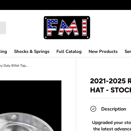
ting
Shocks & Springs
Full Catalog
New Products
Ser
2021-2025 Raptor Heavy Duty Billet Top Hat - Stock Height
2021-2025 
HAT - STOC
Description
Upgraded your stoc
the latest advan