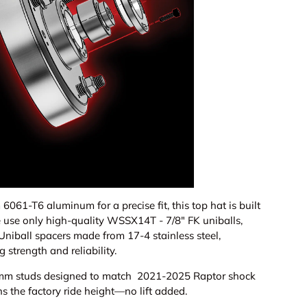
ery view
age 9 in gallery view
Load image 10 in gallery view
Load image 11 in gallery view
Load image 12 in gallery view
Load image 13 in ga
Load i
61-T6 aluminum for a precise fit, this top hat is built
 use only high-quality WSSX14T - 7/8" FK uniballs,
Uniball spacers made from 17-4 stainless steel,
 strength and reliability.
12mm studs designed to match 2021-2025 Raptor shock
s the factory ride height—no lift added.