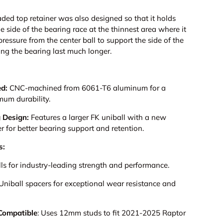
ded top retainer was also designed so that it holds
e side of the bearing race at the thinnest area where it
ressure from the center ball to support the side of the
ng the bearing last much longer.
ed:
CNC-machined from 6061-T6 aluminum for a
mum durability.
 Design:
Features a larger FK uniball with a new
er for better bearing support and retention.
s:
 for industry-leading strength and performance.
 Uniball spacers for exceptional wear resistance and
Compatible
:
Uses 12mm studs to fit 2021-2025 Raptor