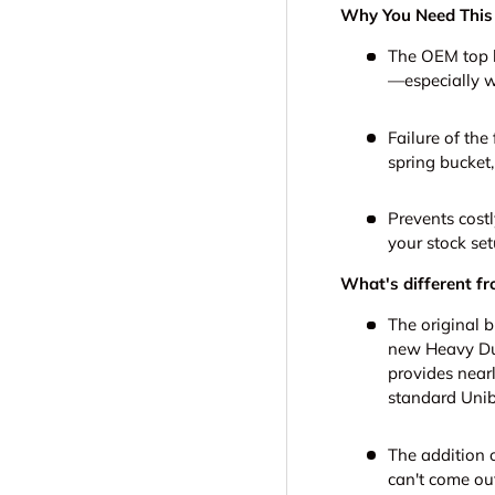
Why You Need This
The OEM top ha
—especially w
Failure of the
spring bucket
Prevents cost
your stock set
What's different fr
The original b
new Heavy Dut
provides nearl
standard Unib
The addition o
can't come out