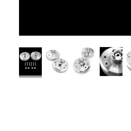
Load image 1 in gallery view
Load image 2 in gallery view
Load image 3 in galler
Load imag