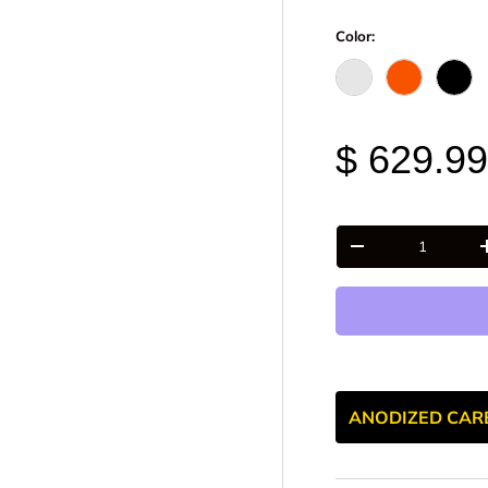
Color:
Raw - Billet Alumi
FOX Orange
Blac
$ 629.9
Qty
-
ANODIZED CAR