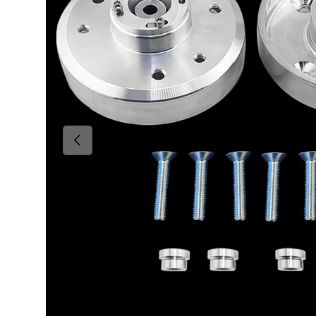
Previous