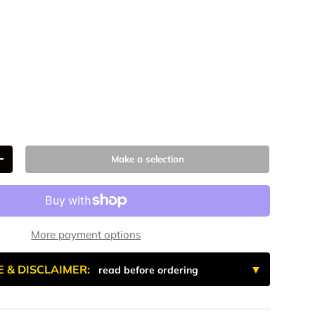
num
 Anodized
k Anodize
9
Make a selection
+
More payment options
E & DISCLAIMER:
read before ordering