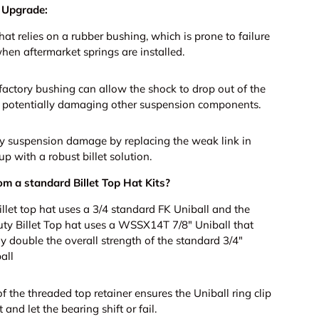
 Upgrade:
t relies on a rubber bushing, which is prone to failure
hen aftermarket springs are installed.
 factory bushing can allow the shock to drop out of the
, potentially damaging other suspension components.
ly suspension damage by replacing the weak link in
up with a robust billet solution.
om a standard Billet Top Hat Kits?
illet top hat uses a 3/4 standard FK Uniball and the
y Billet Top hat uses a WSSX14T 7/8" Uniball that
y double the overall strength of the standard 3/4"
all
f the threaded top retainer ensures the Uniball ring clip
 and let the bearing shift or fail.