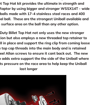
t Top Hat kit provides the ultimate in strength and
r Raptor by using bigger and stronger WSSX14T - wide
iballs made with 17-4 stainless steel races and 400
eel ball. These are the strongest Uniball available and
 surface area on the ball than any other option.
uty Billet Top Hat not only uses the new stronger
tion but also employs a new threaded top retainer to
ll in place and support the ring clip from coming loose
 top cap threads into the main body and is retained
teel Allan screws to ensure it cant back out. The new
o adds extra support the the side of the Uniball where
uts pressure on the race area to help keep the Uniball
last longer