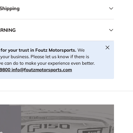
 Shipping
ARNING
Close
for your trust in Foutz Motorsports.
We
your business. Please let us know if there is
e can do to make your experience even better.
-9800
info@foutzmotorsports.com
re