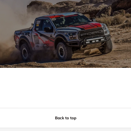
Back to top