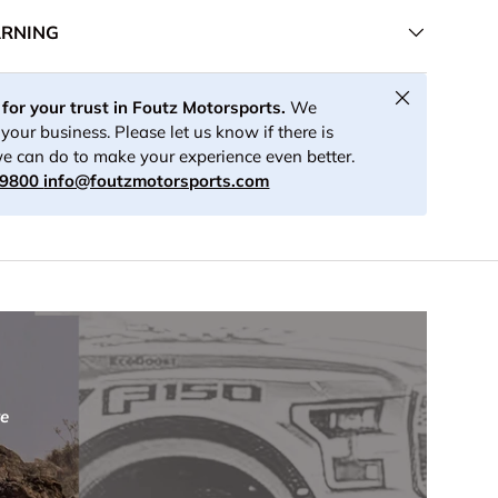
ARNING
Close
for your trust in Foutz Motorsports.
We
your business. Please let us know if there is
e can do to make your experience even better.
-9800
info@foutzmotorsports.com
re