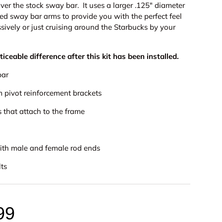
over the stock sway bar.
It uses a
larger .125" diameter
ed sway bar arms to provide you with the perfect feel
ively or just cruising around the Starbucks by your
oticeable difference after this kit has been installed.
bar
m pivot reinforcement brackets
 that attach to the frame
with male and female rod ends
lts
99