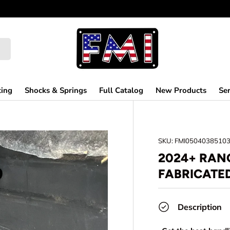
ting
Shocks & Springs
Full Catalog
New Products
Ser
SKU:
FMI0504038510
2024+ RANG
FABRICATE
Description