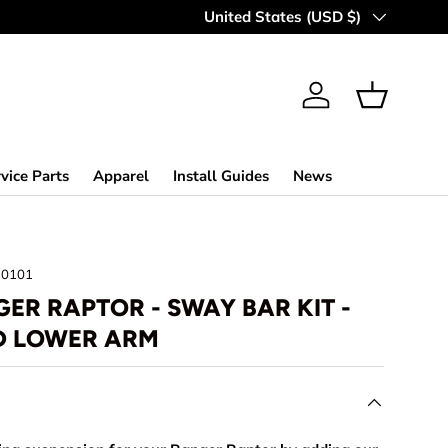
MAKING OFF-ROAD GREAT SINCE 
Country/Region
United States (USD $)
Log in
Basket
vice Parts
Apparel
Install Guides
News
30101
ER RAPTOR - SWAY BAR KIT -
D LOWER ARM