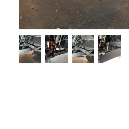
Load image 1 in gallery view
Load image 2 in gallery view
Load image 3 in galler
Load imag