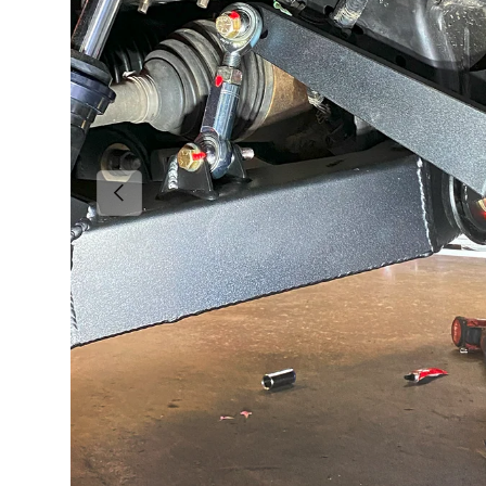
Previous