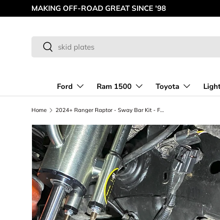
AMERICAN MADE OFF-ROAD INNOVATIONS
Skip to content
Search
Search
Ford
Ram 1500
Toyota
Ligh
Home
2024+ Ranger Raptor - Sway Bar Kit - Fabricated Lower Arm