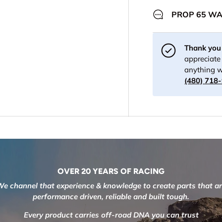
PROP 65 W
Thank you 
appreciate 
anything w
(480) 718
OVER 20 YEARS OF RACING
e channel that experience & knowledge to create parts that a
performance driven, reliable and built tough.
Every product carries off-road DNA you can trust