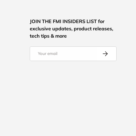
JOIN THE FMI INSIDERS LIST for
exclusive updates, product releases,
tech tips & more
Email
Subscribe