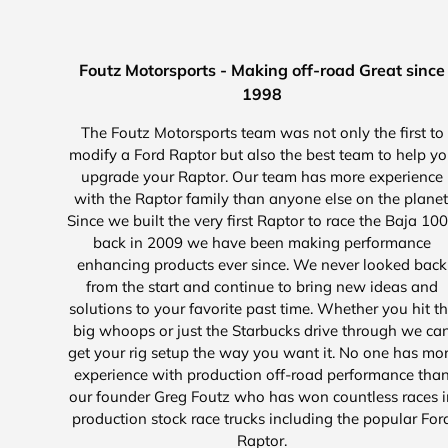
Foutz Motorsports - Making off-road Great since
1998
The Foutz Motorsports team was not only the first to
modify a Ford Raptor but also the best team to help y
upgrade your Raptor. Our team has more experience
with the Raptor family than anyone else on the planet
Since we built the very first Raptor to race the Baja 10
back in 2009 we have been making performance
enhancing products ever since. We never looked back
from the start and continue to bring new ideas and
solutions to your favorite past time. Whether you hit t
big whoops or just the Starbucks drive through we ca
get your rig setup the way you want it. No one has mo
experience with production off-road performance tha
our founder Greg Foutz who has won countless races i
production stock race trucks including the popular For
Raptor.