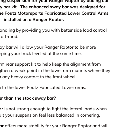
ling suspension for your Ranger Raptor by adding our
y bar kit. The enhanced sway bar was designed for
the Foutz Motorsports Fabricated Lower Control Arms
installed on a Ranger Raptor.
andling by providing you with better side load control
 off-road.
way bar will allow your Ranger Raptor to be more
eping your truck leveled at the same time.
rm rear support kit to help keep the alignment from
gthen a weak point in the lower arm mounts where they
h any heavy contact to the front wheel.
h to the lower Foutz Fabricated Lower arms.
tter than the stock sway bar?
ar
is not strong enough to fight the lateral loads when
ult your suspension feel less balanced in cornering.
ar
offers more stability for your Ranger Raptor and will