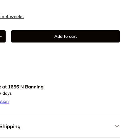
 in 4 weeks
Add to cart
+
e at
1656 N Banning
5+ days
ation
 Shipping