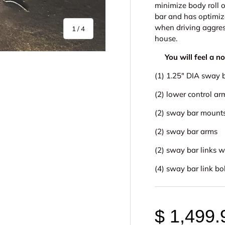
minimize body roll 
bar and has optimiz
when driving aggress
of
1
/
4
house.
You will feel a n
(1) 1.25" DIA sway 
(2) lower control ar
(2) sway bar mounts
y view
e 4 in gallery view
(2) sway bar arms
(2) sway bar links 
(4) sway bar link bo
$ 1,499.