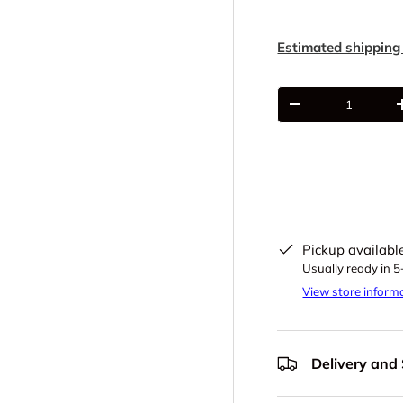
Estimated shipping
Qty
-
Pickup availabl
Usually ready in 
View store inform
Delivery and