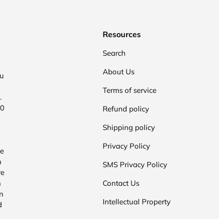
Resources
Search
About Us
ou
Terms of service
.
00
Refund policy
Shipping policy
Privacy Policy
he
n
SMS Privacy Policy
re
n
Contact Us
n
Intellectual Property
d