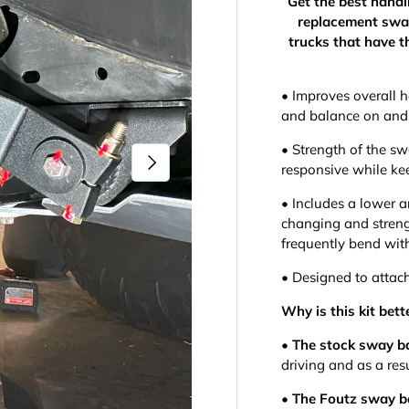
Get the best hand
replacement swa
trucks that have 
•
Improves overall h
and balance on and
•
Strength of the s
Next
responsive while ke
•
Includes a lower a
changing and stren
frequently bend wit
•
Designed to attac
Why is this kit be
•
The stock sway b
driving and as a res
•
The Foutz sway b