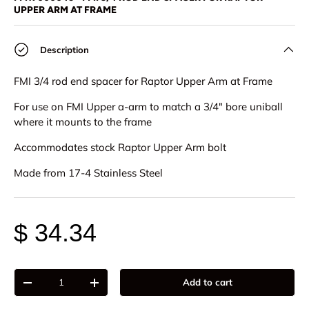
UPPER ARM AT FRAME
Description
FMI 3/4 rod end spacer for Raptor Upper Arm at Frame
For use on FMI Upper a-arm to match a 3/4" bore uniball
where it mounts to the frame
Accommodates stock Raptor Upper Arm bolt
Made from 17-4 Stainless Steel
$ 34.34
Qty
Add to cart
-
+