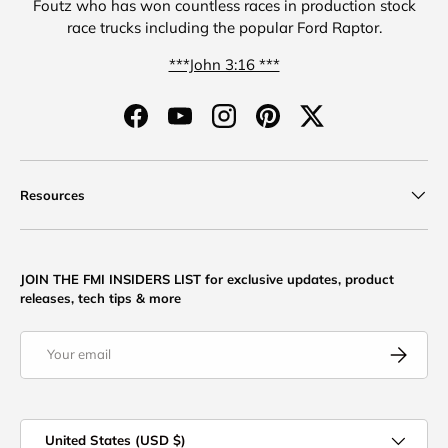
Foutz who has won countless races in production stock
race trucks including the popular Ford Raptor.
***John 3:16 ***
Facebook
YouTube
Instagram
Pinterest
Twitter
Resources
JOIN THE FMI INSIDERS LIST for exclusive updates, product
releases, tech tips & more
Email
Subscribe
Country/Region
United States (USD $)