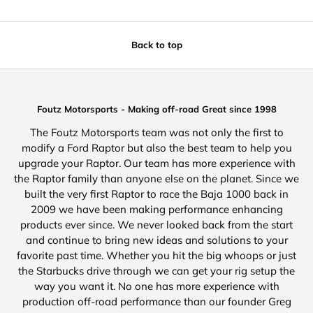
Back to top
Foutz Motorsports - Making off-road Great since 1998
The Foutz Motorsports team was not only the first to
modify a Ford Raptor but also the best team to help you
upgrade your Raptor. Our team has more experience with
the Raptor family than anyone else on the planet. Since we
built the very first Raptor to race the Baja 1000 back in
2009 we have been making performance enhancing
products ever since. We never looked back from the start
and continue to bring new ideas and solutions to your
favorite past time. Whether you hit the big whoops or just
the Starbucks drive through we can get your rig setup the
way you want it. No one has more experience with
production off-road performance than our founder Greg