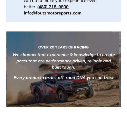
can do to make your experience even
better.
(480) 718-9800
info@foutzmotorsports.com
OVER 20 YEARS OF RACING
We channel that experience & knowledge to create
parts that are performance driven, reliable and
built tough.
Every product carries off-road DNA you can trust