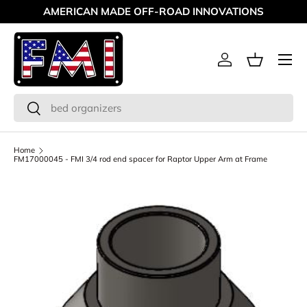
AMERICAN MADE OFF-ROAD INNOVATIONS
Skip to content
Menu
Log in
Basket
Search
Search
Home
FM17000045 - FMI 3/4 rod end spacer for Raptor Upper Arm at Frame