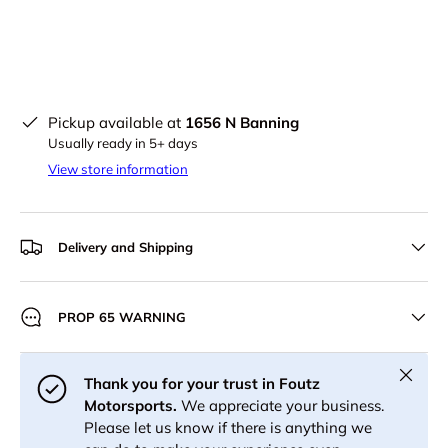
Pickup available at
1656 N Banning
Usually ready in 5+ days
View store information
Delivery and Shipping
PROP 65 WARNING
Close
Thank you for your trust in Foutz
Motorsports.
We appreciate your business.
Please let us know if there is anything we