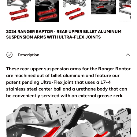
Load image 1 in gallery view
Load image 2 in gallery view
Load image 3 in gallery view
Load image 4 in
Lo
2024 RANGER RAPTOR - REAR UPPER BILLET ALUMINUM
SUSPENSION ARMS WITH ULTRA-FLEX JOINTS
Description
These rear upper suspension arms for the Ranger Raptor
are machined out of billet aluminum and feature our
patent pending Ultra-Flex joint that uses a 17-4
stainless steel center ball and a urethane body that can
be conveniently serviced with an external grease zerk.