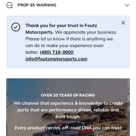
PROP 65 WARNING
Close
Thank you for your trust in Foutz
Motorsports.
We appreciate your business.
Please let us know if there is anything we
can do to make your experience even
better.
(480) 718-9800
info@foutzmotorsports.com
OVER 20 YEARS OF RACING
We channel that experience & knowledge to create
parts that are performance driven, reliable and
built tough.
Every product carries off-road DNA you can trust