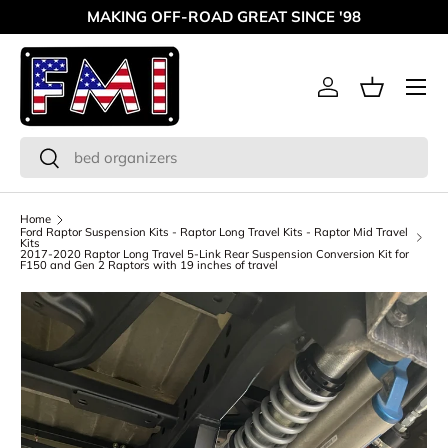
MAKING OFF-ROAD GREAT SINCE '98
Skip to content
Menu
Log in
Basket
Search
Search
Home
Ford Raptor Suspension Kits - Raptor Long Travel Kits - Raptor Mid Travel
Kits
2017-2020 Raptor Long Travel 5-Link Rear Suspension Conversion Kit for
F150 and Gen 2 Raptors with 19 inches of travel