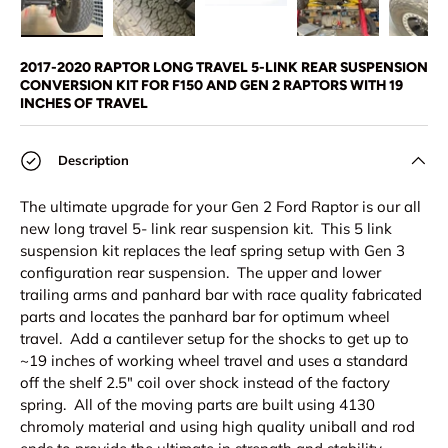
Load image 1 in gallery view
Load image 2 in gallery view
Load image 3 in gallery view
Load image 4 in
Lo
2017-2020 RAPTOR LONG TRAVEL 5-LINK REAR SUSPENSION
CONVERSION KIT FOR F150 AND GEN 2 RAPTORS WITH 19
INCHES OF TRAVEL
Description
The ultimate upgrade for your Gen 2 Ford Raptor is our all
new long travel 5- link rear suspension kit. This 5 link
suspension kit replaces the leaf spring setup with Gen 3
configuration rear suspension. The upper and lower
trailing arms and panhard bar with race quality fabricated
parts and locates the panhard bar for optimum wheel
travel. Add a cantilever setup for the shocks to get up to
~19 inches of working wheel travel and uses a standard
off the shelf 2.5" coil over shock instead of the factory
spring. All of the moving parts are built using 4130
chromoly material and using high quality uniball and rod