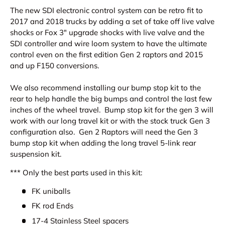
The new SDI electronic control system can be retro fit to
2017 and 2018 trucks by adding a set of take off live valve
shocks or Fox 3" upgrade shocks with live valve and the
SDI controller and wire loom system to have the ultimate
control even on the first edition Gen 2 raptors and 2015
and up F150 conversions.
We also recommend installing our bump stop kit to the
rear to help handle the big bumps and control the last few
inches of the wheel travel. Bump stop kit for the gen 3 will
work with our long travel kit or with the stock truck Gen 3
configuration also. Gen 2 Raptors will need the Gen 3
bump stop kit when adding the long travel 5-link rear
suspension kit.
*** Only the best parts used in this kit:
FK uniballs
FK rod Ends
17-4 Stainless Steel spacers