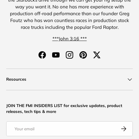
way you want it. No one has more experience with
production off-road performance than our founder Greg
Foutz who has won countless races in production stock
race trucks including the popular Ford Raptor.
***John 3:16 ***
Facebook
YouTube
Instagram
Pinterest
Twitter
Resources
JOIN THE FMI INSIDERS LIST for exclusive updates, product
releases, tech tips & more
Email
Subscribe