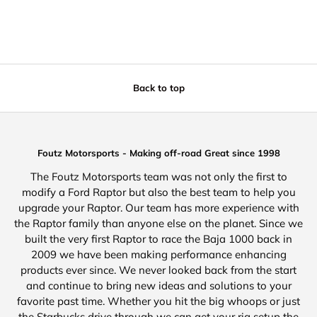
Back to top
Foutz Motorsports - Making off-road Great since 1998
The Foutz Motorsports team was not only the first to
modify a Ford Raptor but also the best team to help you
upgrade your Raptor. Our team has more experience with
the Raptor family than anyone else on the planet. Since we
built the very first Raptor to race the Baja 1000 back in
2009 we have been making performance enhancing
products ever since. We never looked back from the start
and continue to bring new ideas and solutions to your
favorite past time. Whether you hit the big whoops or just
the Starbucks drive through we can get your rig setup the