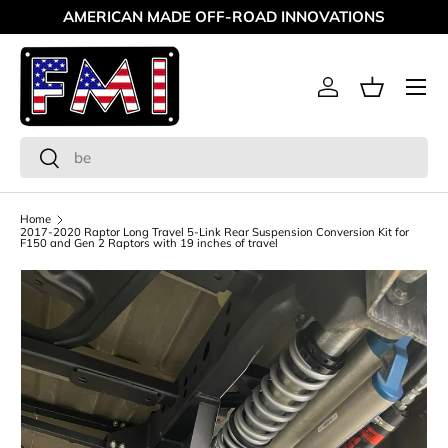
AMERICAN MADE OFF-ROAD INNOVATIONS
Skip to content
Menu
Log in
Basket
Search
Search
Home
2017-2020 Raptor Long Travel 5-Link Rear Suspension Conversion Kit for
F150 and Gen 2 Raptors with 19 inches of travel