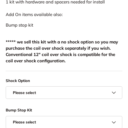
1 kit with hardware and spacers needed for install
Add On items available also:
Bump stop kit
***** we sell this kit with a no shock option so you may
purchase the coil over shock separately if you wish.
Conventional 12" coil over shock is compatible for the
coil over shock configuration.
Shock Option
Please select
Bump Stop Kit
Please select