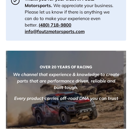
Motorsports.
We appreciate your business.
Please let us know if there is anything we
can do to make your experience even
better.
(480) 718-9800
info@foutzmotorsports.com
OVER 20 YEARS OF RACING
We channel that experience & knowledge to create
parts that are performance driven, reliable and
built tough.
Every product carries off-road DNA you can trust