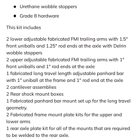
Urethane wobble stoppers
Grade 8 hardware
This kit includes
2 lower adjustable fabricated FMI trailing arms with 1.5"
front uniballs and 1.25" rod ends at the axle with Delrin
wobble stoppers
2 upper adjustable fabricated FMI trailing arms with 1"
front uniballs and 1" rod ends at the axle
1 fabricated long travel length adjustable panhard bar
with 1" uniball at the frame and 1" rod end at the axle
2 cantilever assemblies
2 Rear shock mount boxes
1 Fabricated panhard bar mount set up for the long travel
geometry.
2 Fabricated frame mount plate kits for the upper and
lower arms
1 rear axle plate kit for all of the mounts that are required
to be welded to the rear axle.