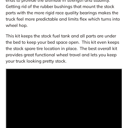
ends to provide the ultimate in strength and stability.
Getting rid of the rubber bushings that mount the stock
parts with the more rigid race quality bearings makes the
truck feel more predictable and limits flex which turns into
wheel hop.
This kit keeps the stock fuel tank and all parts are under
the bed to keep your bed space open. This kit even keeps
the stock spare tire location in place. The best overall kit
provides great functional wheel travel and lets you keep
your truck looking pretty stock.