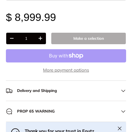
$ 8,999.99
Qty
Make a selection
-
+
More payment options
Delivery and Shipping
PROP 65 WARNING
Close
Thank you for your trust in Foutz