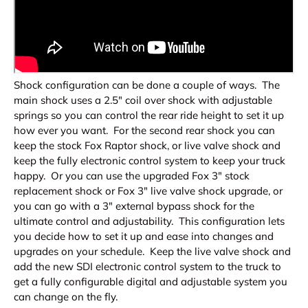
Shock configuration can be done a couple of ways. The
main shock uses a 2.5" coil over shock with adjustable
springs so you can control the rear ride height to set it up
how ever you want. For the second rear shock you can
keep the stock Fox Raptor shock, or live valve shock and
keep the fully electronic control system to keep your truck
happy. Or you can use the upgraded Fox 3" stock
replacement shock or Fox 3" live valve shock upgrade, or
you can go with a 3" external bypass shock for the
ultimate control and adjustability. This configuration lets
you decide how to set it up and ease into changes and
upgrades on your schedule. Keep the live valve shock and
add the new SDI electronic control system to the truck to
get a fully configurable digital and adjustable system you
can change on the fly.