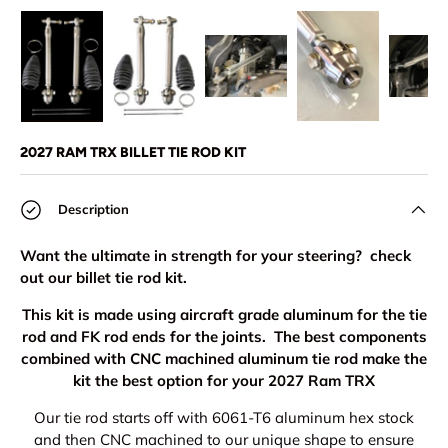
Load image 1 in gallery view
Load image 2 in gallery view
Load image 3 in gallery view
Load image 4 in
Lo
2027 RAM TRX BILLET TIE ROD KIT
Description
Want the ultimate in strength for your steering? check
out our billet tie rod kit.
This kit is made using aircraft grade aluminum for the tie
rod and FK rod ends for the joints. The best components
combined with CNC machined aluminum tie rod make the
kit the best option for your 2027 Ram TRX
Our tie rod starts off with 6061-T6 aluminum hex stock
and then CNC machined to our unique shape to ensure