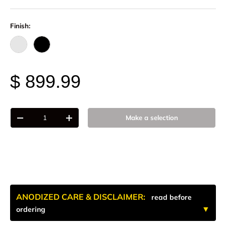
Finish:
Raw - Billet Aluminum
Black Anodize
$ 899.99
Qty
Make a selection
-
+
ANODIZED CARE & DISCLAIMER:
read before
ordering