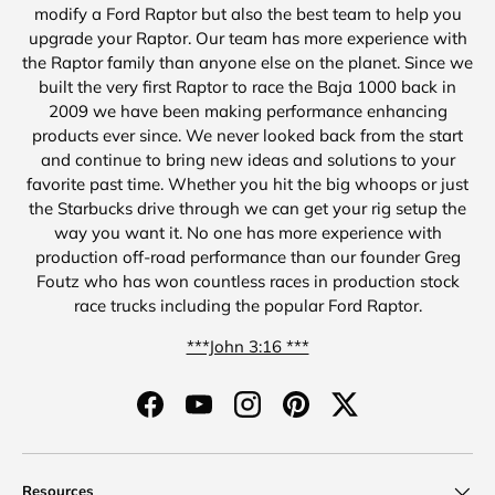
modify a Ford Raptor but also the best team to help you
upgrade your Raptor. Our team has more experience with
the Raptor family than anyone else on the planet. Since we
built the very first Raptor to race the Baja 1000 back in
2009 we have been making performance enhancing
products ever since. We never looked back from the start
and continue to bring new ideas and solutions to your
favorite past time. Whether you hit the big whoops or just
the Starbucks drive through we can get your rig setup the
way you want it. No one has more experience with
production off-road performance than our founder Greg
Foutz who has won countless races in production stock
race trucks including the popular Ford Raptor.
***John 3:16 ***
Facebook
YouTube
Instagram
Pinterest
Twitter
Resources