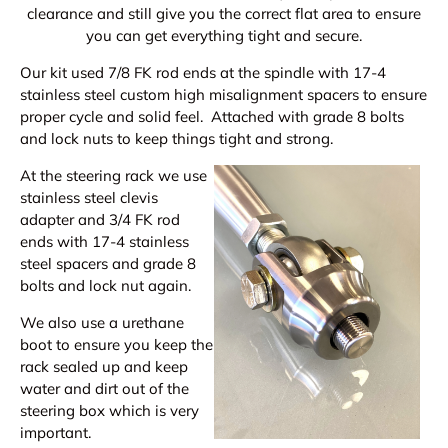
clearance and still give you the correct flat area to ensure
you can get everything tight and secure.
Our kit used 7/8 FK rod ends at the spindle with 17-4
stainless steel custom high misalignment spacers to ensure
proper cycle and solid feel. Attached with grade 8 bolts
and lock nuts to keep things tight and strong.
At the steering rack we use
stainless steel clevis
adapter and 3/4 FK rod
ends with 17-4 stainless
steel spacers and grade 8
bolts and lock nut again.
We also use a urethane
boot to ensure you keep the
rack sealed up and keep
water and dirt out of the
steering box which is very
important.