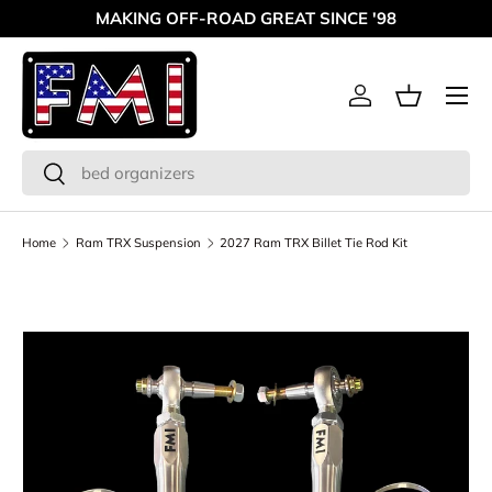
MAKING OFF-ROAD GREAT SINCE '98
Skip to content
Menu
Log in
Basket
Search
Search
Home
Ram TRX Suspension
2027 Ram TRX Billet Tie Rod Kit