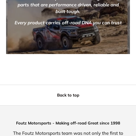
parts that are performance driven, reliable and
built tough.
Every product carries off-road DNA you can trust
Back to top
Foutz Motorsports - Making off-road Great since 1998
The Foutz Motorsports team was not only the first to