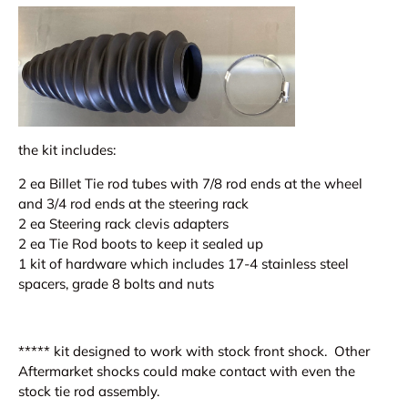
the kit includes:
2 ea Billet Tie rod tubes with 7/8 rod ends at the wheel
and 3/4 rod ends at the steering rack
2 ea Steering rack clevis adapters
2 ea Tie Rod boots to keep it sealed up
1 kit of hardware which includes 17-4 stainless steel
spacers, grade 8 bolts and nuts
***** kit designed to work with stock front shock. Other
Aftermarket shocks could make contact with
even the
stock
tie rod assembly.