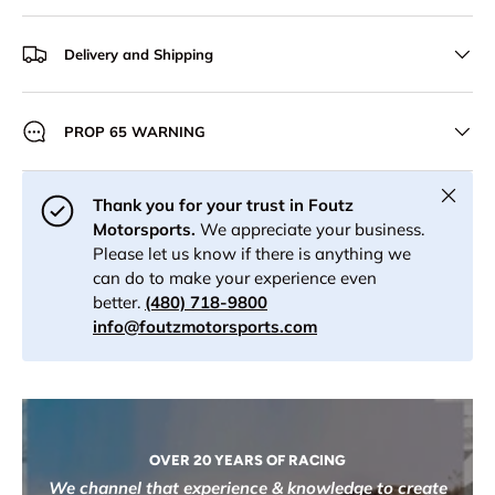
Delivery and Shipping
PROP 65 WARNING
Close
Thank you for your trust in Foutz
Motorsports.
We appreciate your business.
Please let us know if there is anything we
can do to make your experience even
better.
(480) 718-9800
info@foutzmotorsports.com
OVER 20 YEARS OF RACING
We channel that experience & knowledge to create