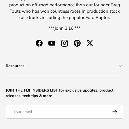
production off-road performance than our founder Greg
Foutz who has won countless races in production stock
race trucks including the popular Ford Raptor.
***John 3:16 ***
Facebook
YouTube
Instagram
Pinterest
Twitter
Resources
JOIN THE FMI INSIDERS LIST for exclusive updates, product
releases, tech tips & more
Email
Subscribe