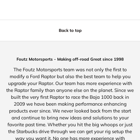
Back to top
Foutz Motorsports - Making off-road Great since 1998
The Foutz Motorsports team was not only the first to
modify a Ford Raptor but also the best team to help you
upgrade your Raptor. Our team has more experience with
the Raptor family than anyone else on the planet. Since we
built the very first Raptor to race the Baja 1000 back in
2009 we have been making performance enhancing
products ever since. We never looked back from the start
and continue to bring new ideas and solutions to your
favorite past time. Whether you hit the big whoops or just
the Starbucks drive through we can get your rig setup the
way you want it. No one has more experience with