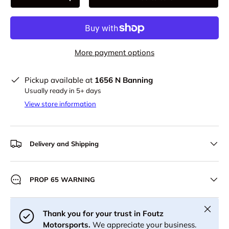
-
+
More payment options
Pickup available at
1656 N Banning
Usually ready in 5+ days
View store information
Delivery and Shipping
PROP 65 WARNING
Close
Thank you for your trust in Foutz
Motorsports.
We appreciate your business.