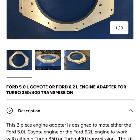
of
1
/
3
Load image 1 in gallery view
Load image 2 in gallery view
Load image 3 in gallery view
FORD 5.0 L COYOTE OR FORD 6.2 L ENGINE ADAPTER FOR
TURBO 350/400 TRANSMISSION
Description
This 2 piece engine adapter is designed to mate either the
Ford 5.0L Coyote engine or the Ford 6.2L engine to work
with either a Turbo 350 or Turbo 400 transmission. The kit