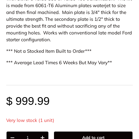
is made from 6061-T6 Aluminum plates waterjet to size
and then final machined. Main plate is 3/4" thick for the
ultimate strength. The secondary plate is 1/2" thick to
provide the best fit and without sacrificing any of the
mounting holes. Works with conventional late model Ford
starter configuration.
*** Not a Stocked Item Built to Order***
*** Average Lead Times 6 Weeks But May Vary**
$ 999.99
Very low stock (1 unit)
Qty
Add to cart