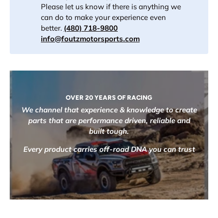
Please let us know if there is anything we
can do to make your experience even
better.
(480) 718-9800
info@foutzmotorsports.com
OVER 20 YEARS OF RACING
We channel that experience & knowledge to create
parts that are performance driven, reliable and
built tough.
Every product carries off-road DNA you can trust