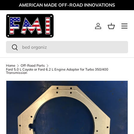
AMERICAN MADE OFF-ROAD INNOVATIONS
Skip to content
Menu
Log in
Basket
Search
Search
Home
Off-Road Parts
Ford 5.0 L Coyote or Ford 6.2 L Engine Adapter for Turbo 350/400
Transmission