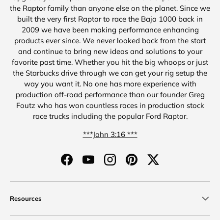
the Raptor family than anyone else on the planet. Since we
built the very first Raptor to race the Baja 1000 back in
2009 we have been making performance enhancing
products ever since. We never looked back from the start
and continue to bring new ideas and solutions to your
favorite past time. Whether you hit the big whoops or just
the Starbucks drive through we can get your rig setup the
way you want it. No one has more experience with
production off-road performance than our founder Greg
Foutz who has won countless races in production stock
race trucks including the popular Ford Raptor.
***John 3:16 ***
Facebook
YouTube
Instagram
Pinterest
Twitter
Resources