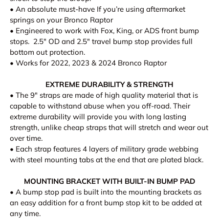
• An absolute must-have If you’re using aftermarket
springs on your Bronco Raptor
• Engineered to work with Fox, King, or ADS front bump
stops. 2.5" OD and 2.5" travel bump stop provides full
bottom out protection.
• Works for 2022, 2023 & 2024 Bronco Raptor
EXTREME DURABILITY & STRENGTH
•
The 9" straps are made of high quality material that is
capable to withstand abuse when you off-road. Their
extreme durability will provide you with long lasting
strength, unlike cheap straps that will stretch and wear out
over time.
• Each strap features 4 layers of military grade webbing
with steel mounting tabs at the end that are plated black.
MOUNTING BRACKET WITH BUILT-IN BUMP PAD
•
A bump stop pad is built into the mounting brackets as
an easy addition for a front bump stop kit to be added at
any time.