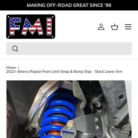
MAKING OFF-ROAD GREAT SINCE '98
Skip to content
Menu
Log in
Basket
Search
Search
Home
2022+ Bronco Raptor Front Limit Strap & Bump Stop - Stock Lower Arm