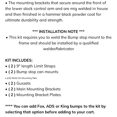
• The mounting brackets that secure around the front of
the lower stock control arm and are mig welded in house
and then finished in a hammer black powder coat for
ultimate durability and strength.
*** INSTALLATION NOTE ***
• This kit requires you to weld the Bump stop mount to the
frame and should be installed by a qualified
welder/fabricator
KIT INCLUDES:
•
( 2 )
9
" length Limit Straps
• ( 2 )
Bump stop can mounts
•
( 2 )
Weld-On
Mounting Tabs
•
( 2 )
Gussets
•
( 2 )
Main Mounting Brackets
•
( 2 )
Mounting Bracket Plates
**** You can add Fox, ADS or King bumps to the kit by
selecting that option before adding to your cart.