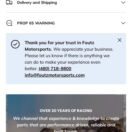
Delivery and Shipping
PROP 65 WARNING
Close
Thank you for your trust in Foutz
Motorsports.
We appreciate your business.
Please let us know if there is anything we
can do to make your experience even
better.
(480) 718-9800
info@foutzmotorsports.com
OVER 20 YEARS OF RACING
We channel that experience & knowledge to create
parts that are performance driven, reliable and
built tough.