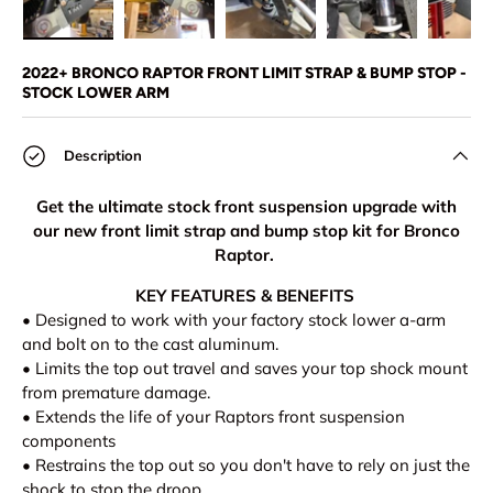
Load image 1 in gallery view
Load image 2 in gallery view
Load image 3 in gallery view
Load image 4 in
Lo
2022+ BRONCO RAPTOR FRONT LIMIT STRAP & BUMP STOP -
STOCK LOWER ARM
Description
Get the ultimate stock front suspension upgrade with
our new front limit strap and bump stop kit for Bronco
Raptor.
KEY FEATURES & BENEFITS
• Designed to work with your factory stock lower a-arm
and bolt on to the cast aluminum.
• Limits the top out travel and saves your top shock mount
from premature damage.
•
Extends the life of your Raptors front suspension
components
• Restrains the top out so you don't have to rely on just the
shock to stop the droop.