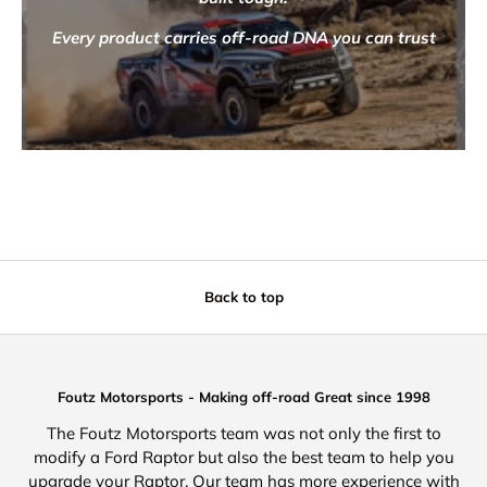
Every product carries off-road DNA you can trust
Back to top
Foutz Motorsports - Making off-road Great since 1998
The Foutz Motorsports team was not only the first to
modify a Ford Raptor but also the best team to help you
upgrade your Raptor. Our team has more experience with