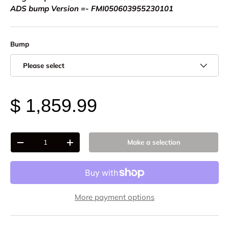
ADS bump Version =- FMI050603955230101
Bump
Please select
$ 1,859.99
Qty
Make a selection
-
+
More payment options