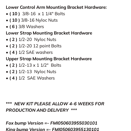
Lower Control Arm Mounting Bracket Hardware:
• ( 10 )
3/8-16 x 1 1/4" Bolts
•
( 10 )
3/8-16 Nyloc Nuts
•
( 6 )
3/8 Washers
Lower Strap Mounting Bracket Hardware
•
( 2 )
1/2-20 Nyloc Nuts
•
( 2 )
1/2-20 12 point Bolts
•
( 4 )
1/2 SAE washers
Upper Strap
Mounting Bracket Hardware
•
( 2 )
1/2-13 x 1 1/2" Bolts
•
( 2 )
1/2-13 Nyloc Nuts
• ( 4 )
1/2 SAE Washers
***
NEW KIT PLEASE ALLOW 4-6 WEEKS FOR
PRODUCTION AND DELIVERY ***
Fox bump Version =- FMI050603955030101
King bump Version =- FMI050603955130101