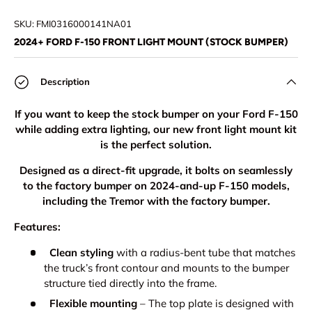
Load image 1 in gallery view
Load image 2 in gallery view
Load image 3 in gallery view
Load image 4 in
Lo
SKU:
FMI0316000141NA01
2024+ FORD F-150 FRONT LIGHT MOUNT (STOCK BUMPER)
Description
If you want to keep the stock bumper on your Ford F-150
while adding extra lighting, our new front light mount kit
is the perfect solution.
Designed as a direct-fit upgrade, it bolts on seamlessly
to the factory bumper on 2024-and-up F-150 models,
including the Tremor with the factory bumper.
Features:
Clean styling
with a radius-bent tube that matches
the truck’s front contour and mounts to the bumper
structure tied directly into the frame.
Flexible mounting
– The top plate is designed with