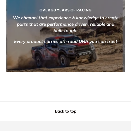
OVER 20 YEARS OF RACING
We channel that experience & knowledge to create
parts that are performance driven, reliable and
built tough.
Every product carries off-road DNA you can trust
Back to top