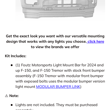
Get the exact look you want with our versatile mounting
design that works with any lights you choose.
click here
to view the brands we offer
Kit Includes:
(1) Foutz Motorsports Light Mount Bar for 2024 and
up F-150, and F-150 Tremor with stock front bumper
assembly (F-150 Tremor with modular front bumper
with exposed bolts uses the modular bumper version
light mount
MODULAR BUMPER LINK
)
⚠️
Note:
Lights are not included. They must be purchased