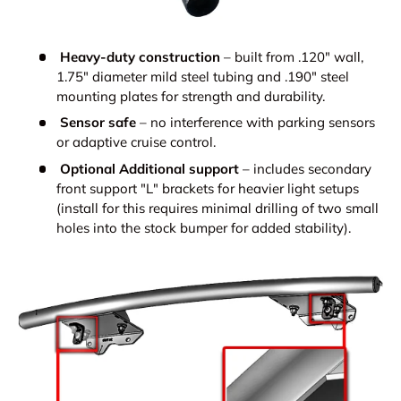
Heavy-duty construction
– built from .120" wall,
1.75" diameter mild steel tubing and .190" steel
mounting plates for strength and durability.
Sensor safe
– no interference with parking sensors
or adaptive cruise control.
Optional Additional support
– includes secondary
front support "L" brackets for heavier light setups
(install for this requires minimal drilling of two small
holes into the stock bumper for added stability).