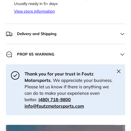
Usually ready in 5+ days
View store information
Delivery and Shipping
PROP 65 WARNING
Close
Thank you for your trust in Foutz
Motorsports.
We appreciate your business.
Please let us know if there is anything we
can do to make your experience even
better.
(480) 718-9800
info@foutzmotorsports.com