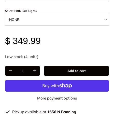
Select Fifth Pair Lights
$ 349.99
Low stock (4 units)
Qty
Add to cart
-
+
More payment options
Pickup available at
1656 N Banning