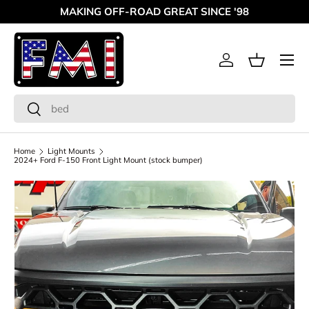
MAKING OFF-ROAD GREAT SINCE '98
Skip to content
Menu
Log in
Basket
Search
Search
Home
Light Mounts
2024+ Ford F-150 Front Light Mount (stock bumper)