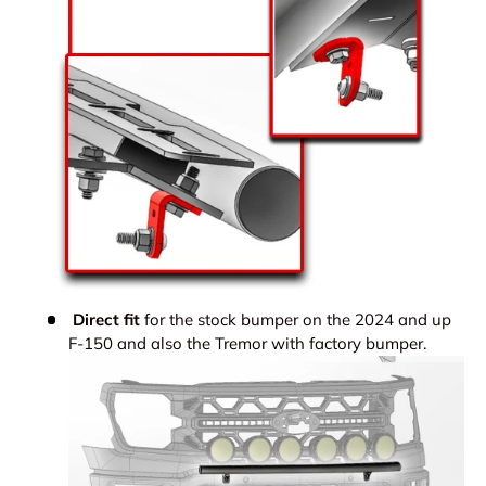
Direct fit
for the stock bumper on the 2024 and up
F-150 and also the Tremor with factory bumper.