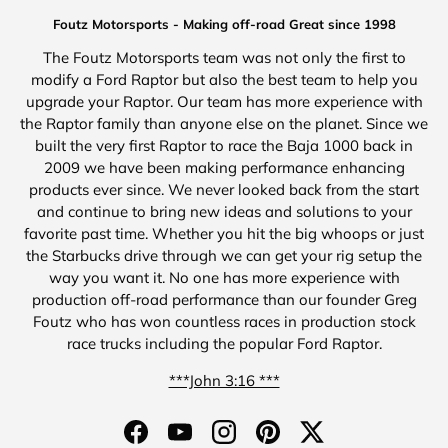
Foutz Motorsports - Making off-road Great since 1998
The Foutz Motorsports team was not only the first to
modify a Ford Raptor but also the best team to help you
upgrade your Raptor. Our team has more experience with
the Raptor family than anyone else on the planet. Since we
built the very first Raptor to race the Baja 1000 back in
2009 we have been making performance enhancing
products ever since. We never looked back from the start
and continue to bring new ideas and solutions to your
favorite past time. Whether you hit the big whoops or just
the Starbucks drive through we can get your rig setup the
way you want it. No one has more experience with
production off-road performance than our founder Greg
Foutz who has won countless races in production stock
race trucks including the popular Ford Raptor.
***John 3:16 ***
Facebook
YouTube
Instagram
Pinterest
Twitter