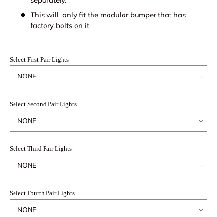
separately.
This will only fit the modular bumper that has
factory bolts on it
Select First Pair Lights
Select Second Pair Lights
Select Third Pair Lights
Select Fourth Pair Lights