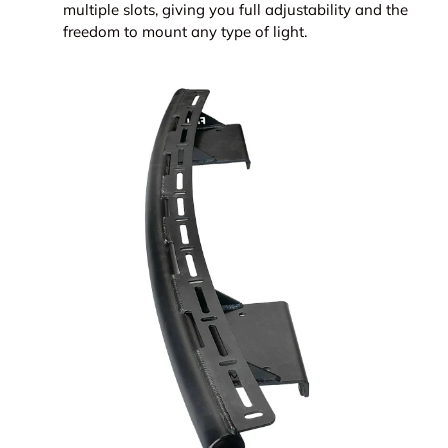
multiple slots, giving you full adjustability and the
freedom to mount any type of light.