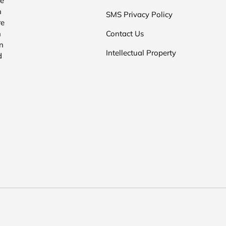
he
n
SMS Privacy Policy
re
n
Contact Us
n
Intellectual Property
d