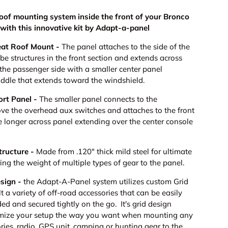
roof mounting system inside the front of your Bronco
with this innovative kit by Adapt-a-panel
eat Roof Mount -
The panel attaches to the side of the
ube structures in the front section and extends across
o the passenger side with a smaller center panel
iddle that extends toward the windshield.
ort Panel -
The smaller panel connects to the
ve the overhead aux switches and attaches to the front
e longer across panel extending over the center console
tructure -
Made from .120" thick mild steel for ultimate
ng the weight of multiple types of gear to the panel.
esign -
the Adapt-A-Panel system utilizes custom Grid
lt a variety of off-road accessories that can be easily
d and secured tightly on the go. It's grid design
omize your setup the way you want when mounting any
ies, radio, GPS unit, camping or hunting gear to the