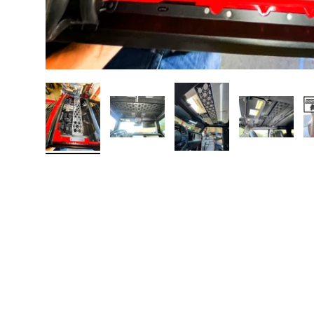
Load image 1 in gallery view
Load image 2 in gallery view
Load image 3 in galler
Load imag