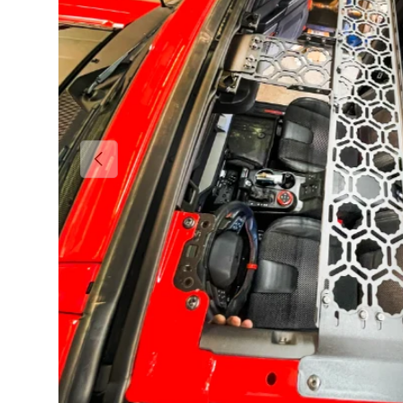
Previous