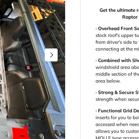
Get the ultimate 
Raptor 
· Overhead Front S
stock roof's upper t
from driver's side t
connecting at the m
Next
· Combined with Sh
windshield area abo
middle section of th
area below.
· Strong & Secure S
strength when securi
· Functional Grid D
inserts for you to bo
accessed when neede
allows you to cust
MOLLE type accessor