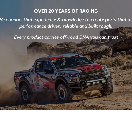
OVER 20 YEARS OF RACING
e channel that experience & knowledge to create parts that a
performance driven, reliable and built tough.
Every product carries off-road DNA you can trust