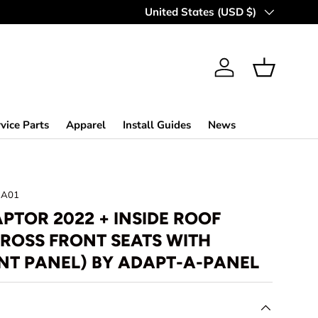
Country/Region
United States (USD $)
Log in
Basket
vice Parts
Apparel
Install Guides
News
NA01
PTOR 2022 + INSIDE ROOF
ROSS FRONT SEATS WITH
NT PANEL) BY ADAPT-A-PANEL