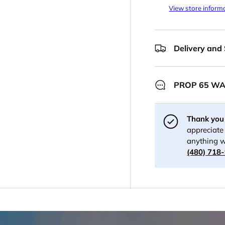
View store inform
Delivery and
PROP 65 W
Thank you 
appreciate 
anything w
(480) 718