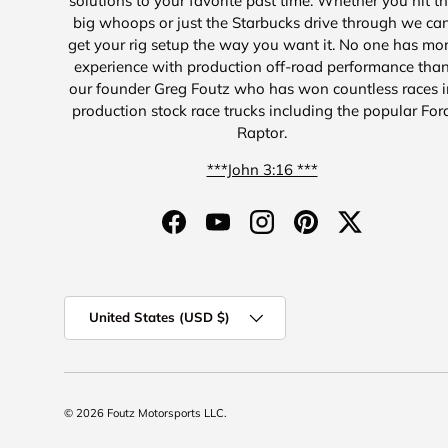
solutions to your favorite past time. Whether you hit t
big whoops or just the Starbucks drive through we ca
get your rig setup the way you want it. No one has mo
experience with production off-road performance tha
our founder Greg Foutz who has won countless races i
production stock race trucks including the popular For
Raptor.
***John 3:16 ***
Facebook
YouTube
Instagram
Pinterest
Twitter
Country/Region
United States (USD $)
© 2026
Foutz Motorsports LLC
.