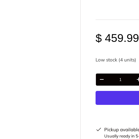
$ 459.9
Low stock (4 units)
Qty
-
Pickup availabl
Usually ready in 