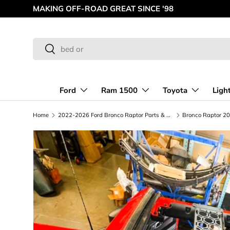
MAKING OFF-ROAD GREAT SINCE '98
Skip to content
Search
Search
Ford
Ram 1500
Toyota
Ligh
Home
2022-2026 Ford Bronco Raptor Parts & Upgrades | Foutz Motorsports