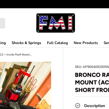
ting
Shocks & Springs
Full Catalog
New Products
Ser
Bronco Raptor 2022 + Inside Roof Mount (across front seats with short front panel) by Adapt-A-Panel
SKU:
AP9004092005
BRONCO RA
MOUNT (AC
SHORT FRO
Description