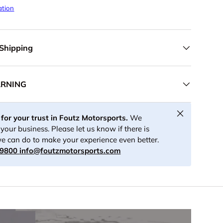
ation
 Shipping
ARNING
Close
for your trust in Foutz Motorsports.
We
your business. Please let us know if there is
e can do to make your experience even better.
-9800
info@foutzmotorsports.com