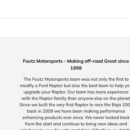
Foutz Motorsports - Making off-road Great since
1998
The Foutz Motorsports team was not only the first to
modify a Ford Raptor but also the best team to help y
upgrade your Raptor. Our team has more experience
with the Raptor family than anyone else on the planet
Since we built the very first Raptor to race the Baja 10
back in 2009 we have been making performance
enhancing products ever since. We never looked back
from the start and continue to bring new ideas and