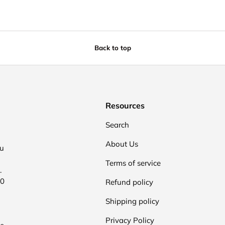
Back to top
Resources
Search
About Us
ou
Terms of service
.
00
Refund policy
Shipping policy
Privacy Policy