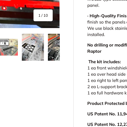
panel.
of
· High-Quality Finis
1
/
10
finish so the panels
We use black stainl
installed.
No drilling or modif
Raptor
The kit includes:
y view
e 4 in gallery view
Load image 5 in gallery view
Load image 6 in gallery view
Load image 7 in gallery view
Load image 8 in gall
Load im
1 ea front windshie
1 ea over head side
1 ea right to left pa
2 ea L-support brack
1 ea full hardware k
Product Protected 
US Patent No. 11,9
US Patent No. 12,2