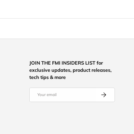
JOIN THE FMI INSIDERS LIST for
exclusive updates, product releases,
tech tips & more
Email
Subscribe