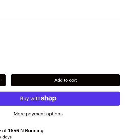
9
Add to cart
+
More payment options
e at
1656 N Banning
5+ days