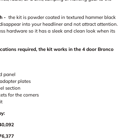
h -
the kit is powder coated in textured hammer black
 disappear into your headliner and not attract attention.
ess hardware so it has a sleek and clean look when its
ications required, the kit works in the 4 door Bronco
ery view
age 9 in gallery view
Load image 10 in gallery view
ld panel
 adapter plates
nel section
ets for the corners
it
by:
40,092
76,377