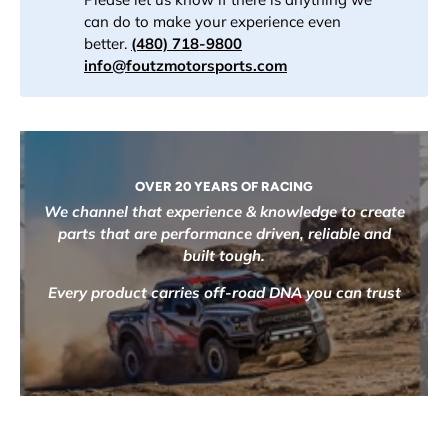
can do to make your experience even
better.
(480) 718-9800
info@foutzmotorsports.com
OVER 20 YEARS OF RACING
We channel that experience & knowledge to create
parts that are performance driven, reliable and
built tough.
Every product carries off-road DNA you can trust