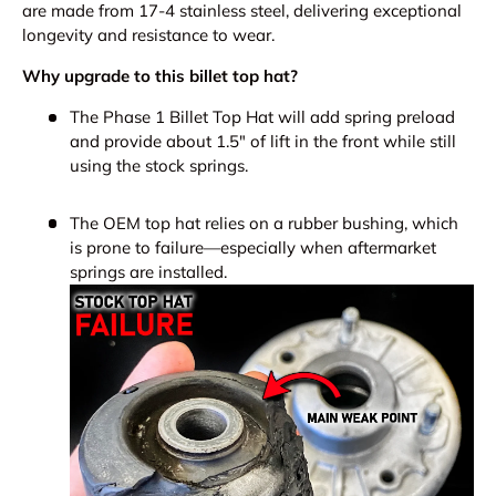
are made from 17-4 stainless steel, delivering exceptional
longevity and resistance to wear.
Why upgrade to this billet top hat?
The Phase 1 Billet Top Hat will add spring preload
and provide about 1.5" of lift in the front while still
using the stock springs.
The OEM top hat relies on a rubber bushing, which
is prone to failure—especially when aftermarket
springs are installed.