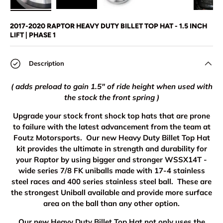
Load image 1 in gallery view
Load image 2 in gallery view
Load image 3 in gallery view
Load image 4 in
Lo
2017-2020 RAPTOR HEAVY DUTY BILLET TOP HAT - 1.5 INCH
LIFT | PHASE 1
Description
( adds preload to gain 1.5" of ride height when used with
the stock the front spring )
Upgrade your stock front shock top hats that are prone
to failure with the latest advancement from the team at
Foutz Motorsports. Our new Heavy Duty Billet Top Hat
kit provides the ultimate in strength and durability for
your Raptor by using bigger and stronger WSSX14T -
wide series 7/8 FK uniballs made with 17-4 stainless
steel races and 400 series stainless steel ball. These are
the strongest Uniball available and provide more surface
area on the ball than any other option.
Our new Heavy Duty Billet Top Hat not only uses the