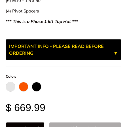
(6) M10 - 1.5 x 50
(4) Pivot Spacers
***
This is a Phase 1 lift Top Hat ***
IMPORTANT INFO - PLEASE READ BEFORE
ORDERING
Color:
Raw - Billet Aluminum
FOX Orange Anodized
Black Anodize
$ 669.99
Qty