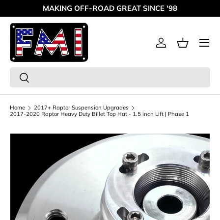
MAKING OFF-ROAD GREAT SINCE '98
Skip to content
Menu
Log in
Basket
Search
Search
Home
2017+ Raptor Suspension Upgrades
2017-2020 Raptor Heavy Duty Billet Top Hat - 1.5 inch Lift | Phase 1