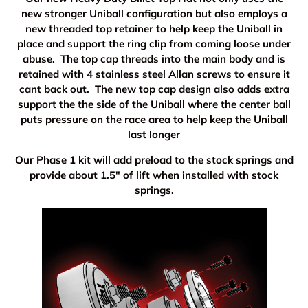
new stronger Uniball configuration but also employs a
new threaded top retainer to help keep the Uniball in
place and support the ring clip from coming loose under
abuse. The top cap threads into the main body and is
retained with 4 stainless steel Allan screws to ensure it
cant back out. The new top cap design also adds extra
support the the side of the Uniball where the center ball
puts pressure on the race area to help keep the Uniball
last longer
Our Phase 1 kit will add preload to the stock springs and
provide about 1.5" of lift when installed with stock
springs.