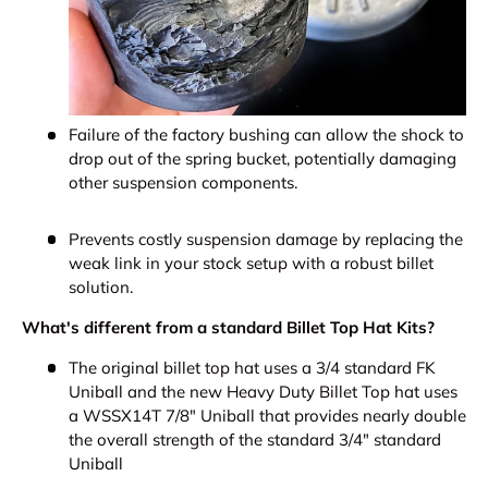
Failure of the factory bushing can allow the shock to
drop out of the spring bucket, potentially damaging
other suspension components.
Prevents costly suspension damage by replacing the
weak link in your stock setup with a robust billet
solution.
What's different from a standard Billet Top Hat Kits?
The original billet top hat uses a 3/4 standard FK
Uniball and the new Heavy Duty Billet Top hat uses
a WSSX14T 7/8" Uniball that provides nearly double
the overall strength of the standard 3/4" standard
Uniball