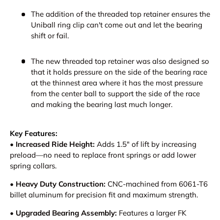
The addition of the threaded top retainer ensures the
Uniball ring clip can't come out and let the bearing
shift or fail.
The new threaded top retainer was also designed so
that it holds pressure on the side of the bearing race
at the thinnest area where it has the most pressure
from the center ball to support the side of the race
and making the bearing last much longer.
Key Features:
•
Increased Ride Height:
Adds 1.5" of lift by increasing
preload—no need to replace front springs or add lower
spring collars.
•
Heavy Duty Construction:
CNC-machined from 6061-T6
billet aluminum for precision fit and maximum strength.
•
Upgraded Bearing Assembly:
Features a larger FK