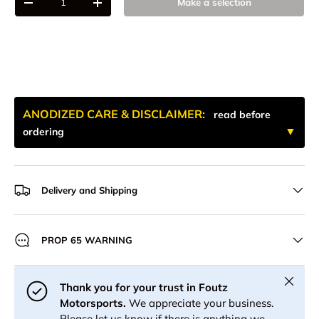
Make a selection
-
+
ANODIZED CARE & DISCLAIMER:
read before
ordering
Delivery and Shipping
PROP 65 WARNING
Close
Thank you for your trust in Foutz
Motorsports.
We appreciate your business.
Please let us know if there is anything we