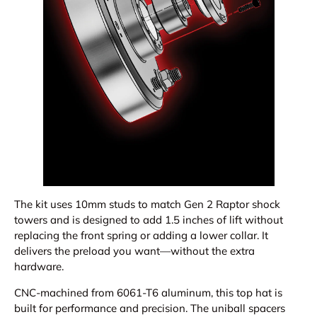
The kit uses 10mm studs to match Gen 2 Raptor shock
towers and is designed to add 1.5 inches of lift without
replacing the front spring or adding a lower collar. It
delivers the preload you want—without the extra
hardware.
CNC-machined from 6061-T6 aluminum, this top hat is
built for performance and precision. The uniball spacers