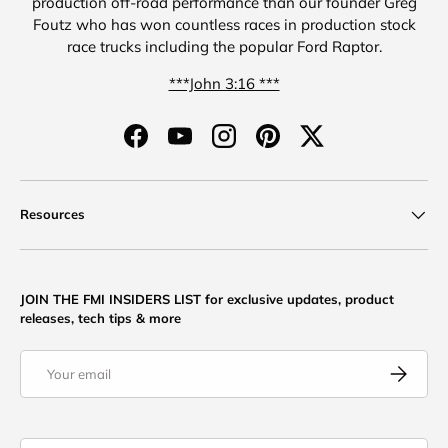
production off-road performance than our founder Greg
Foutz who has won countless races in production stock
race trucks including the popular Ford Raptor.
***John 3:16 ***
Facebook
YouTube
Instagram
Pinterest
Twitter
Resources
JOIN THE FMI INSIDERS LIST for exclusive updates, product
releases, tech tips & more
Email
Subscribe
Country/Region