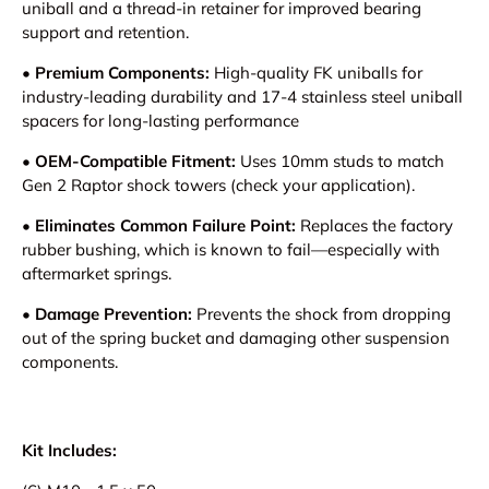
uniball and a thread-in retainer for improved bearing
support and retention.
•
Premium Components:
High-quality FK uniballs for
industry-leading durability and 17-4 stainless steel uniball
spacers for long-lasting performance
•
OEM-Compatible Fitment:
Uses 10mm studs to match
Gen 2 Raptor shock towers (check your application).
•
Eliminates Common Failure Point:
Replaces the factory
rubber bushing, which is known to fail—especially with
aftermarket springs.
•
Damage Prevention:
Prevents the shock from dropping
out of the spring bucket and damaging other suspension
components.
Kit Includes: