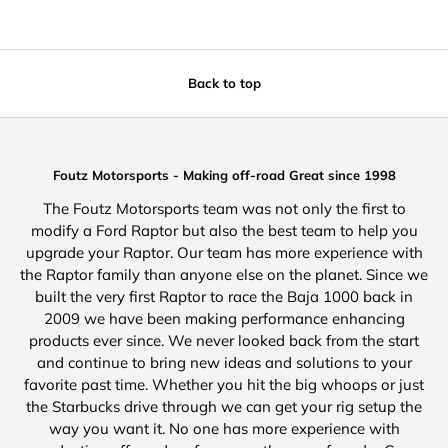
Back to top
Foutz Motorsports - Making off-road Great since 1998
The Foutz Motorsports team was not only the first to
modify a Ford Raptor but also the best team to help you
upgrade your Raptor. Our team has more experience with
the Raptor family than anyone else on the planet. Since we
built the very first Raptor to race the Baja 1000 back in
2009 we have been making performance enhancing
products ever since. We never looked back from the start
and continue to bring new ideas and solutions to your
favorite past time. Whether you hit the big whoops or just
the Starbucks drive through we can get your rig setup the
way you want it. No one has more experience with