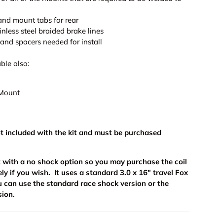
s and mount tabs for rear
ainless steel braided brake lines
and spacers needed for install
ble also:
 Mount
ot included with the kit and must be purchased
kit with a no shock option so you may purchase the coil
ly if you wish. It uses a standard 3.0 x 16" travel Fox
u can use the standard race shock version or the
sion.