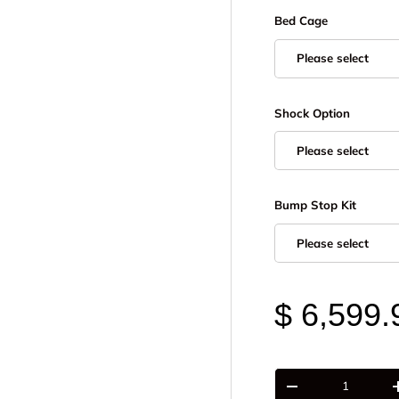
Bed Cage
Please select
Shock Option
Please select
Bump Stop Kit
Please select
$ 6,599.
Qty
-