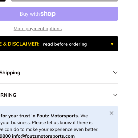
More payment options
E & DISCLAIMER:
read before ordering
 Shipping
ARNING
Close
for your trust in Foutz Motorsports.
We
your business. Please let us know if there is
e can do to make your experience even better.
-9800
info@foutzmotorsports.com