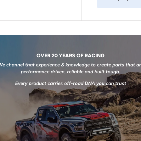
OVER 20 YEARS OF RACING
e channel that experience & knowledge to create parts that a
performance driven, reliable and built tough.
Every product carries off-road DNA you can trust