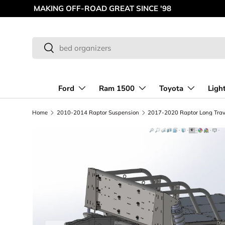
MAKING OFF-ROAD GREAT SINCE '98
Skip to content
Search
Search
Ford
Ram 1500
Toyota
Ligh
Home
2010-2014 Raptor Suspension