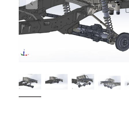
Previous
Load image 1 in gallery view
Load image 2 in gallery view
Load image 3 in galler
Load imag