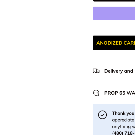
ANODIZED CAR
Delivery and
PROP 65 W
Thank you 
appreciate 
anything w
(480) 718