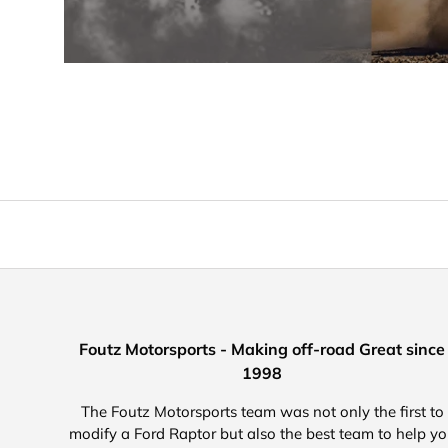
Foutz Motorsports - Making off-road Great since
1998
The Foutz Motorsports team was not only the first to
modify a Ford Raptor but also the best team to help y