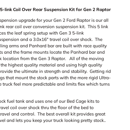
5-link Coil Over Rear Suspension Kit for Gen 2 Raptor
spension upgrade for your Gen 2 Ford Raptor is our all
ink rear coil over conversion suspension kit. This 5 link
ces the leaf spring setup with Gen 3 5-link
uspension and a 3.0x16" travel coil over shock. The
ling arms and Panhard bar are built with race quality
ts and the frame mounts locate the Panhard bar and
ock location from the Gen 3 Raptor. All of the moving
g the highest quality material and using high quality
provide the ultimate in strength and stability. Getting rid
gs that mount the stock parts with the more rigid Ultra-
e truck feel more predictable and limits flex which turns
ery view
tock fuel tank and uses one of our Bed Cage kits to
avel coil over shock thru the floor of the bed to
ravel and control. The best overall kit provides great
vel and lets you keep your truck looking pretty stock..