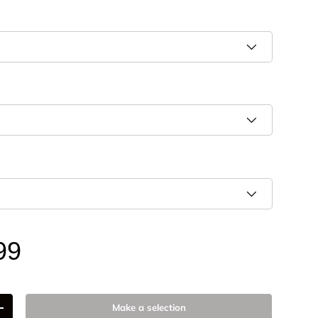
99
Make a selection
+