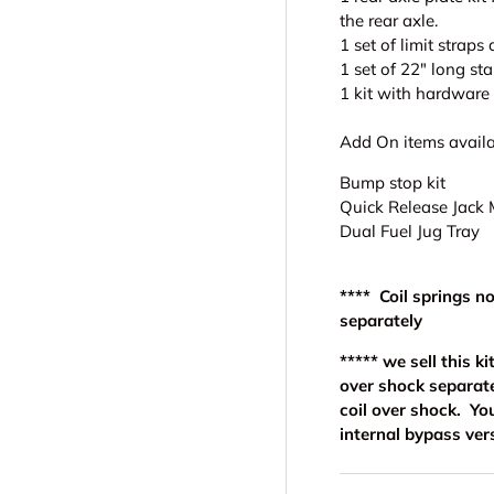
the rear axle.
1 set of limit strap
1 set of 22" long st
1 kit with hardware 
Add On items availa
Bump stop kit
Quick Release Jack
Dual Fuel Jug Tray
**** Coil springs n
separately
***** we sell this 
over shock separate
coil over shock. Yo
internal bypass ver