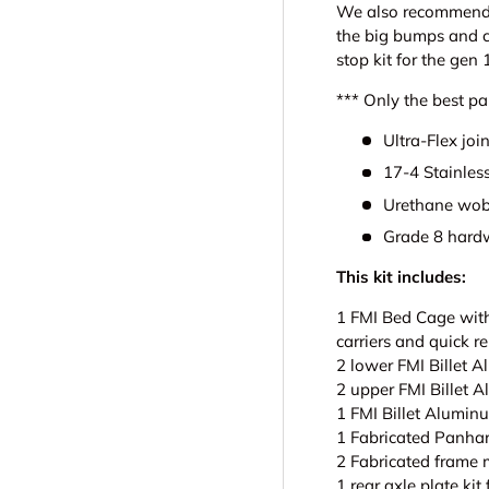
We also recommend i
the big bumps and c
stop kit for the gen 
*** Only the best par
Ultra-Flex join
17-4 Stainless
Urethane wob
Grade 8 hard
This kit includes:
1 FMI Bed Cage with
carriers and quick r
2 lower FMI Billet 
2 upper FMI Billet 
1 FMI Billet Alumin
1 Fabricated Panhar
2 Fabricated frame 
1 rear axle plate kit