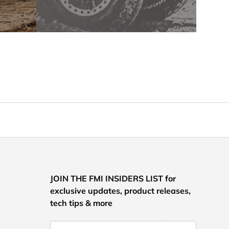
JOIN THE FMI INSIDERS LIST for
exclusive updates, product releases,
tech tips & more
Email