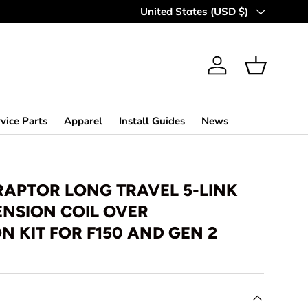
Country/Region
United States (USD $)
Log in
Basket
vice Parts
Apparel
Install Guides
News
RAPTOR LONG TRAVEL 5-LINK
ENSION COIL OVER
 KIT FOR F150 AND GEN 2