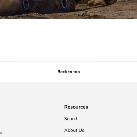
Back to top
Resources
Search
About Us
ou