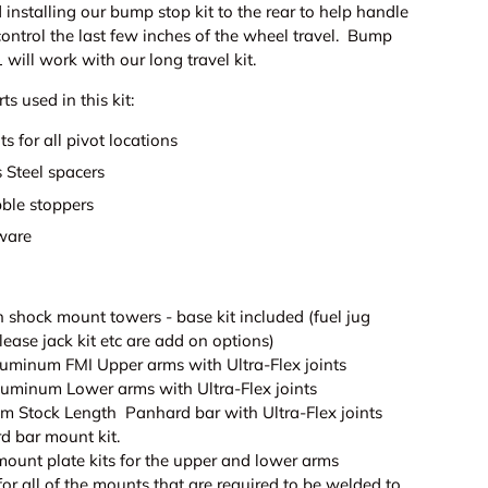
nstalling our bump stop kit to the rear to help handle
ontrol the last few inches of the wheel travel. Bump
1 will work with our long travel kit.
ts used in this kit:
ts for all pivot locations
 Steel spacers
ble stoppers
ware
 shock mount towers - base kit included (fuel jug
elease jack kit etc are add on options)
Aluminum FMI Upper arms with Ultra-Flex joints
Aluminum Lower arms with Ultra-Flex joints
um Stock Length Panhard bar with Ultra-Flex joints
d bar mount kit.
mount plate kits for the upper and lower arms
 for all of the mounts that are required to be welded to