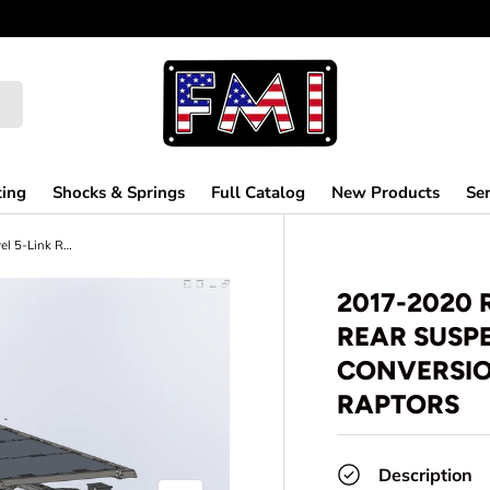
ting
Shocks & Springs
Full Catalog
New Products
Ser
2017-2020 Raptor Long Travel 5-Link Rear Suspension Coil Over Conversion Kit for F150 and Gen 2 Raptors
2017-2020 
REAR SUSP
CONVERSION
RAPTORS
Description