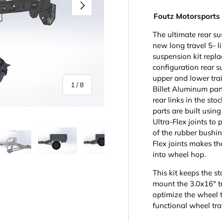
Next
Foutz Motorsports 
The ultimate rear su
new long travel 5- l
suspension kit repla
configuration rear s
upper and lower trai
of
1
/
8
Billet Aluminum par
rear links in the st
parts are built usin
Ultra-Flex joints to 
of the rubber bushin
Flex joints makes th
into wheel hop.
y view
e 4 in gallery view
Load image 5 in gallery view
Load image 6 in gallery view
Load image 7 in gallery view
Load image 8 in gall
This kit keeps the s
mount the 3.0x16" tr
optimize the wheel t
functional wheel tra