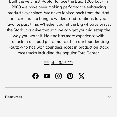
built the very first Raptor to race the Baja 1000 back in
2009 we have been making performance enhancing
products ever since. We never looked back from the start
and continue to bring new ideas and solutions to your
favorite past time. Whether you hit the big whoops or just
the Starbucks drive through we can get your rig setup the
way you want it. No one has more experience with
production off-road performance than our founder Greg
Foutz who has won countless races in production stock
race trucks including the popular Ford Raptor.
***John 3:16 ***
Facebook
YouTube
Instagram
Pinterest
Twitter
Resources