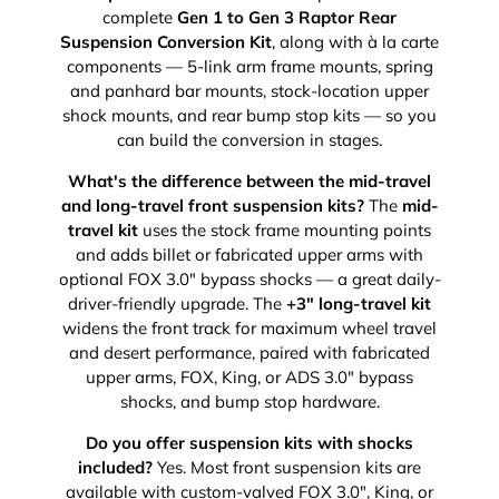
complete
Gen 1 to Gen 3 Raptor Rear
Suspension Conversion Kit
, along with à la carte
components — 5-link arm frame mounts, spring
and panhard bar mounts, stock-location upper
shock mounts, and rear bump stop kits — so you
can build the conversion in stages.
What's the difference between the mid-travel
and long-travel front suspension kits?
The
mid-
travel kit
uses the stock frame mounting points
and adds billet or fabricated upper arms with
optional FOX 3.0" bypass shocks — a great daily-
driver-friendly upgrade. The
+3" long-travel kit
widens the front track for maximum wheel travel
and desert performance, paired with fabricated
upper arms, FOX, King, or ADS 3.0" bypass
shocks, and bump stop hardware.
Do you offer suspension kits with shocks
included?
Yes. Most front suspension kits are
available with custom-valved FOX 3.0", King, or