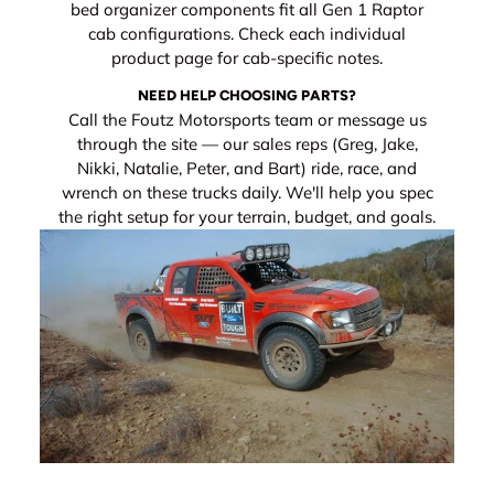
bed organizer components fit all Gen 1 Raptor
cab configurations. Check each individual
product page for cab-specific notes.
NEED HELP CHOOSING PARTS?
Call the Foutz Motorsports team or message us
through the site — our sales reps (Greg, Jake,
Nikki, Natalie, Peter, and Bart) ride, race, and
wrench on these trucks daily. We'll help you spec
the right setup for your terrain, budget, and goals.