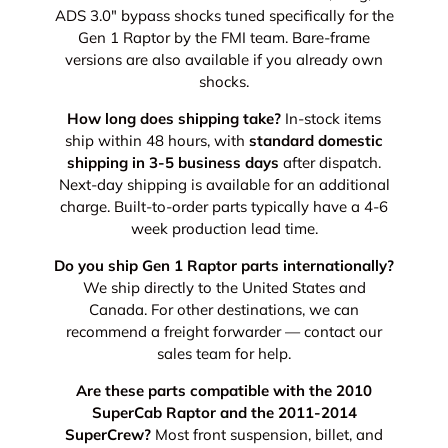
ADS 3.0" bypass shocks tuned specifically for the
Gen 1 Raptor by the FMI team. Bare-frame
versions are also available if you already own
shocks.
How long does shipping take?
In-stock items
ship within 48 hours, with
standard domestic
shipping in 3-5 business days
after dispatch.
Next-day shipping is available for an additional
charge. Built-to-order parts typically have a 4-6
week production lead time.
Do you ship Gen 1 Raptor parts internationally?
We ship directly to the United States and
Canada. For other destinations, we can
recommend a freight forwarder — contact our
sales team for help.
Are these parts compatible with the 2010
SuperCab Raptor and the 2011-2014
SuperCrew?
Most front suspension, billet, and