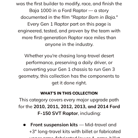
was the first builder to modify, race, and finish the
Baja 1000 in a Ford Raptor — a story
documented in the film
"Raptor Born in Baja."
Every Gen 1 Raptor part on this page is
engineered, tested, and proven by the team with
more first-generation Raptor race miles than
anyone in the industry.
Whether you're chasing long-travel desert
performance, preserving a daily driver, or
converting your Gen 1 chassis to run Gen 3
geometry, this collection has the components to
get it done right.
WHAT'S IN THIS COLLECTION
This category covers every major upgrade path
for the
2010, 2011, 2012, 2013, and 2014 Ford
F-150 SVT Raptor
, including:
Front suspension kits
— Mid-travel and
+3" long-travel kits with billet or fabricated