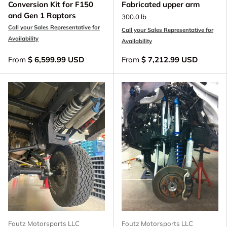
Conversion Kit for F150
Fabricated upper arm
and Gen 1 Raptors
300.0 lb
Call your Sales Representative for
Call your Sales Representative for
Availability
Availability
From
$ 6,599.99 USD
From
$ 7,212.99 USD
Foutz Motorsports LLC
Foutz Motorsports LLC