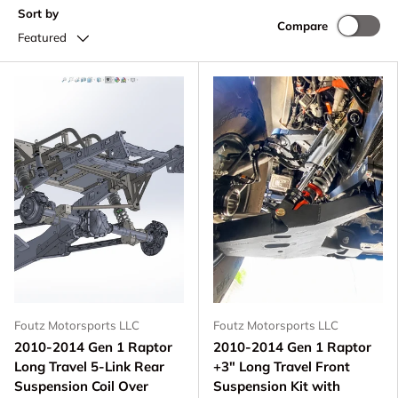
Sort by
Compare
Featured
Foutz Motorsports LLC
Foutz Motorsports LLC
2010-2014 Gen 1 Raptor
2010-2014 Gen 1 Raptor
Long Travel 5-Link Rear
+3" Long Travel Front
Suspension Coil Over
Suspension Kit with