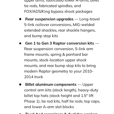
upper arms, fabricated lower A-arms, billet
tie rods, fabricated spindles, and
FOX/ADS/King bypass shock packages
Rear suspension upgrades
— Long-travel
5-link coilover conversions, MIG-welded
extended shackles, rear shackle hangers,
and bump stop kits
Gen 1 to Gen 3 Raptor conversion kits
—
Rear suspension conversion, 5-link arm
frame mounts, spring & panhard bar
mounts, stock-location upper shock
mounts, and rear bump stop kits to bring
modern Raptor geometry to your 2010-
2014 truck
Billet aluminum components
— Upper
control arm kits (stock length), heavy-duty
billet top hats (stock height and 1.5" lift
Phase 1), tie rod kits, half tie rods, top caps,
and lower A-arm slot blocks