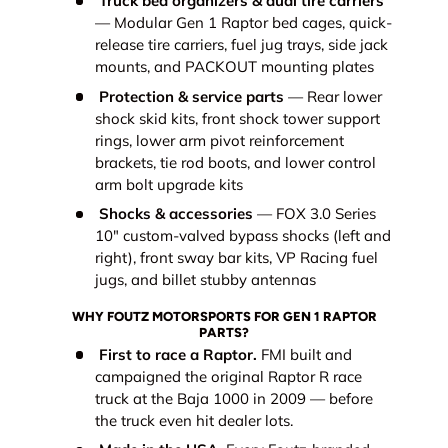
Truck bed organizers & dual tire carriers
— Modular Gen 1 Raptor bed cages, quick-
release tire carriers, fuel jug trays, side jack
mounts, and PACKOUT mounting plates
Protection & service parts
— Rear lower
shock skid kits, front shock tower support
rings, lower arm pivot reinforcement
brackets, tie rod boots, and lower control
arm bolt upgrade kits
Shocks & accessories
— FOX 3.0 Series
10" custom-valved bypass shocks (left and
right), front sway bar kits, VP Racing fuel
jugs, and billet stubby antennas
WHY FOUTZ MOTORSPORTS FOR GEN 1 RAPTOR
PARTS?
First to race a Raptor.
FMI built and
campaigned the original Raptor R race
truck at the Baja 1000 in 2009 — before
the truck even hit dealer lots.