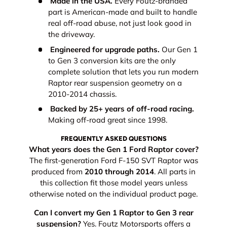
Made in the USA.
Every Foutz-branded
part is American-made and built to handle
real off-road abuse, not just look good in
the driveway.
Engineered for upgrade paths.
Our Gen 1
to Gen 3 conversion kits are the only
complete solution that lets you run modern
Raptor rear suspension geometry on a
2010-2014 chassis.
Backed by 25+ years of off-road racing.
Making off-road great since 1998.
FREQUENTLY ASKED QUESTIONS
What years does the Gen 1 Ford Raptor cover?
The first-generation Ford F-150 SVT Raptor was
produced from
2010 through 2014
. All parts in
this collection fit those model years unless
otherwise noted on the individual product page.
Can I convert my Gen 1 Raptor to Gen 3 rear
suspension?
Yes. Foutz Motorsports offers a