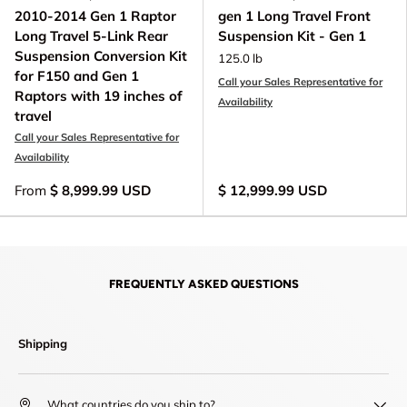
2010-2014 Gen 1 Raptor
gen 1 Long Travel Front
Long Travel 5-Link Rear
Suspension Kit - Gen 1
Suspension Conversion Kit
125.0 lb
for F150 and Gen 1
Call your Sales Representative for
Raptors with 19 inches of
Availability
travel
Call your Sales Representative for
Availability
From
$ 8,999.99 USD
$ 12,999.99 USD
FREQUENTLY ASKED QUESTIONS
Shipping
What countries do you ship to?