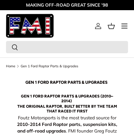
MAKING OFF-ROAD GREAT SINCE '98
Skip to content
Menu
Log in
Basket
Search
Search
Home
Gen 1 Ford Raptor Parts & Upgrades
GEN 1 FORD RAPTOR PARTS & UPGRADES
GEN 1 FORD RAPTOR PARTS & UPGRADES (2010–
2014)
THE ORIGINAL RAPTOR, BUILT BETTER BY THE TEAM
THAT RACED IT FIRST
Foutz Motorsports is the most trusted source for
2010-2014 Ford Raptor parts, suspension kits,
and off-road upgrades
. FMI founder Greg Foutz