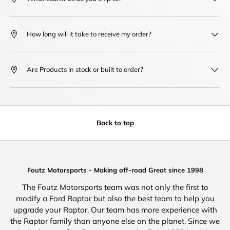
How long will it take to receive my order?
Are Products in stock or built to order?
Back to top
Foutz Motorsports - Making off-road Great since 1998
The Foutz Motorsports team was not only the first to
modify a Ford Raptor but also the best team to help you
upgrade your Raptor. Our team has more experience with
the Raptor family than anyone else on the planet. Since we